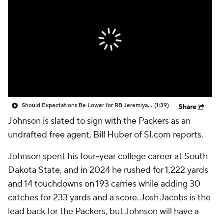
Should Expectations Be Lower for RB Jeremiyah Love?
(1:39)
Share
Johnson is slated to sign with the Packers as an
undrafted free agent, Bill Huber of SI.com reports.
Johnson spent his four-year college career at South
Dakota State, and in 2024 he rushed for 1,222 yards
and 14 touchdowns on 193 carries while adding 30
catches for 233 yards and a score. Josh Jacobs is the
lead back for the Packers, but Johnson will have a