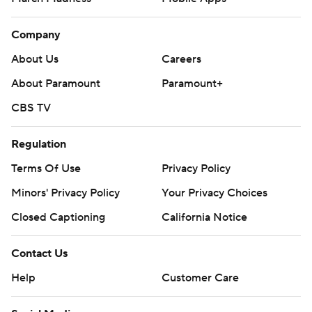
Company
About Us
Careers
About Paramount
Paramount+
CBS TV
Regulation
Terms Of Use
Privacy Policy
Minors' Privacy Policy
Your Privacy Choices
Closed Captioning
California Notice
Contact Us
Help
Customer Care