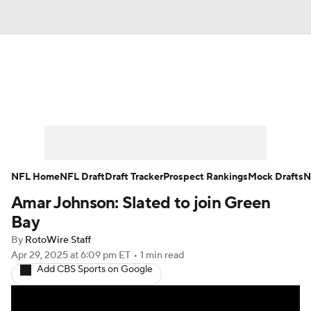
News
Rankings
Projections
Avg. Draft Positions
Roster Trends
Stats
Depth Charts
Player News
NFL Home
NFL Draft
Draft Tracker
Prospect Rankings
Mock Drafts
N
Amar Johnson: Slated to join Green
Player Search
Injury Report
Bay
Fantasy Football Today
Fantasy Hub
By
RotoWire Staff
Apr 29, 2025
at 6:09 pm ET
•
1 min read
Add CBS Sports on Google
Fantasy Games