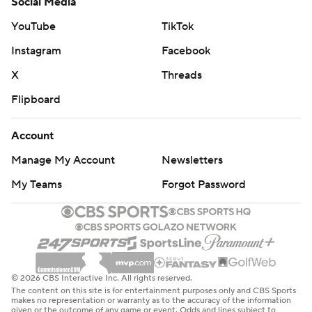
Social Media
YouTube
TikTok
Instagram
Facebook
X
Threads
Flipboard
Account
Manage My Account
Newsletters
My Teams
Forgot Password
© 2026 CBS Interactive Inc. All rights reserved.
The content on this site is for entertainment purposes only and CBS Sports
makes no representation or warranty as to the accuracy of the information
given or the outcome of any game or event. Odds and lines subject to