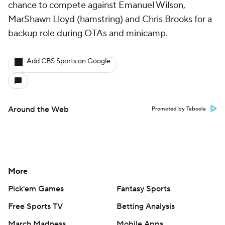
chance to compete against Emanuel Wilson,
MarShawn Lloyd (hamstring) and Chris Brooks for a
backup role during OTAs and minicamp.
Add CBS Sports on Google
Around the Web
Promoted by Taboola
More
Pick'em Games
Fantasy Sports
Free Sports TV
Betting Analysis
March Madness
Mobile Apps