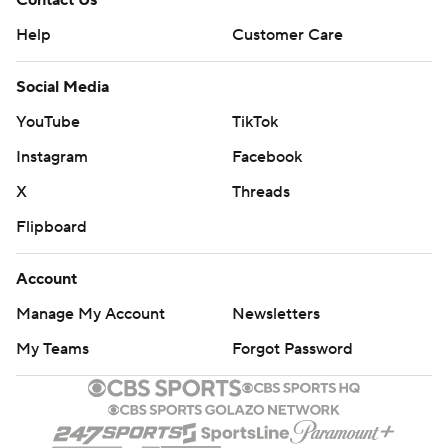
Contact Us
Help
Customer Care
Social Media
YouTube
TikTok
Instagram
Facebook
X
Threads
Flipboard
Account
Manage My Account
Newsletters
My Teams
Forgot Password