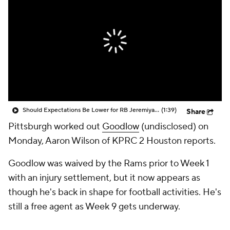
Should Expectations Be Lower for RB Jeremiyah Love?
(1:39)
Share
Pittsburgh worked out
Goodlow
(undisclosed) on
Monday, Aaron Wilson of KPRC 2 Houston reports.
Goodlow was waived by the Rams prior to Week 1
with an injury settlement, but it now appears as
though he's back in shape for football activities. He's
still a free agent as Week 9 gets underway.