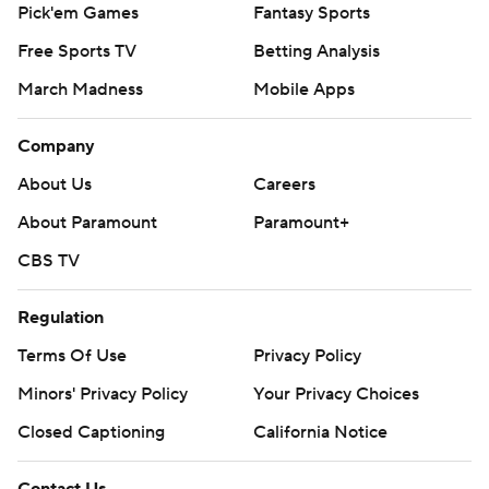
Pick'em Games
Fantasy Sports
Free Sports TV
Betting Analysis
March Madness
Mobile Apps
Company
About Us
Careers
About Paramount
Paramount+
CBS TV
Regulation
Terms Of Use
Privacy Policy
Minors' Privacy Policy
Your Privacy Choices
Closed Captioning
California Notice