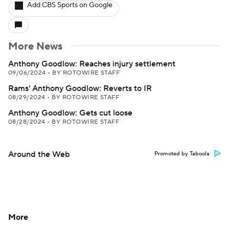
Add CBS Sports on Google
More News
Anthony Goodlow: Reaches injury settlement
09/06/2024
•
BY ROTOWIRE STAFF
Rams' Anthony Goodlow: Reverts to IR
08/29/2024
•
BY ROTOWIRE STAFF
Anthony Goodlow: Gets cut loose
08/28/2024
•
BY ROTOWIRE STAFF
Around the Web
Promoted by Taboola
More