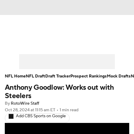
News
Rankings
Projections
Avg. Draft Positions
Roster Trends
Stats
Depth Charts
Player News
NFL Home
NFL Draft
Draft Tracker
Prospect Rankings
Mock Drafts
N
Anthony Goodlow: Works out with
Player Search
Injury Report
Steelers
Fantasy Football Today
Fantasy Hub
By
RotoWire Staff
Oct 28, 2024
at 11:15 am ET
•
1 min read
Add CBS Sports on Google
Fantasy Games