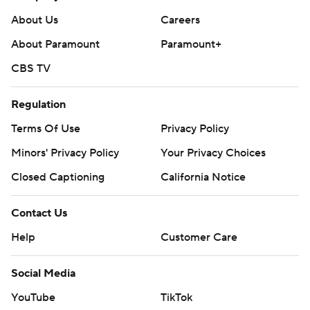
About Us
Careers
About Paramount
Paramount+
CBS TV
Regulation
Terms Of Use
Privacy Policy
Minors' Privacy Policy
Your Privacy Choices
Closed Captioning
California Notice
Contact Us
Help
Customer Care
Social Media
YouTube
TikTok