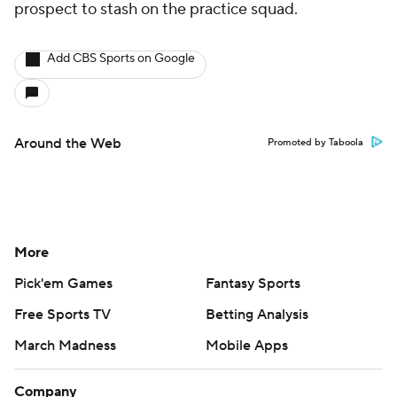
prospect to stash on the practice squad.
Add CBS Sports on Google
Around the Web
Promoted by Taboola
More
Pick'em Games
Fantasy Sports
Free Sports TV
Betting Analysis
March Madness
Mobile Apps
Company