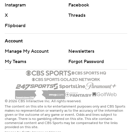
Instagram
Facebook
X
Threads
Flipboard
Account
Manage My Account
Newsletters
My Teams
Forgot Password
© 2026 CBS Interactive Inc. All rights reserved.
The content on this site is for entertainment purposes only and CBS Sports
makes no representation or warranty as to the accuracy of the information
given or the outcome of any game or event. Odds and lines subject to
change. There is no gambling offered on this site. This site contains
commercial content and CBS Sports may be compensated for the links
provided on this site.