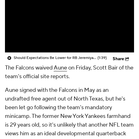
Should Expectations Be Lower for RB Jeremiyah Love?
(1:39)
Share
The Falcons waived
Aune
on Friday, Scott Bair of the
team's official site reports.
Aune signed with the Falcons in May as an
undrafted free agent out of North Texas, but he's
been let go following the team's mandatory
minicamp. The former New York Yankees farmhand
is 29 years old, so it's unlikely that another NFL team
views him as an ideal developmental quarterback