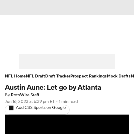
News
Rankings
Projections
Avg. Draft Positions
Roster Trends
Stats
Depth Charts
Player News
NFL Home
NFL Draft
Draft Tracker
Prospect Rankings
Mock Drafts
N
Austin Aune: Let go by Atlanta
Player Search
Injury Report
By
RotoWire Staff
Fantasy Football Today
Fantasy Hub
Jun 16, 2023
at 6:39 pm ET
•
1 min read
Add CBS Sports on Google
Fantasy Games