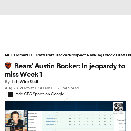
News
Rankings
Projections
NFL Home
Avg. Draft Positions
NFL Draft
Draft Tracker
Roster Trends
Prospect Rankings
Mock Drafts
N
Bears' Austin Booker: In jeopardy to
Stats
Depth Charts
Player News
miss Week 1
By
RotoWire Staff
Player Search
Injury Report
Aug 23, 2025
at 11:30 am ET
•
1 min read
Add CBS Sports on Google
Fantasy Football Today
Fantasy Hub
Fantasy Games