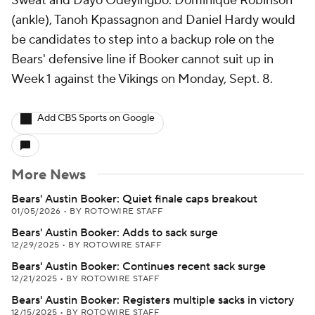
Sweat and Dayo Odeyingbo. Dominique Robinson
(ankle), Tanoh Kpassagnon and Daniel Hardy would
be candidates to step into a backup role on the
Bears' defensive line if Booker cannot suit up in
Week 1 against the Vikings on Monday, Sept. 8.
Add CBS Sports on Google
More News
Bears' Austin Booker: Quiet finale caps breakout
01/05/2026
•
BY ROTOWIRE STAFF
Bears' Austin Booker: Adds to sack surge
12/29/2025
•
BY ROTOWIRE STAFF
Bears' Austin Booker: Continues recent sack surge
12/21/2025
•
BY ROTOWIRE STAFF
Bears' Austin Booker: Registers multiple sacks in victory
12/15/2025
•
BY ROTOWIRE STAFF