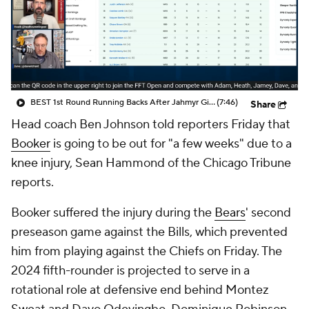
BEST 1st Round Running Backs After Jahmyr Gibbs & Bijan Robinson! | Fantasy Football Today
(7:46)
Share
Head coach Ben Johnson told reporters Friday that
Booker
is going to be out for "a few weeks" due to a
knee injury, Sean Hammond of the Chicago Tribune
reports.
Booker suffered the injury during the
Bears
' second
preseason game against the Bills, which prevented
him from playing against the Chiefs on Friday. The
2024 fifth-rounder is projected to serve in a
rotational role at defensive end behind Montez