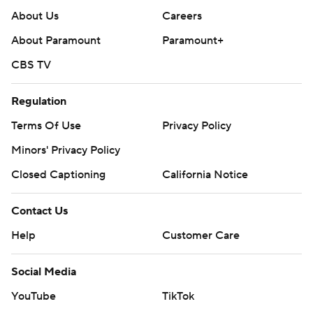
About Us
Careers
About Paramount
Paramount+
CBS TV
Regulation
Terms Of Use
Privacy Policy
Minors' Privacy Policy
Closed Captioning
California Notice
Contact Us
Help
Customer Care
Social Media
YouTube
TikTok