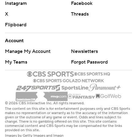
Instagram
Facebook
X
Threads
Flipboard
Account
Manage My Account
Newsletters
My Teams
Forgot Password
© 2026 CBS Interactive Inc. All rights reserved.
The content on this site is for entertainment purposes only and CBS Sports
makes no representation or warranty as to the accuracy of the information
given or the outcome of any game or event. Odds and lines subject to
change. There is no gambling offered on this site. This site contains
commercial content and CBS Sports may be compensated for the links
provided on this site.
Images by Getty Images and Imagn