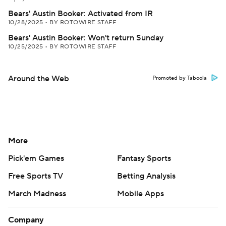
Bears' Austin Booker: Activated from IR
10/28/2025
•
BY ROTOWIRE STAFF
Bears' Austin Booker: Won't return Sunday
10/25/2025
•
BY ROTOWIRE STAFF
Around the Web
Promoted by Taboola
More
Pick'em Games
Fantasy Sports
Free Sports TV
Betting Analysis
March Madness
Mobile Apps
Company