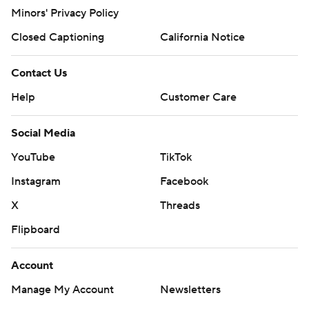
Minors' Privacy Policy
Closed Captioning
California Notice
Contact Us
Help
Customer Care
Social Media
YouTube
TikTok
Instagram
Facebook
X
Threads
Flipboard
Account
Manage My Account
Newsletters