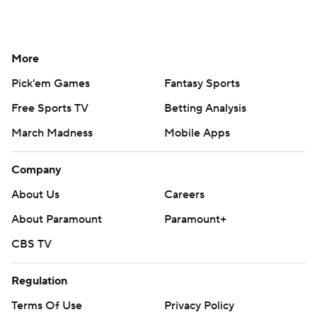
More
Pick'em Games
Fantasy Sports
Free Sports TV
Betting Analysis
March Madness
Mobile Apps
Company
About Us
Careers
About Paramount
Paramount+
CBS TV
Regulation
Terms Of Use
Privacy Policy