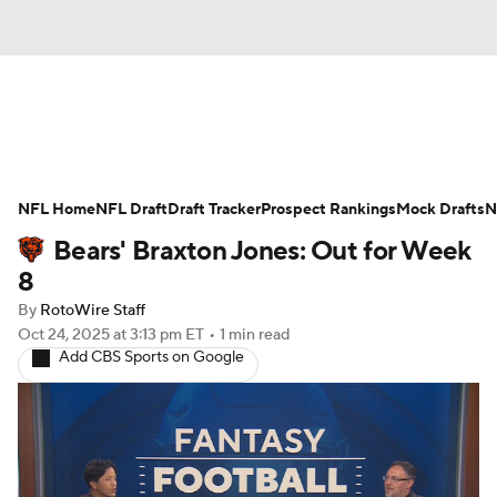
News
Rankings
Projections
NFL Home
Avg. Draft Positions
NFL Draft
Draft Tracker
Roster Trends
Prospect Rankings
Mock Drafts
N
Bears' Braxton Jones: Out for Week
Stats
Depth Charts
Player News
8
By
RotoWire Staff
Player Search
Injury Report
Oct 24, 2025
at 3:13 pm ET
•
1 min read
Add CBS Sports on Google
Fantasy Football Today
Fantasy Hub
Fantasy Games