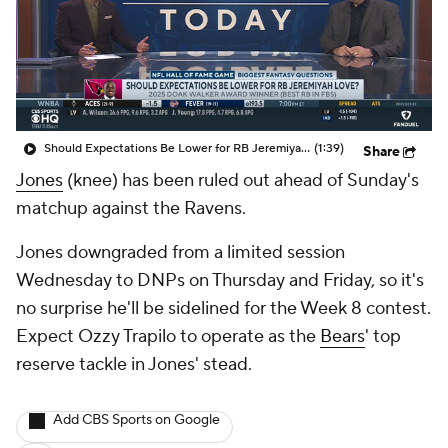
Should Expectations Be Lower for RB Jeremiyah Love?
(1:39)
Share
Jones
(knee) has been ruled out ahead of Sunday's
matchup against the Ravens.
Jones downgraded from a limited session
Wednesday to DNPs on Thursday and Friday, so it's
no surprise he'll be sidelined for the Week 8 contest.
Expect Ozzy Trapilo to operate as the
Bears
' top
reserve tackle in Jones' stead.
Add CBS Sports on Google