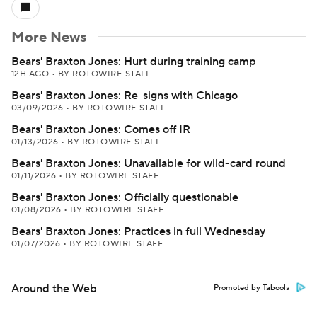
More News
Bears' Braxton Jones: Hurt during training camp
12H AGO
•
BY ROTOWIRE STAFF
Bears' Braxton Jones: Re-signs with Chicago
03/09/2026
•
BY ROTOWIRE STAFF
Bears' Braxton Jones: Comes off IR
01/13/2026
•
BY ROTOWIRE STAFF
Bears' Braxton Jones: Unavailable for wild-card round
01/11/2026
•
BY ROTOWIRE STAFF
Bears' Braxton Jones: Officially questionable
01/08/2026
•
BY ROTOWIRE STAFF
Bears' Braxton Jones: Practices in full Wednesday
01/07/2026
•
BY ROTOWIRE STAFF
Around the Web
Promoted by Taboola