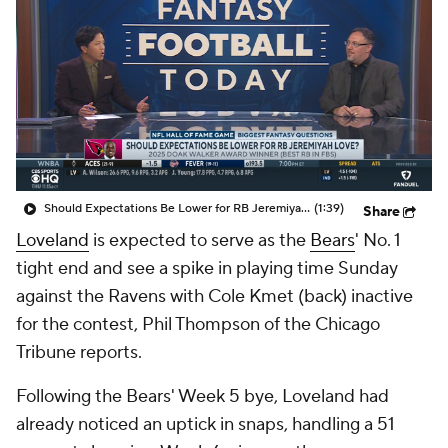
Should Expectations Be Lower for RB Jeremiyah Love?
(1:39)
Share
Loveland
is expected to serve as the
Bears
' No. 1
tight end and see a spike in playing time Sunday
against the Ravens with Cole Kmet (back) inactive
for the contest, Phil Thompson of the Chicago
Tribune reports.
Following the Bears' Week 5 bye, Loveland had
already noticed an uptick in snaps, handling a 51