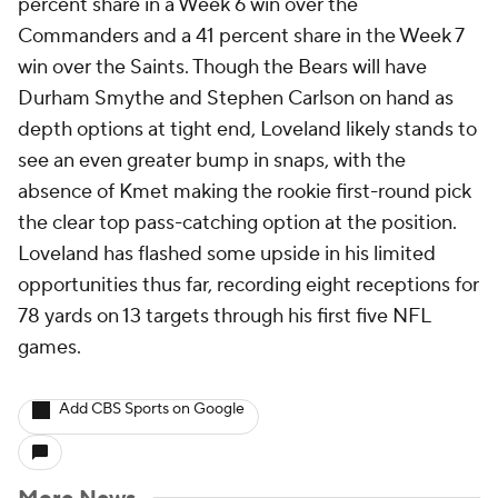
percent share in a Week 6 win over the
Commanders and a 41 percent share in the Week 7
win over the Saints. Though the Bears will have
Durham Smythe and Stephen Carlson on hand as
depth options at tight end, Loveland likely stands to
see an even greater bump in snaps, with the
absence of Kmet making the rookie first-round pick
the clear top pass-catching option at the position.
Loveland has flashed some upside in his limited
opportunities thus far, recording eight receptions for
78 yards on 13 targets through his first five NFL
games.
Add CBS Sports on Google