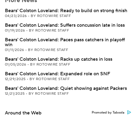
More News
Bears' Colston Loveland: Ready to build on strong finish
04/23/2026
•
BY ROTOWIRE STAFF
Bears' Colston Loveland: Suffers concussion late in loss
01/19/2026
•
BY ROTOWIRE STAFF
Bears' Colston Loveland: Paces pass catchers in playoff
win
01/11/2026
•
BY ROTOWIRE STAFF
Bears' Colston Loveland: Racks up catches in loss
01/05/2026
•
BY ROTOWIRE STAFF
Bears' Colston Loveland: Expanded role on SNF
12/29/2025
•
BY ROTOWIRE STAFF
Bears' Colston Loveland: Quiet showing against Packers
12/21/2025
•
BY ROTOWIRE STAFF
Around the Web
Promoted by Taboola