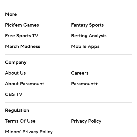
More
Pick'em Games
Fantasy Sports
Free Sports TV
Betting Analysis
March Madness
Mobile Apps
Company
About Us
Careers
About Paramount
Paramount+
CBS TV
Regulation
Terms Of Use
Privacy Policy
Minors' Privacy Policy