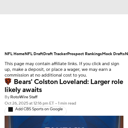
News
Rankings
Projections
NFL Home
Avg. Draft Positions
NFL Draft
Draft Tracker
Roster Trends
Prospect Rankings
Mock Drafts
N
This page may contain affiliate links. If you click and sign
Stats
Depth Charts
Player News
up, make a deposit, or place a wager, we may earn a
commission at no additional cost to you.
Bears' Colston Loveland: Larger role
Player Search
Injury Report
likely awaits
Fantasy Football Today
Fantasy Hub
By
RotoWire Staff
Oct 26, 2025
at 12:16 pm ET
•
1 min read
Add CBS Sports on Google
Fantasy Games