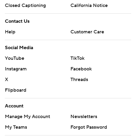
Closed Captioning
California Notice
Contact Us
Help
Customer Care
Social Media
YouTube
TikTok
Instagram
Facebook
X
Threads
Flipboard
Account
Manage My Account
Newsletters
My Teams
Forgot Password