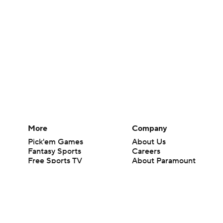
More
Company
Pick'em Games
About Us
Fantasy Sports
Careers
Free Sports TV
About Paramount
Betting Analysis
Paramount+
March Madness
CBS TV
Mobile Apps