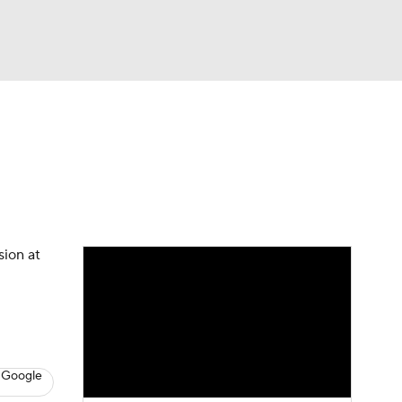
Watch
Fantasy
Betting
News
Football
sion at
 Google