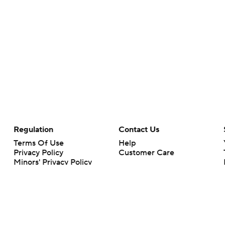
Regulation
Contact Us
Terms Of Use
Help
Privacy Policy
Customer Care
Minors' Privacy Policy
Your Privacy Choices
Closed Captioning
California Notice