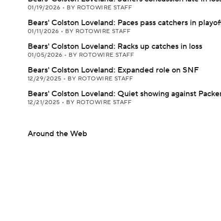
01/19/2026
•
BY ROTOWIRE STAFF
Bears' Colston Loveland: Paces pass catchers in playof
01/11/2026
•
BY ROTOWIRE STAFF
Bears' Colston Loveland: Racks up catches in loss
01/05/2026
•
BY ROTOWIRE STAFF
Bears' Colston Loveland: Expanded role on SNF
12/29/2025
•
BY ROTOWIRE STAFF
Bears' Colston Loveland: Quiet showing against Packe
12/21/2025
•
BY ROTOWIRE STAFF
Around the Web