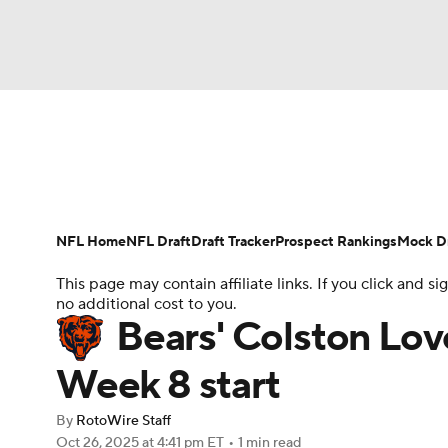
NFL
NCAA FB
Golf
MLB
UFC
N
News
Rankings
Projections
Avg. Draft P
Soccer
WNBA
NCAA BB
NCAA WBB
Player Search
Injury Report
Fantasy Footba
NFL Home
NFL Draft
Draft Tracker
Prospect Rankings
Mock Dr
Champions League
WWE
Boxing
NAS
This page may contain affiliate links. If you click and
no additional cost to you.
Motor Sports
NWSL
Tennis
BIG3
Ol
Bears' Colston Lo
Week 8 start
Podcasts
Prediction
Shop
PBR
By
RotoWire Staff
Oct 26, 2025
at 4:41 pm ET
•
1 min read
3ICE
Play Golf