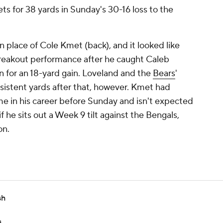
ets for 38 yards in Sunday's 30-16 loss to the
in place of Cole Kmet (back), and it looked like
reakout performance after he caught Caleb
on for an 18-yard gain. Loveland and the
Bears
'
sistent yards after that, however. Kmet had
e in his career before Sunday and isn't expected
f he sits out a Week 9 tilt against the Bengals,
on.
sh
s