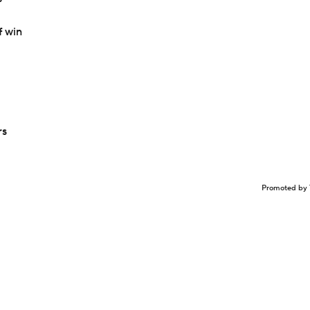
f win
rs
Promoted by 