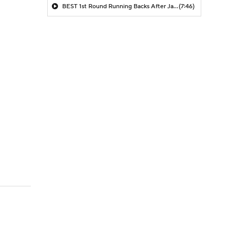
BEST 1st Round Running Backs After Jahmyr Gibbs & Bijan Robinson! | Fantasy Football Today
(7:46)