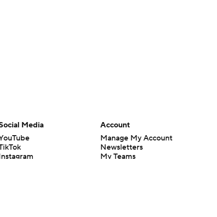
Social Media
Account
YouTube
Manage My Account
TikTok
Newsletters
Instagram
My Teams
Facebook
Forgot Password
X
Threads
Flipboard