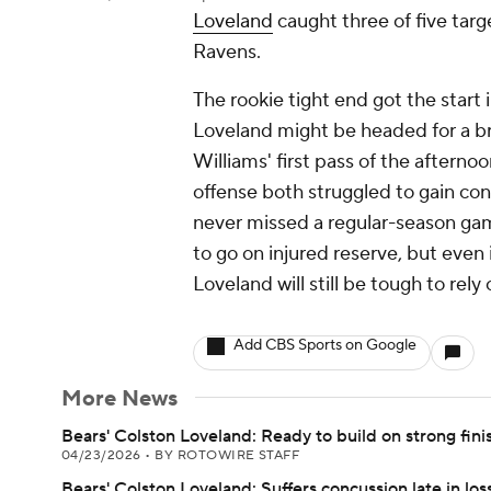
Loveland
caught three of five targ
Ravens.
The rookie tight end got the start 
Loveland might be headed for a b
Williams' first pass of the afterno
offense both struggled to gain con
never missed a regular-season gam
to go on injured reserve, but even i
Loveland will still be tough to rely 
Add CBS Sports on Google
More News
Bears' Colston Loveland: Ready to build on strong fini
04/23/2026
•
BY ROTOWIRE STAFF
Bears' Colston Loveland: Suffers concussion late in los