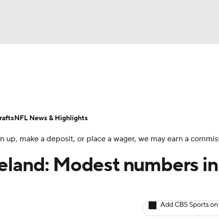
BA
ositions
Roster Trends
Stats
Depth Charts
Player 
NHL
ll Today
Fantasy Hub
Fantasy Games
afts
NFL News & Highlights
CAR
 sign up, make a deposit, or place a wager, we may earn a commis
ympics
veland: Modest numbers in
MLV
Add CBS Sports on