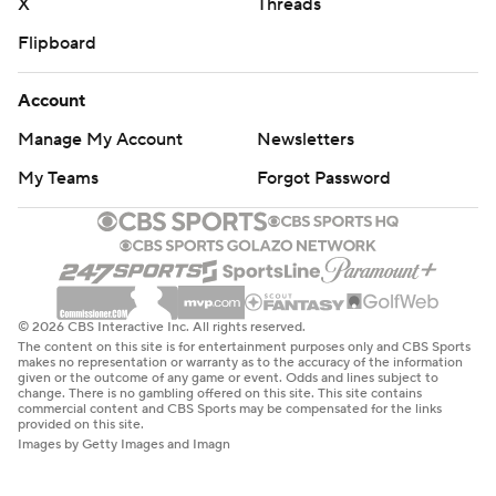
X
Threads
Flipboard
Account
Manage My Account
Newsletters
My Teams
Forgot Password
© 2026 CBS Interactive Inc. All rights reserved.
The content on this site is for entertainment purposes only and CBS Sports
makes no representation or warranty as to the accuracy of the information
given or the outcome of any game or event. Odds and lines subject to
change. There is no gambling offered on this site. This site contains
commercial content and CBS Sports may be compensated for the links
provided on this site.
Images by Getty Images and Imagn