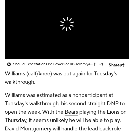
Should Expectations Be Lower for RB Jeremiyah Love?
(1:39)
Share
Williams
(calf/knee) was out again for Tuesday's
walkthrough.
Williams was estimated as a nonparticipant at
Tuesday's walkthrough, his second straight DNP to
open the week. With the
Bears
playing the Lions on
Thursday, it seems unlikely he will be able to play.
David Montgomery will handle the lead back role