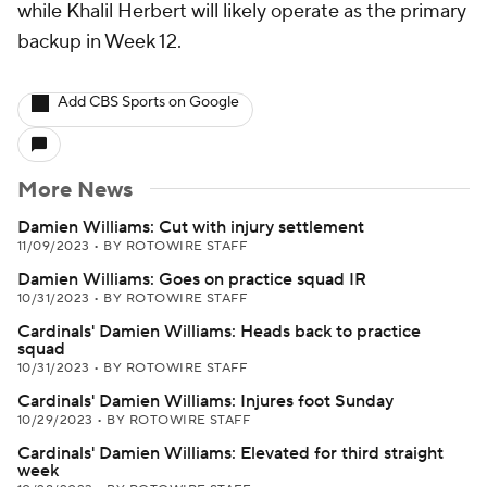
while Khalil Herbert will likely operate as the primary
backup in Week 12.
Add CBS Sports on Google
More News
Damien Williams: Cut with injury settlement
11/09/2023
•
BY ROTOWIRE STAFF
Damien Williams: Goes on practice squad IR
10/31/2023
•
BY ROTOWIRE STAFF
Cardinals' Damien Williams: Heads back to practice
squad
10/31/2023
•
BY ROTOWIRE STAFF
Cardinals' Damien Williams: Injures foot Sunday
10/29/2023
•
BY ROTOWIRE STAFF
Cardinals' Damien Williams: Elevated for third straight
week