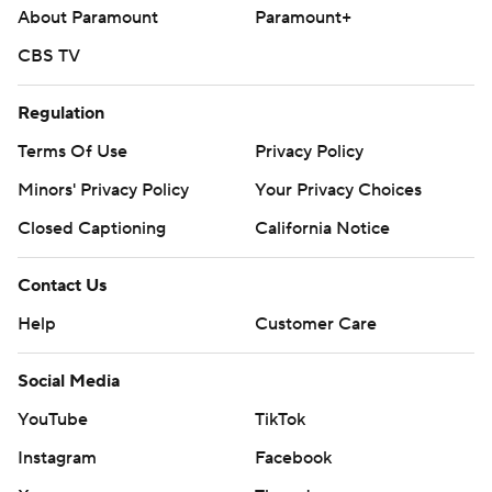
About Paramount
Paramount+
CBS TV
Regulation
Terms Of Use
Privacy Policy
Minors' Privacy Policy
Your Privacy Choices
Closed Captioning
California Notice
Contact Us
Help
Customer Care
Social Media
YouTube
TikTok
Instagram
Facebook