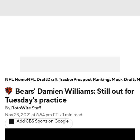
News
Rankings
Projections
Avg. Draft Positions
Roster Trends
Stats
Depth Charts
Player News
NFL Home
NFL Draft
Draft Tracker
Prospect Rankings
Mock Drafts
N
Bears' Damien Williams: Still out for
Player Search
Injury Report
Tuesday's practice
Fantasy Football Today
Fantasy Hub
By
RotoWire Staff
Nov 23, 2021
at 6:54 pm ET
•
1 min read
Add CBS Sports on Google
Fantasy Games