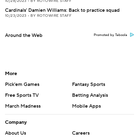
10/28/2023
•
BY ROTOWIRE STAFF
Cardinals' Damien Williams: Back to practice squad
10/23/2023
•
BY ROTOWIRE STAFF
Around the Web
Promoted by Taboola
More
Pick'em Games
Fantasy Sports
Free Sports TV
Betting Analysis
March Madness
Mobile Apps
Company
About Us
Careers