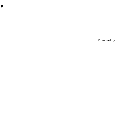
NF
Promoted by 