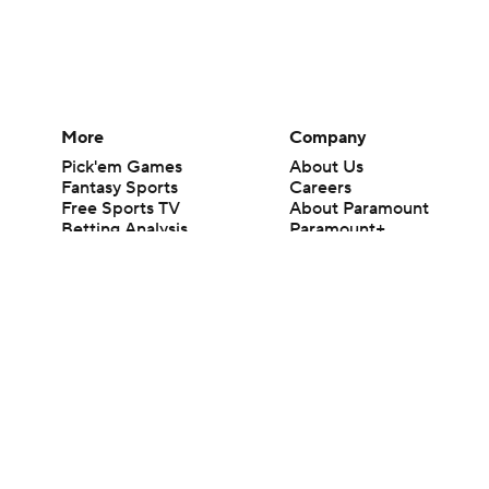
More
Company
Pick'em Games
About Us
Fantasy Sports
Careers
Free Sports TV
About Paramount
Betting Analysis
Paramount+
March Madness
CBS TV
Mobile Apps
© 2026 CBS Interactive Inc. All rights reserved.
The content on this site is for entertainment purposes only and CBS Spo
change. There is no gambling offered on this site. This site contains c
Images by Getty Images and Imagn