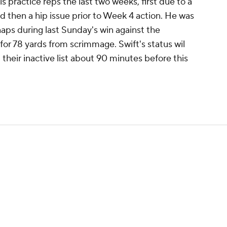
s practice reps the last two weeks, first due to a
 then a hip issue prior to Week 4 action. He was
naps during last Sunday's win against the
or 78 yards from scrimmage. Swift's status wil
their inactive list about 90 minutes before this