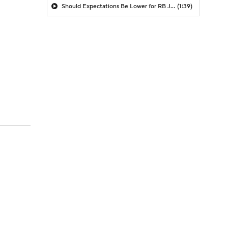
Should Expectations Be Lower for RB Jeremiyah Love?
(1:39)