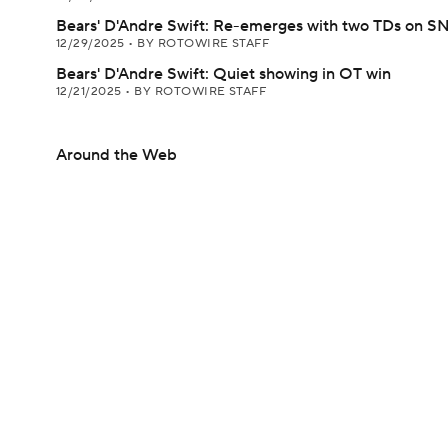
Bears' D'Andre Swift: Re-emerges with two TDs on S
12/29/2025
•
BY ROTOWIRE STAFF
Bears' D'Andre Swift: Quiet showing in OT win
12/21/2025
•
BY ROTOWIRE STAFF
Around the Web