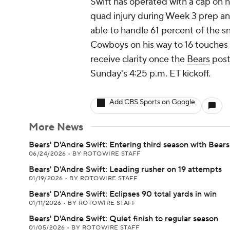
Swift has operated with a cap on hi
quad injury during Week 3 prep and
able to handle 61 percent of the s
Cowboys on his way to 16 touches f
receive clarity once the
Bears
post 
Sunday's 4:25 p.m. ET kickoff.
Add CBS Sports on Google
More News
Bears' D'Andre Swift: Entering third season with Bears
06/24/2026
•
BY ROTOWIRE STAFF
Bears' D'Andre Swift: Leading rusher on 19 attempts
01/19/2026
•
BY ROTOWIRE STAFF
Bears' D'Andre Swift: Eclipses 90 total yards in win
01/11/2026
•
BY ROTOWIRE STAFF
Bears' D'Andre Swift: Quiet finish to regular season
01/05/2026
•
BY ROTOWIRE STAFF