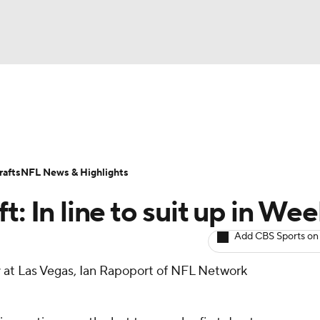
BA
ositions
Roster Trends
Stats
Depth Charts
Player 
NHL
ll Today
Fantasy Hub
Fantasy Games
afts
NFL News & Highlights
CAR
: In line to suit up in Wee
ympics
Add CBS Sports on
ay at Las Vegas, Ian Rapoport of NFL Network
MLV