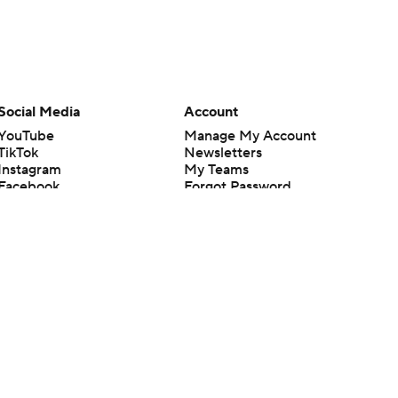
Social Media
Account
YouTube
Manage My Account
TikTok
Newsletters
Instagram
My Teams
Facebook
Forgot Password
X
Threads
Flipboard
en or the outcome of any game or event. Odds and lines subject to
 site.