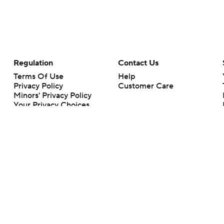
Regulation
Contact Us
Terms Of Use
Help
Privacy Policy
Customer Care
Minors' Privacy Policy
Your Privacy Choices
Closed Captioning
California Notice
rts makes no representation or warranty as to the accuracy of the information giv
ommercial content and CBS Sports may be compensated for the links provided on this