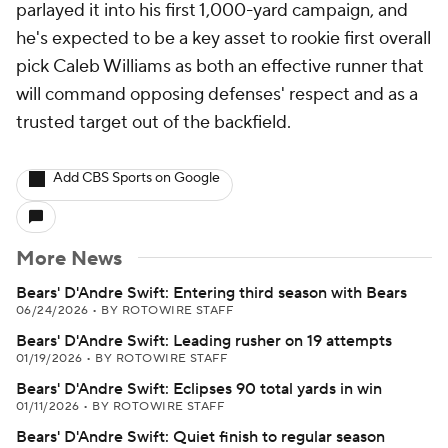
parlayed it into his first 1,000-yard campaign, and
he's expected to be a key asset to rookie first overall
pick Caleb Williams as both an effective runner that
will command opposing defenses' respect and as a
trusted target out of the backfield.
Add CBS Sports on Google
More News
Bears' D'Andre Swift: Entering third season with Bears
06/24/2026
•
BY ROTOWIRE STAFF
Bears' D'Andre Swift: Leading rusher on 19 attempts
01/19/2026
•
BY ROTOWIRE STAFF
Bears' D'Andre Swift: Eclipses 90 total yards in win
01/11/2026
•
BY ROTOWIRE STAFF
Bears' D'Andre Swift: Quiet finish to regular season