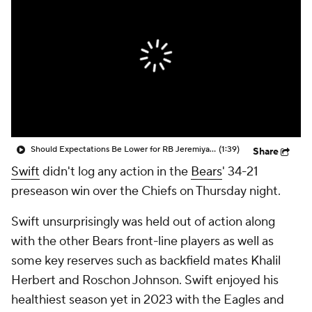
Should Expectations Be Lower for RB Jeremiyah Love?
(1:39)
Share
Swift
didn't log any action in the
Bears
' 34-21
preseason win over the Chiefs on Thursday night.
Swift unsurprisingly was held out of action along
with the other Bears front-line players as well as
some key reserves such as backfield mates Khalil
Herbert and Roschon Johnson. Swift enjoyed his
healthiest season yet in 2023 with the Eagles and