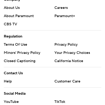
About Us
Careers
About Paramount
Paramount+
CBS TV
Regulation
Terms Of Use
Privacy Policy
Minors' Privacy Policy
Your Privacy Choices
Closed Captioning
California Notice
Contact Us
Help
Customer Care
Social Media
YouTube
TikTok