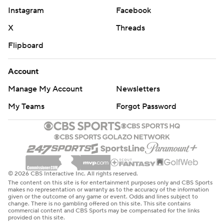
Instagram
Facebook
X
Threads
Flipboard
Account
Manage My Account
Newsletters
My Teams
Forgot Password
© 2026 CBS Interactive Inc. All rights reserved.
The content on this site is for entertainment purposes only and CBS Sports
makes no representation or warranty as to the accuracy of the information
given or the outcome of any game or event. Odds and lines subject to
change. There is no gambling offered on this site. This site contains
commercial content and CBS Sports may be compensated for the links
provided on this site.