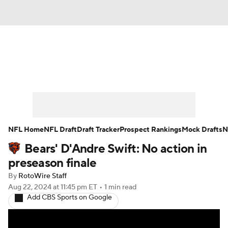
News
Rankings
Projections
Avg. Draft Positions
Roster Trends
Stats
Depth Charts
Player News
NFL Home
NFL Draft
Draft Tracker
Prospect Rankings
Mock Drafts
N
Bears' D'Andre Swift: No action in
Player Search
Injury Report
preseason finale
Fantasy Football Today
Fantasy Hub
By
RotoWire Staff
Aug 22, 2024
at 11:45 pm ET
•
1 min read
Add CBS Sports on Google
Fantasy Games