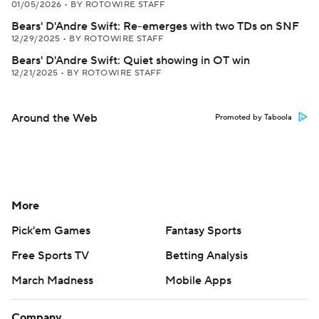
01/05/2026
•
BY ROTOWIRE STAFF
Bears' D'Andre Swift: Re-emerges with two TDs on SNF
12/29/2025
•
BY ROTOWIRE STAFF
Bears' D'Andre Swift: Quiet showing in OT win
12/21/2025
•
BY ROTOWIRE STAFF
Around the Web
Promoted by Taboola
More
Pick'em Games
Fantasy Sports
Free Sports TV
Betting Analysis
March Madness
Mobile Apps
Company