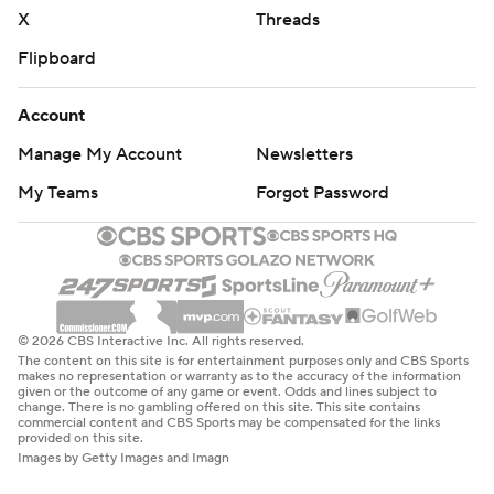
X
Threads
Flipboard
Account
Manage My Account
Newsletters
My Teams
Forgot Password
© 2026 CBS Interactive Inc. All rights reserved.
The content on this site is for entertainment purposes only and CBS Sports
makes no representation or warranty as to the accuracy of the information
given or the outcome of any game or event. Odds and lines subject to
change. There is no gambling offered on this site. This site contains
commercial content and CBS Sports may be compensated for the links
provided on this site.
Images by Getty Images and Imagn