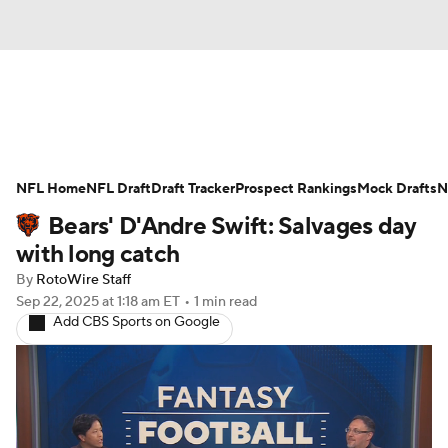
News
Rankings
Projections
NFL Home
Avg. Draft Positions
NFL Draft
Draft Tracker
Roster Trends
Prospect Rankings
Mock Drafts
N
Bears' D'Andre Swift: Salvages day
Stats
Depth Charts
Player News
with long catch
By
RotoWire Staff
Player Search
Injury Report
Sep 22, 2025
at 1:18 am ET
•
1 min read
Add CBS Sports on Google
Fantasy Football Today
Fantasy Hub
Fantasy Games