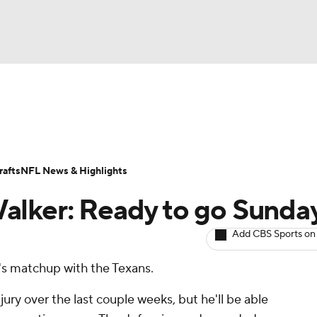
BA
ositions
Roster Trends
Stats
Depth Charts
Player 
NHL
ll Today
Fantasy Hub
Fantasy Games
afts
NFL News & Highlights
CAR
alker: Ready to go Sunda
ympics
Add CBS Sports on
y's matchup with the Texans.
MLV
jury over the last couple weeks, but he'll be able