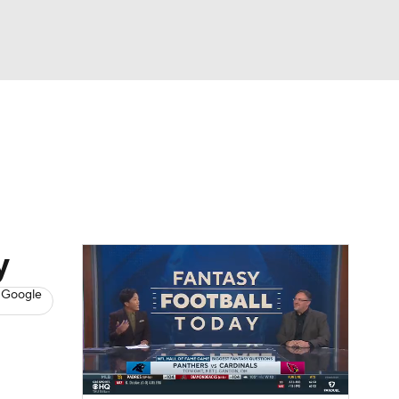
Watch
Fantasy
Betting
News
Football
y
 Google