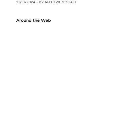
10/13/2024
•
BY ROTOWIRE STAFF
Around the Web