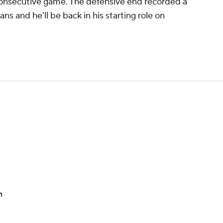
 consecutive game. The defensive end recorded a
ans and he'll be back in his starting role on
n