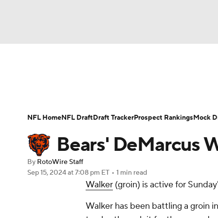
NFL
NCAA FB
Golf
MLB
UFC
N
News
Rankings
Projections
Avg. Draft P
Soccer
WNBA
NCAA BB
NCAA WBB
Player Search
Injury Report
Fantasy Footba
NFL Home
NFL Draft
Draft Tracker
Prospect Rankings
Mock Dr
Champions League
WWE
Boxing
NAS
Bears' DeMarcus W
Motor Sports
NWSL
Tennis
BIG3
Ol
By
RotoWire Staff
Sep 15, 2024
at 7:08 pm ET
•
1 min read
Walker
(groin) is active for Sunda
Podcasts
Prediction
Shop
PBR
Walker has been battling a groin in
3ICE
Play Golf