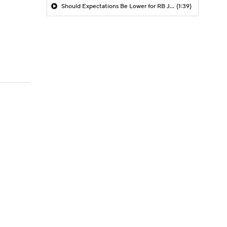
Should Expectations Be Lower for RB Jeremiyah Love?
(1:39)