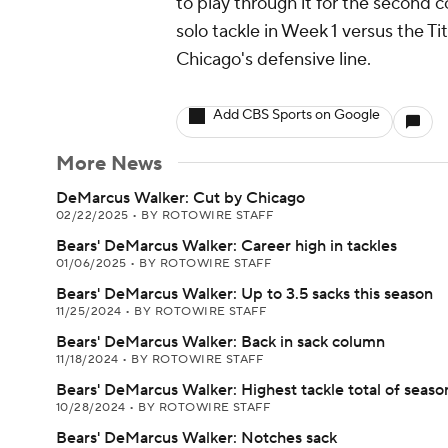
to play through it for the second
solo tackle in Week 1 versus the Tit
Chicago's defensive line.
Add CBS Sports on Google
More News
DeMarcus Walker: Cut by Chicago
02/22/2025
•
BY ROTOWIRE STAFF
Bears' DeMarcus Walker: Career high in tackles
01/06/2025
•
BY ROTOWIRE STAFF
Bears' DeMarcus Walker: Up to 3.5 sacks this season
11/25/2024
•
BY ROTOWIRE STAFF
Bears' DeMarcus Walker: Back in sack column
11/18/2024
•
BY ROTOWIRE STAFF
Bears' DeMarcus Walker: Highest tackle total of seaso
10/28/2024
•
BY ROTOWIRE STAFF
Bears' DeMarcus Walker: Notches sack