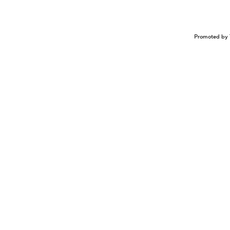
Promoted by 