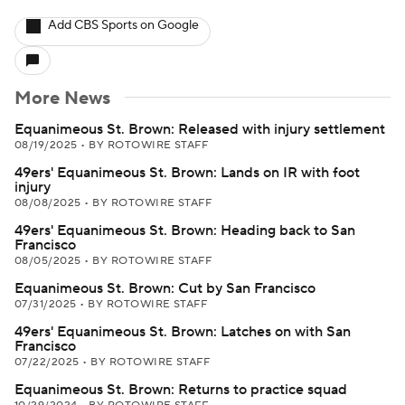
Add CBS Sports on Google
More News
Equanimeous St. Brown: Released with injury settlement
08/19/2025
•
BY ROTOWIRE STAFF
49ers' Equanimeous St. Brown: Lands on IR with foot
injury
08/08/2025
•
BY ROTOWIRE STAFF
49ers' Equanimeous St. Brown: Heading back to San
Francisco
08/05/2025
•
BY ROTOWIRE STAFF
Equanimeous St. Brown: Cut by San Francisco
07/31/2025
•
BY ROTOWIRE STAFF
49ers' Equanimeous St. Brown: Latches on with San
Francisco
07/22/2025
•
BY ROTOWIRE STAFF
Equanimeous St. Brown: Returns to practice squad