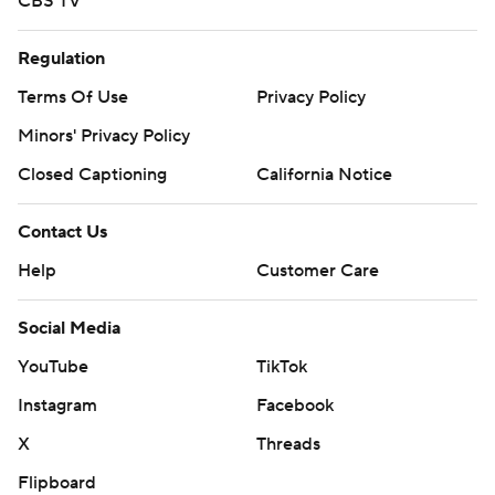
CBS TV
Regulation
Terms Of Use
Privacy Policy
Minors' Privacy Policy
Closed Captioning
California Notice
Contact Us
Help
Customer Care
Social Media
YouTube
TikTok
Instagram
Facebook
X
Threads
Flipboard