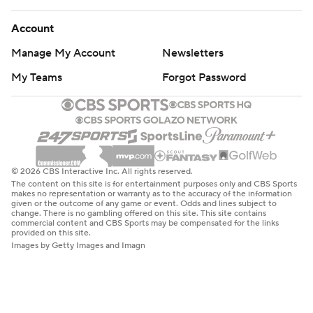
Account
Manage My Account
Newsletters
My Teams
Forgot Password
© 2026 CBS Interactive Inc. All rights reserved.
The content on this site is for entertainment purposes only and CBS Sports
makes no representation or warranty as to the accuracy of the information
given or the outcome of any game or event. Odds and lines subject to
change. There is no gambling offered on this site. This site contains
commercial content and CBS Sports may be compensated for the links
provided on this site.
Images by Getty Images and Imagn