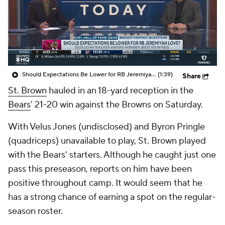
Should Expectations Be Lower for RB Jeremiyah Love?
(1:39)
Share
St. Brown
hauled in an 18-yard reception in the
Bears
' 21-20 win against the Browns on Saturday.
With Velus Jones (undisclosed) and Byron Pringle
(quadriceps) unavailable to play, St. Brown played
with the Bears' starters. Although he caught just one
pass this preseason, reports on him have been
positive throughout camp. It would seem that he
has a strong chance of earning a spot on the regular-
season roster.