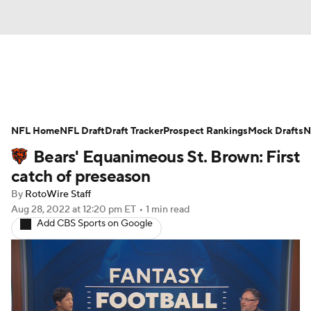
News
Rankings
Projections
NFL Home
Avg. Draft Positions
NFL Draft
Draft Tracker
Roster Trends
Prospect Rankings
Mock Drafts
N
Bears' Equanimeous St. Brown: First
Stats
Depth Charts
Player News
catch of preseason
By
RotoWire Staff
Player Search
Injury Report
Aug 28, 2022
at 12:20 pm ET
•
1 min read
Add CBS Sports on Google
Fantasy Football Today
Fantasy Hub
Fantasy Games