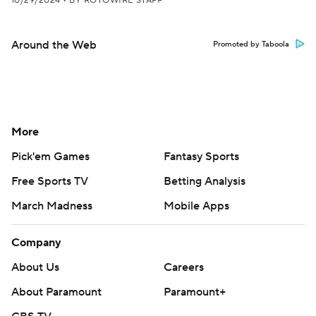
10/29/2024
•
BY ROTOWIRE STAFF
Around the Web
Promoted by Taboola
More
Pick'em Games
Fantasy Sports
Free Sports TV
Betting Analysis
March Madness
Mobile Apps
Company
About Us
Careers
About Paramount
Paramount+