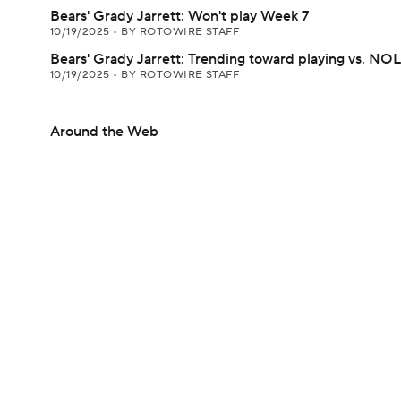
Bears' Grady Jarrett: Won't play Week 7
10/19/2025
•
BY ROTOWIRE STAFF
Bears' Grady Jarrett: Trending toward playing vs. NO
10/19/2025
•
BY ROTOWIRE STAFF
Around the Web