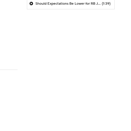
Should Expectations Be Lower for RB Jeremiyah Love?
(1:39)