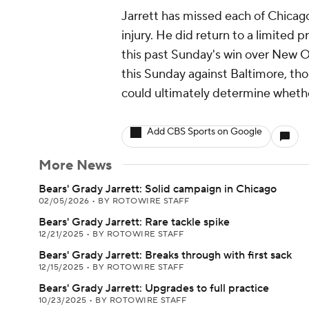
Jarrett has missed each of Chicago
injury. He did return to a limited p
this past Sunday's win over New Or
this Sunday against Baltimore, th
could ultimately determine whether
Add CBS Sports on Google
More News
Bears' Grady Jarrett: Solid campaign in Chicago
02/05/2026
•
BY ROTOWIRE STAFF
Bears' Grady Jarrett: Rare tackle spike
12/21/2025
•
BY ROTOWIRE STAFF
Bears' Grady Jarrett: Breaks through with first sack
12/15/2025
•
BY ROTOWIRE STAFF
Bears' Grady Jarrett: Upgrades to full practice
10/23/2025
•
BY ROTOWIRE STAFF