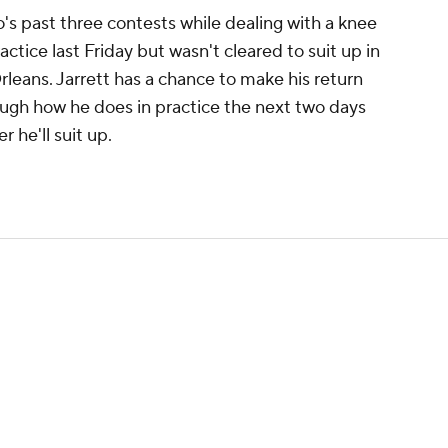
's past three contests while dealing with a knee
ractice last Friday but wasn't cleared to suit up in
leans. Jarrett has a chance to make his return
ough how he does in practice the next two days
 he'll suit up.