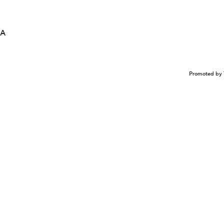
LA
Promoted by 