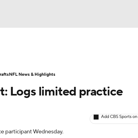
BA
ositions
Roster Trends
Stats
Depth Charts
Player 
NHL
ll Today
Fantasy Hub
Fantasy Games
afts
NFL News & Highlights
CAR
t: Logs limited practice
ympics
Add CBS Sports on
MLV
ice participant Wednesday.