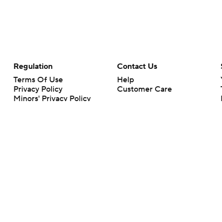
Regulation
Contact Us
Terms Of Use
Help
Privacy Policy
Customer Care
Minors' Privacy Policy
Your Privacy Choices
Closed Captioning
California Notice
rts makes no representation or warranty as to the accuracy of the information giv
ommercial content and CBS Sports may be compensated for the links provided on this