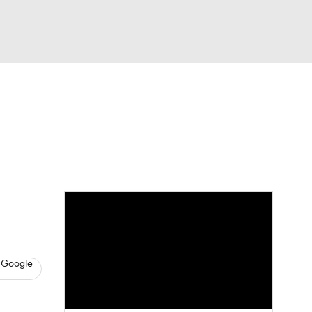
Watch
Fantasy
Betting
News
Football
 Google