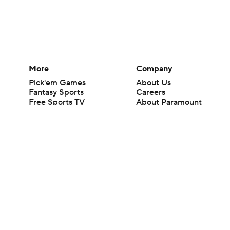
More
Company
Pick'em Games
About Us
Fantasy Sports
Careers
Free Sports TV
About Paramount
Betting Analysis
Paramount+
March Madness
CBS TV
Mobile Apps
© 2026 CBS Interactive Inc. All rights reserved.
The content on this site is for entertainment purposes only and CBS Spo
change. There is no gambling offered on this site. This site contains c
Images by Getty Images and Imagn