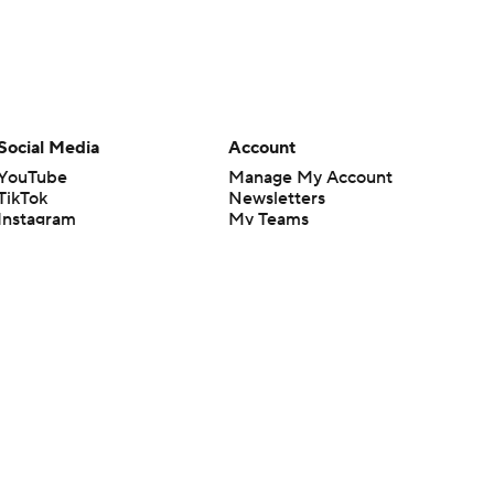
Social Media
Account
YouTube
Manage My Account
TikTok
Newsletters
Instagram
My Teams
Facebook
Forgot Password
X
Threads
Flipboard
en or the outcome of any game or event. Odds and lines subject to
 site.