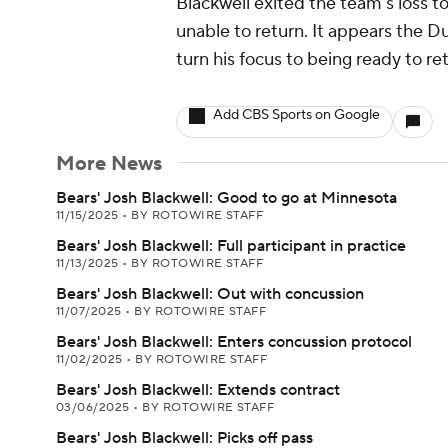
Blackwell exited the team's loss t
unable to return. It appears the Du
turn his focus to being ready to re
Add CBS Sports on Google
More News
Bears' Josh Blackwell: Good to go at Minnesota
11/15/2025
•
BY ROTOWIRE STAFF
Bears' Josh Blackwell: Full participant in practice
11/13/2025
•
BY ROTOWIRE STAFF
Bears' Josh Blackwell: Out with concussion
11/07/2025
•
BY ROTOWIRE STAFF
Bears' Josh Blackwell: Enters concussion protocol
11/02/2025
•
BY ROTOWIRE STAFF
Bears' Josh Blackwell: Extends contract
03/06/2025
•
BY ROTOWIRE STAFF
Bears' Josh Blackwell: Picks off pass