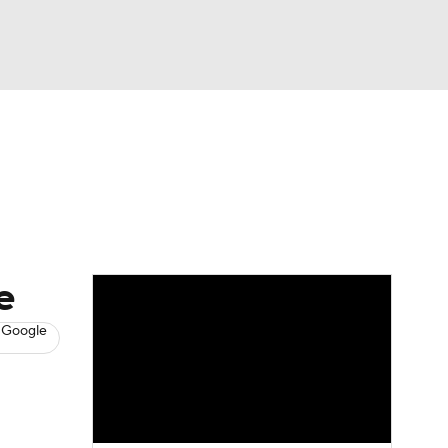
Watch
Fantasy
Betting
News
Football
e
 Google