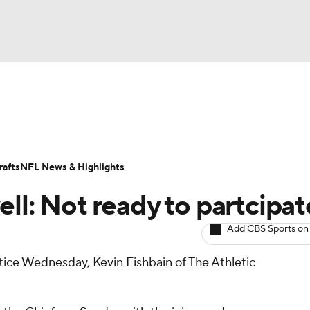
BA
ositions
Roster Trends
Stats
Depth Charts
Player 
NHL
ll Today
Fantasy Hub
Fantasy Games
afts
NFL News & Highlights
CAR
ll: Not ready to partcipat
ympics
Add CBS Sports on
tice Wednesday, Kevin Fishbain of The Athletic
MLV