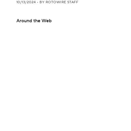
10/13/2024
•
BY ROTOWIRE STAFF
Around the Web