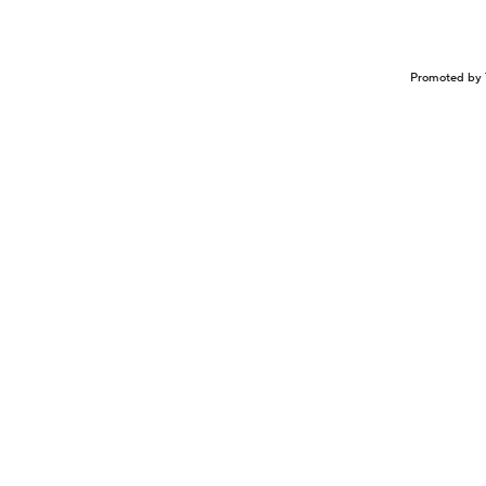
Promoted by 