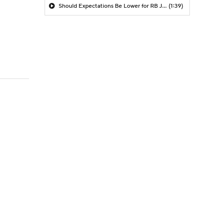
Should Expectations Be Lower for RB Jeremiyah Love?
(1:39)