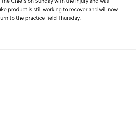
o the Chiefs on Sunday with the injury and was
ke product is still working to recover and will now
turn to the practice field Thursday.