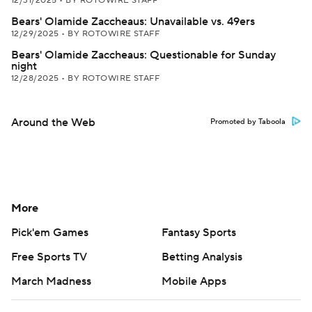
12/31/2025
•
BY ROTOWIRE STAFF
Bears' Olamide Zaccheaus: Unavailable vs. 49ers
12/29/2025
•
BY ROTOWIRE STAFF
Bears' Olamide Zaccheaus: Questionable for Sunday
night
12/28/2025
•
BY ROTOWIRE STAFF
Around the Web
Promoted by Taboola
More
Pick'em Games
Fantasy Sports
Free Sports TV
Betting Analysis
March Madness
Mobile Apps