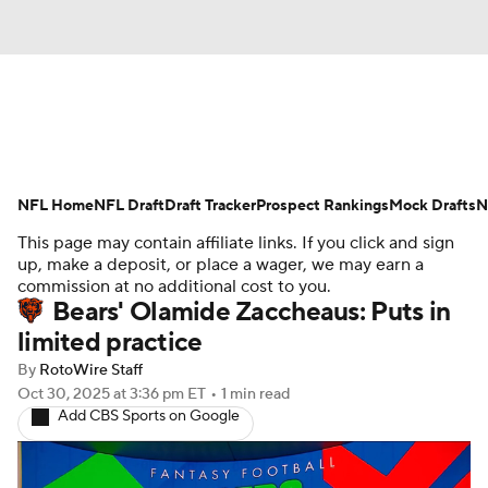
News
Rankings
Projections
NFL Home
Avg. Draft Positions
NFL Draft
Draft Tracker
Roster Trends
Prospect Rankings
Mock Drafts
N
This page may contain affiliate links. If you click and sign
Stats
Depth Charts
Player News
up, make a deposit, or place a wager, we may earn a
commission at no additional cost to you.
Bears' Olamide Zaccheaus: Puts in
Player Search
Injury Report
limited practice
Fantasy Football Today
Fantasy Hub
By
RotoWire Staff
Oct 30, 2025
at 3:36 pm ET
•
1 min read
Add CBS Sports on Google
Fantasy Games