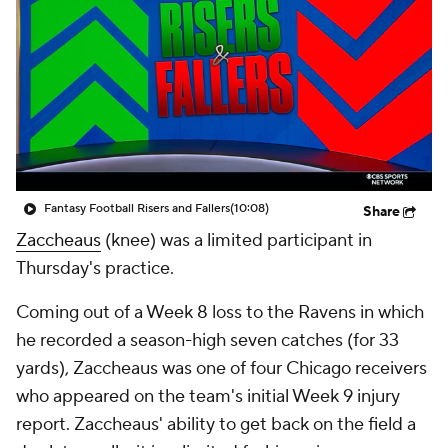
Fantasy Football Risers and Fallers
(10:08)
Share
Zaccheaus
(knee) was a limited participant in
Thursday's practice.
Coming out of a Week 8 loss to the Ravens in which
he recorded a season-high seven catches (for 33
yards), Zaccheaus was one of four Chicago receivers
who appeared on the team's initial Week 9 injury
report. Zaccheaus' ability to get back on the field a