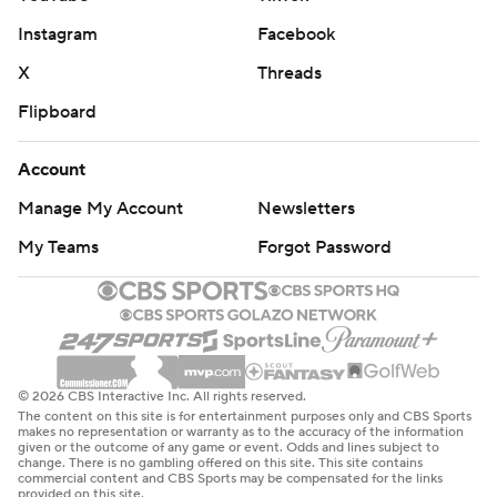
Instagram
Facebook
X
Threads
Flipboard
Account
Manage My Account
Newsletters
My Teams
Forgot Password
© 2026 CBS Interactive Inc. All rights reserved.
The content on this site is for entertainment purposes only and CBS Sports
makes no representation or warranty as to the accuracy of the information
given or the outcome of any game or event. Odds and lines subject to
change. There is no gambling offered on this site. This site contains
commercial content and CBS Sports may be compensated for the links
provided on this site.