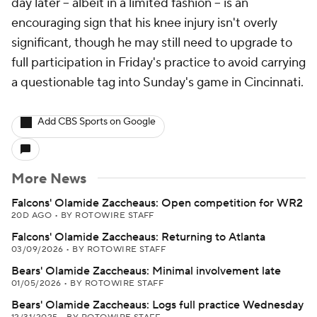
day later -- albeit in a limited fashion -- is an
encouraging sign that his knee injury isn't overly
significant, though he may still need to upgrade to
full participation in Friday's practice to avoid carrying
a questionable tag into Sunday's game in Cincinnati.
Add CBS Sports on Google
More News
Falcons' Olamide Zaccheaus: Open competition for WR2
20D AGO
•
BY ROTOWIRE STAFF
Falcons' Olamide Zaccheaus: Returning to Atlanta
03/09/2026
•
BY ROTOWIRE STAFF
Bears' Olamide Zaccheaus: Minimal involvement late
01/05/2026
•
BY ROTOWIRE STAFF
Bears' Olamide Zaccheaus: Logs full practice Wednesday