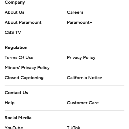
Company
About Us
Careers
About Paramount
Paramount+
CBS TV
Regulation
Terms Of Use
Privacy Policy
Minors' Privacy Policy
Closed Captioning
California Notice
Contact Us
Help
Customer Care
Social Media
YouTube
TikTok