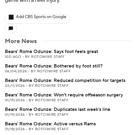
game with a heel injury.
Add CBS Sports on Google
More News
Bears' Rome Odunze: Says foot feels great
10D AGO
•
BY ROTOWIRE STAFF
Bears' Rome Odunze: Bothered by foot still?
06/04/2026
•
BY ROTOWIRE STAFF
Bears' Rome Odunze: Reduced competition for targets
03/11/2026
•
BY ROTOWIRE STAFF
Bears' Rome Odunze: Won't require offseason surgery
01/19/2026
•
BY ROTOWIRE STAFF
Bears' Rome Odunze: Duplicates last week's line
01/19/2026
•
BY ROTOWIRE STAFF
Bears' Rome Odunze: Active versus Rams
01/18/2026
•
BY ROTOWIRE STAFF