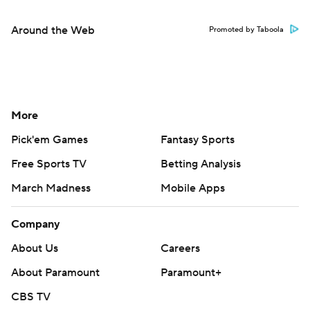
Around the Web
Promoted by Taboola
More
Pick'em Games
Fantasy Sports
Free Sports TV
Betting Analysis
March Madness
Mobile Apps
Company
About Us
Careers
About Paramount
Paramount+
CBS TV