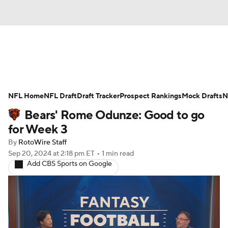
News
Rankings
Projections
NFL Home
Avg. Draft Positions
NFL Draft
Draft Tracker
Roster Trends
Prospect Rankings
Mock Drafts
N
Bears' Rome Odunze: Good to go
Stats
Depth Charts
Player News
for Week 3
By
RotoWire Staff
Player Search
Injury Report
Sep 20, 2024
at 2:18 pm ET
•
1 min read
Add CBS Sports on Google
Fantasy Football Today
Fantasy Hub
Fantasy Games