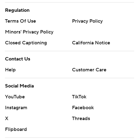
Regulation
Terms Of Use
Privacy Policy
Minors' Privacy Policy
Closed Captioning
California Notice
Contact Us
Help
Customer Care
Social Media
YouTube
TikTok
Instagram
Facebook
X
Threads
Flipboard