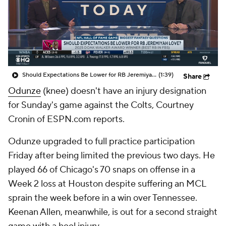
Should Expectations Be Lower for RB Jeremiyah Love?
(1:39)
Share
Odunze
(knee) doesn't have an injury designation
for Sunday's game against the Colts, Courtney
Cronin of ESPN.com reports.
Odunze upgraded to full practice participation
Friday after being limited the previous two days. He
played 66 of Chicago's 70 snaps on offense in a
Week 2 loss at Houston despite suffering an MCL
sprain the week before in a win over Tennessee.
Keenan Allen, meanwhile, is out for a second straight