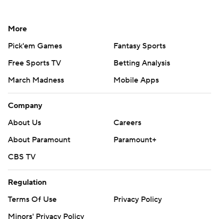
More
Pick'em Games
Fantasy Sports
Free Sports TV
Betting Analysis
March Madness
Mobile Apps
Company
About Us
Careers
About Paramount
Paramount+
CBS TV
Regulation
Terms Of Use
Privacy Policy
Minors' Privacy Policy