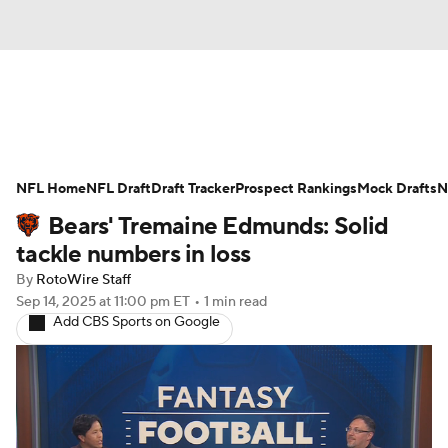
News
Rankings
Projections
NFL Home
Avg. Draft Positions
NFL Draft
Draft Tracker
Roster Trends
Prospect Rankings
Mock Drafts
N
Bears' Tremaine Edmunds: Solid
Stats
Depth Charts
Player News
tackle numbers in loss
By
RotoWire Staff
Player Search
Injury Report
Sep 14, 2025
at 11:00 pm ET
•
1 min read
Add CBS Sports on Google
Fantasy Football Today
Fantasy Hub
Fantasy Games