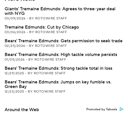
Giants' Tremaine Edmunds: Agrees to three-year deal
with NYG
03/09/2026
•
BY ROTOWIRE STAFF
Tremaine Edmunds: Cut by Chicago
03/06/2026
•
BY ROTOWIRE STAFF
Bears' Tremaine Edmunds: Gets permission to seek trade
02/25/2026
•
BY ROTOWIRE STAFF
Bears' Tremaine Edmunds: High tackle volume persists
01/05/2026
•
BY ROTOWIRE STAFF
Bears' Tremaine Edmunds: Strong tackle total in loss
12/29/2025
•
BY ROTOWIRE STAFF
Bears' Tremaine Edmunds: Jumps on key fumble vs.
Green Bay
12/23/2025
•
BY ROTOWIRE STAFF
Around the Web
Promoted by Taboola