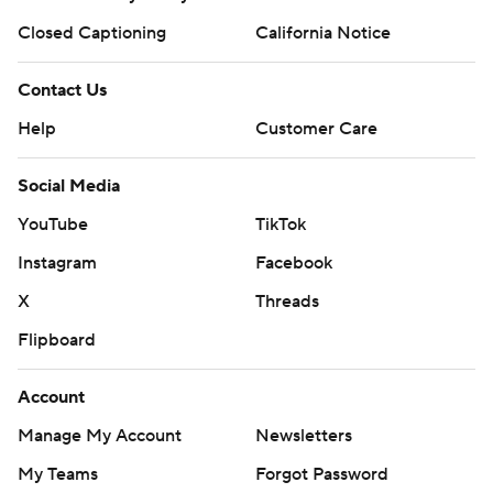
Closed Captioning
California Notice
Contact Us
Help
Customer Care
Social Media
YouTube
TikTok
Instagram
Facebook
X
Threads
Flipboard
Account
Manage My Account
Newsletters
My Teams
Forgot Password