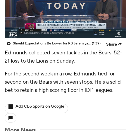
Should Expectations Be Lower for RB Jeremiyah Love?
(1:39)
Share
Edmunds
collected seven tackles in the
Bears
' 52-
21 loss to the Lions on Sunday.
For the second week in a row, Edmunds tied for
second on the Bears with seven stops. He's a solid
bet to retain a high scoring floor in IDP leagues.
Add CBS Sports on Google
More News