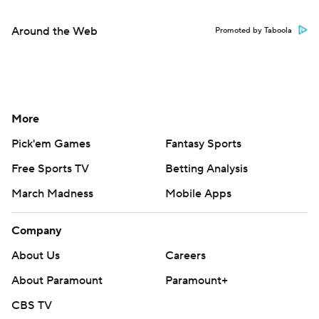
Around the Web
Promoted by Taboola
More
Pick'em Games
Fantasy Sports
Free Sports TV
Betting Analysis
March Madness
Mobile Apps
Company
About Us
Careers
About Paramount
Paramount+
CBS TV