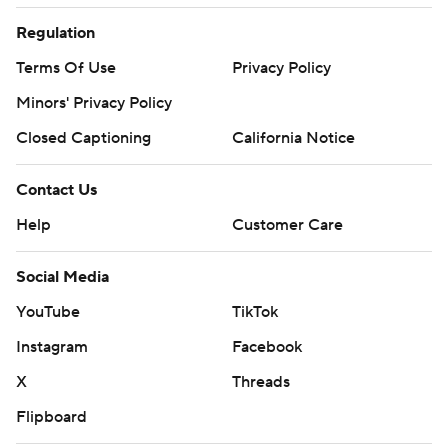
Regulation
Terms Of Use
Privacy Policy
Minors' Privacy Policy
Closed Captioning
California Notice
Contact Us
Help
Customer Care
Social Media
YouTube
TikTok
Instagram
Facebook
X
Threads
Flipboard