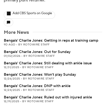
primary punt returner.
Add CBS Sports on Google
More News
Bengals' Charlie Jones: Getting in reps at training camp
9D AGO
•
BY ROTOWIRE STAFF
Bengals' Charlie Jones: Out for Sunday
01/02/2026
•
BY ROTOWIRE STAFF
Bengals' Charlie Jones: Still dealing with ankle issue
12/31/2025
•
BY ROTOWIRE STAFF
Bengals' Charlie Jones: Won't play Sunday
12/26/2025
•
BY ROTOWIRE STAFF
Bengals' Charlie Jones: DNP with ankle
12/24/2025
•
BY ROTOWIRE STAFF
Bengals' Charlie Jones: Ruled out with injured ankle
12/19/2025
•
BY ROTOWIRE STAFF