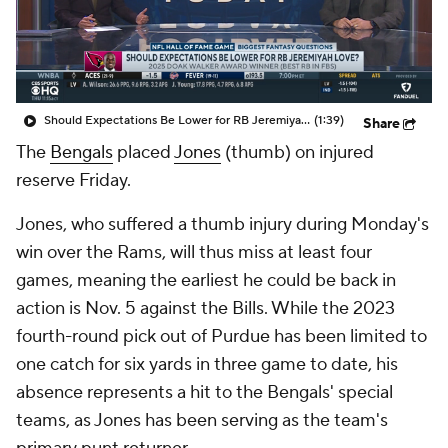
Should Expectations Be Lower for RB Jeremiyah Love?
(1:39)
Share
The
Bengals
placed
Jones
(thumb) on injured
reserve Friday.
Jones, who suffered a thumb injury during Monday's
win over the Rams, will thus miss at least four
games, meaning the earliest he could be back in
action is Nov. 5 against the Bills. While the 2023
fourth-round pick out of Purdue has been limited to
one catch for six yards in three game to date, his
absence represents a hit to the Bengals' special
teams, as Jones has been serving as the team's