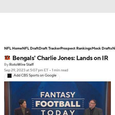
News
Rankings
Projections
NFL Home
Avg. Draft Positions
NFL Draft
Draft Tracker
Roster Trends
Prospect Rankings
Mock Drafts
N
Bengals' Charlie Jones: Lands on IR
Stats
Depth Charts
Player News
By
RotoWire Staff
Sep 29, 2023
at 5:07 pm ET
•
1 min read
Player Search
Injury Report
Add CBS Sports on Google
Fantasy Football Today
Fantasy Hub
Fantasy Games