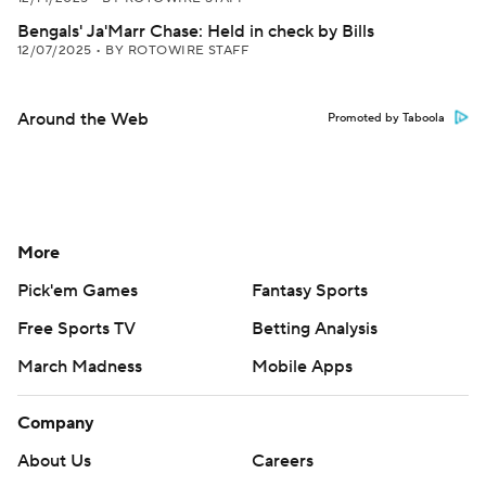
Bengals' Ja'Marr Chase: Held in check by Bills
12/07/2025
•
BY ROTOWIRE STAFF
Around the Web
Promoted by Taboola
More
Pick'em Games
Fantasy Sports
Free Sports TV
Betting Analysis
March Madness
Mobile Apps
Company
About Us
Careers