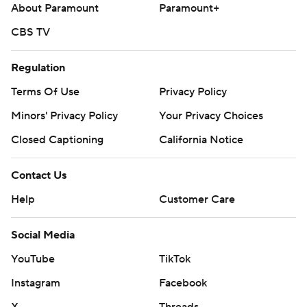
About Paramount
Paramount+
CBS TV
Regulation
Terms Of Use
Privacy Policy
Minors' Privacy Policy
Your Privacy Choices
Closed Captioning
California Notice
Contact Us
Help
Customer Care
Social Media
YouTube
TikTok
Instagram
Facebook