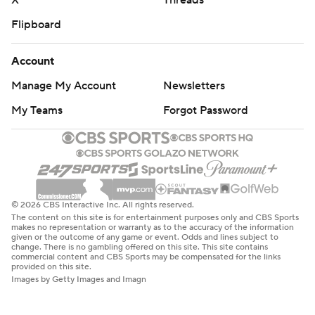
X
Threads
Flipboard
Account
Manage My Account
Newsletters
My Teams
Forgot Password
© 2026 CBS Interactive Inc. All rights reserved.
The content on this site is for entertainment purposes only and CBS Sports
makes no representation or warranty as to the accuracy of the information
given or the outcome of any game or event. Odds and lines subject to
change. There is no gambling offered on this site. This site contains
commercial content and CBS Sports may be compensated for the links
provided on this site.
Images by Getty Images and Imagn