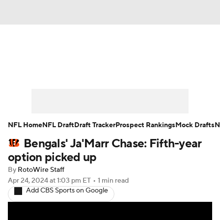
News
Rankings
Projections
Avg. Draft Positions
Roster Trends
Stats
Depth Charts
Player News
NFL Home
NFL Draft
Draft Tracker
Prospect Rankings
Mock Drafts
N
Bengals' Ja'Marr Chase: Fifth-year
Player Search
Injury Report
option picked up
Fantasy Football Today
Fantasy Hub
By
RotoWire Staff
Apr 24, 2024
at 1:03 pm ET
•
1 min read
Add CBS Sports on Google
Fantasy Games