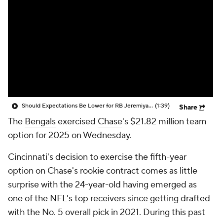
Should Expectations Be Lower for RB Jeremiyah Love?
(1:39)
Share
The
Bengals
exercised
Chase
's $21.82 million team
option for 2025 on Wednesday.
Cincinnati's decision to exercise the fifth-year
option on Chase's rookie contract comes as little
surprise with the 24-year-old having emerged as
one of the NFL's top receivers since getting drafted
with the No. 5 overall pick in 2021. During this past