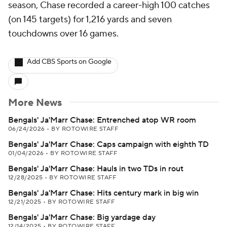
season, Chase recorded a career-high 100 catches
(on 145 targets) for 1,216 yards and seven
touchdowns over 16 games.
Add CBS Sports on Google
More News
Bengals' Ja'Marr Chase: Entrenched atop WR room
06/24/2026
•
BY ROTOWIRE STAFF
Bengals' Ja'Marr Chase: Caps campaign with eighth TD
01/04/2026
•
BY ROTOWIRE STAFF
Bengals' Ja'Marr Chase: Hauls in two TDs in rout
12/28/2025
•
BY ROTOWIRE STAFF
Bengals' Ja'Marr Chase: Hits century mark in big win
12/21/2025
•
BY ROTOWIRE STAFF
Bengals' Ja'Marr Chase: Big yardage day
12/14/2025
•
BY ROTOWIRE STAFF