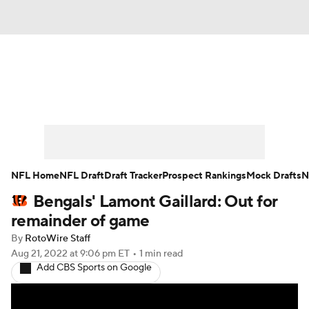
News
Rankings
Projections
Avg. Draft Positions
Roster Trends
Stats
Depth Charts
Player News
NFL Home
NFL Draft
Draft Tracker
Prospect Rankings
Mock Drafts
N
Bengals' Lamont Gaillard: Out for
Player Search
Injury Report
remainder of game
Fantasy Football Today
Fantasy Hub
By
RotoWire Staff
Aug 21, 2022
at 9:06 pm ET
•
1 min read
Add CBS Sports on Google
Fantasy Games