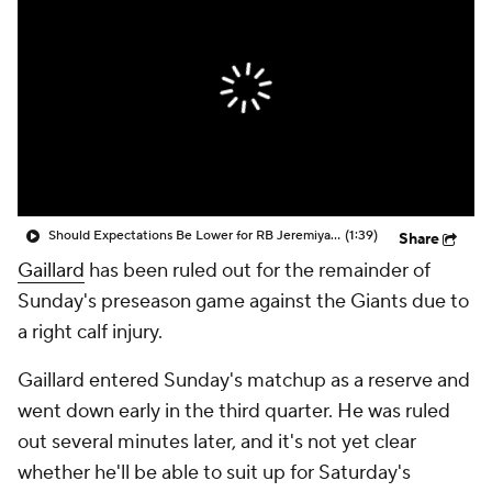
Should Expectations Be Lower for RB Jeremiyah Love?
(1:39)
Share
Gaillard
has been ruled out for the remainder of
Sunday's preseason game against the Giants due to
a right calf injury.
Gaillard entered Sunday's matchup as a reserve and
went down early in the third quarter. He was ruled
out several minutes later, and it's not yet clear
whether he'll be able to suit up for Saturday's