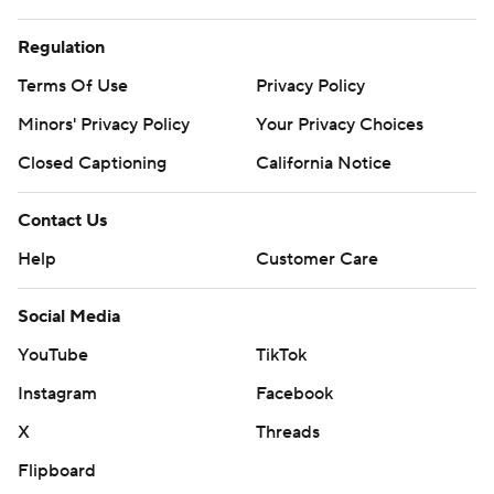
Regulation
Terms Of Use
Privacy Policy
Minors' Privacy Policy
Your Privacy Choices
Closed Captioning
California Notice
Contact Us
Help
Customer Care
Social Media
YouTube
TikTok
Instagram
Facebook
X
Threads
Flipboard