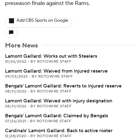
preseason finale against the Rams.
Add CBS Sports on Google
More News
Lamont Gaillard: Works out with Steelers
10/26/2022
•
BY ROTOWIRE STAFF
Lamont Gaillard: Waived from injured reserve
09/03/2022
•
BY ROTOWIRE STAFF
Bengals' Lamont Gaillard: Reverts to injured reserve
08/31/2022
•
BY ROTOWIRE STAFF
Lamont Gaillard: Waived with injury designation
08/31/2022
•
BY ROTOWIRE STAFF
Bengals' Lamont Gaillard: Claimed by Bengals
07/26/2021
•
BY ROTOWIRE STAFF
Cardinals' Lamont Gaillard: Back to active roster
12/28/2020
•
BY ROTOWIRE STAFF