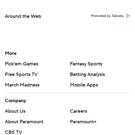
Around the Web
Promoted by Taboola
More
Pick'em Games
Fantasy Sports
Free Sports TV
Betting Analysis
March Madness
Mobile Apps
Company
About Us
Careers
About Paramount
Paramount+
CBS TV