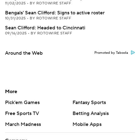
11/02/2025
•
BY ROTOWIRE STAFF
Bengals' Sean Clifford: Signs to active roster
10/31/2025
•
BY ROTOWIRE STAFF
Sean Clifford: Headed to Cincinnati
09/16/2025
•
BY ROTOWIRE STAFF
Around the Web
Promoted by Taboola
More
Pick'em Games
Fantasy Sports
Free Sports TV
Betting Analysis
March Madness
Mobile Apps