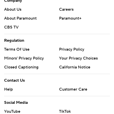
Company
About Us
Careers
About Paramount
Paramount+
CBS TV
Regulation
Terms Of Use
Privacy Policy
Minors' Privacy Policy
Your Privacy Choices
Closed Captioning
California Notice
Contact Us
Help
Customer Care
Social Media
YouTube
TikTok