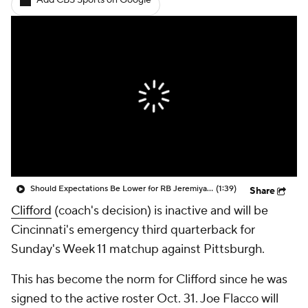
Add CBS Sports on Google
Should Expectations Be Lower for RB Jeremiyah Love?
(1:39)
Share
Clifford
(coach's decision) is inactive and will be
Cincinnati's emergency third quarterback for
Sunday's Week 11 matchup against Pittsburgh.
This has become the norm for Clifford since he was
signed to the active roster Oct. 31. Joe Flacco will