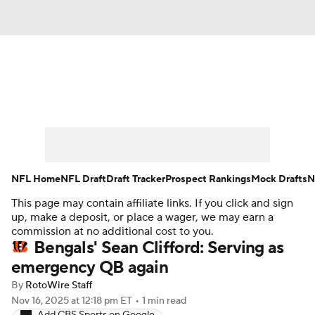
News
Rankings
Projections
Avg. Draft Positions
Roster Trends
Stats
Depth Charts
Player News
NFL Home
NFL Draft
Draft Tracker
Prospect Rankings
Mock Drafts
N
This page may contain affiliate links. If you click and sign
Player Search
Injury Report
up, make a deposit, or place a wager, we may earn a
commission at no additional cost to you.
Fantasy Football Today
Fantasy Hub
Bengals' Sean Clifford: Serving as
emergency QB again
Fantasy Games
By
RotoWire Staff
Nov 16, 2025
at 12:18 pm ET
•
1 min read