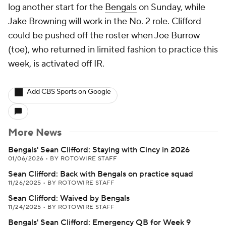
log another start for the
Bengals
on Sunday, while
Jake Browning will work in the No. 2 role. Clifford
could be pushed off the roster when Joe Burrow
(toe), who returned in limited fashion to practice this
week, is activated off IR.
Add CBS Sports on Google
More News
Bengals' Sean Clifford: Staying with Cincy in 2026
01/06/2026
•
BY ROTOWIRE STAFF
Sean Clifford: Back with Bengals on practice squad
11/26/2025
•
BY ROTOWIRE STAFF
Sean Clifford: Waived by Bengals
11/24/2025
•
BY ROTOWIRE STAFF
Bengals' Sean Clifford: Emergency QB for Week 9