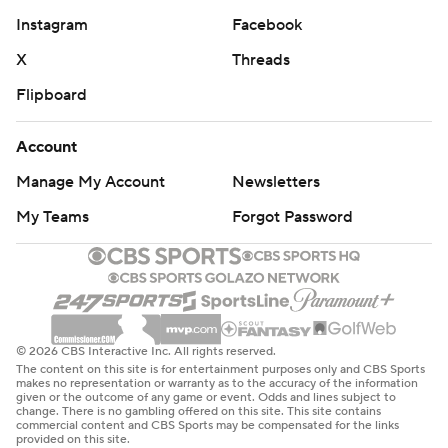
Instagram
Facebook
X
Threads
Flipboard
Account
Manage My Account
Newsletters
My Teams
Forgot Password
© 2026 CBS Interactive Inc. All rights reserved.
The content on this site is for entertainment purposes only and CBS Sports
makes no representation or warranty as to the accuracy of the information
given or the outcome of any game or event. Odds and lines subject to
change. There is no gambling offered on this site. This site contains
commercial content and CBS Sports may be compensated for the links
provided on this site.