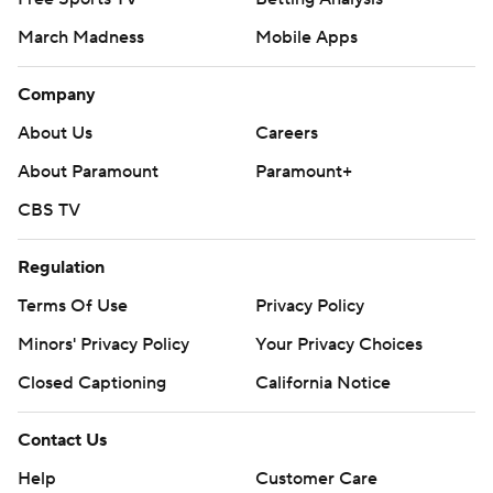
March Madness
Mobile Apps
Company
About Us
Careers
About Paramount
Paramount+
CBS TV
Regulation
Terms Of Use
Privacy Policy
Minors' Privacy Policy
Your Privacy Choices
Closed Captioning
California Notice
Contact Us
Help
Customer Care