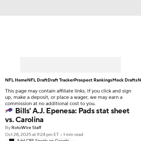
News
Rankings
Projections
Avg. Draft Positions
Roster Trends
Stats
Depth Charts
Player News
NFL Home
NFL Draft
Draft Tracker
Prospect Rankings
Mock Drafts
N
This page may contain affiliate links. If you click and sign
Player Search
Injury Report
up, make a deposit, or place a wager, we may earn a
commission at no additional cost to you.
Fantasy Football Today
Fantasy Hub
Bills' A.J. Epenesa: Pads stat sheet
vs. Carolina
Fantasy Games
By
RotoWire Staff
Oct 28, 2025
at 9:24 pm ET
•
1 min read