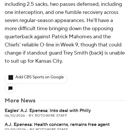
including 2.5 sacks, two passes defensed, including
one interception, and one fumble recovery across
seven regular-season appearances. He'll have a
more difficult time bringing down the opposing
quarterback against Patrick Mahomes and the
Chiefs' reliable O-line in Week 9, though that could
change if standout guard Trey Smith (back) is unable
to suit up for Kansas City.
Add CBS Sports on Google
More News
Eagles' A.J. Epenesa: Inks deal with Philly
06/10/2026
•
BY ROTOWIRE STAFF
A.J. Epenesa: Health concerns, remains free agent
03/30/2026
•
BY ROTOWIRE STAFF