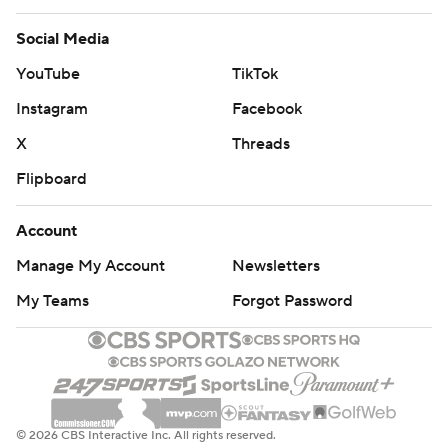
Social Media
YouTube
TikTok
Instagram
Facebook
X
Threads
Flipboard
Account
Manage My Account
Newsletters
My Teams
Forgot Password
© 2026 CBS Interactive Inc. All rights reserved.