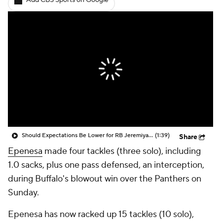
Add CBS Sports on Google
Should Expectations Be Lower for RB Jeremiyah Love?
(1:39)
Share
Epenesa
made four tackles (three solo), including
1.0 sacks, plus one pass defensed, an interception,
during Buffalo's blowout win over the Panthers on
Sunday.
Epenesa has now racked up 15 tackles (10 solo),