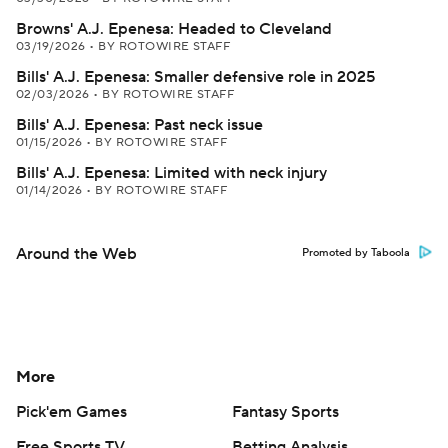
Browns' A.J. Epenesa: Headed to Cleveland
03/19/2026
•
BY ROTOWIRE STAFF
Bills' A.J. Epenesa: Smaller defensive role in 2025
02/03/2026
•
BY ROTOWIRE STAFF
Bills' A.J. Epenesa: Past neck issue
01/15/2026
•
BY ROTOWIRE STAFF
Bills' A.J. Epenesa: Limited with neck injury
01/14/2026
•
BY ROTOWIRE STAFF
Around the Web
Promoted by Taboola
More
Pick'em Games
Fantasy Sports
Free Sports TV
Betting Analysis