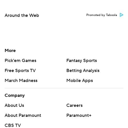
Around the Web
Promoted by Taboola
More
Pick'em Games
Fantasy Sports
Free Sports TV
Betting Analysis
March Madness
Mobile Apps
Company
About Us
Careers
About Paramount
Paramount+
CBS TV