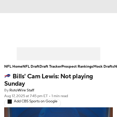
News
Rankings
Projections
Avg. Draft Positions
Roster Trends
Stats
Depth Charts
Player News
NFL Home
NFL Draft
Draft Tracker
Prospect Rankings
Mock Drafts
N
Bills' Cam Lewis: Not playing
Player Search
Injury Report
Sunday
Fantasy Football Today
Fantasy Hub
By
RotoWire Staff
Aug 17, 2025
at 7:45 pm ET
•
1 min read
Add CBS Sports on Google
Fantasy Games