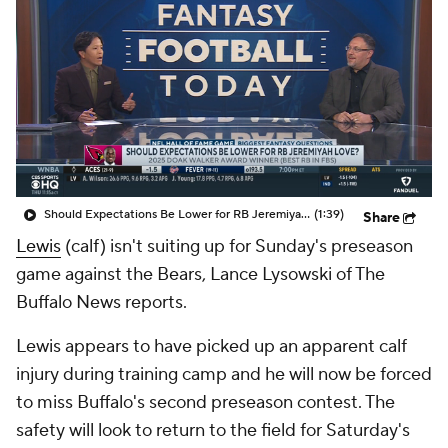
Should Expectations Be Lower for RB Jeremiyah Love?
(1:39)
Share
Lewis
(calf) isn't suiting up for Sunday's preseason
game against the Bears, Lance Lysowski of The
Buffalo News reports.
Lewis appears to have picked up an apparent calf
injury during training camp and he will now be forced
to miss Buffalo's second preseason contest. The
safety will look to return to the field for Saturday's