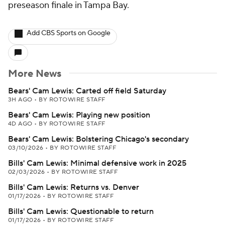
preseason finale in Tampa Bay.
Add CBS Sports on Google
More News
Bears' Cam Lewis: Carted off field Saturday
3H AGO
•
BY ROTOWIRE STAFF
Bears' Cam Lewis: Playing new position
4D AGO
•
BY ROTOWIRE STAFF
Bears' Cam Lewis: Bolstering Chicago's secondary
03/10/2026
•
BY ROTOWIRE STAFF
Bills' Cam Lewis: Minimal defensive work in 2025
02/03/2026
•
BY ROTOWIRE STAFF
Bills' Cam Lewis: Returns vs. Denver
01/17/2026
•
BY ROTOWIRE STAFF
Bills' Cam Lewis: Questionable to return
01/17/2026
•
BY ROTOWIRE STAFF