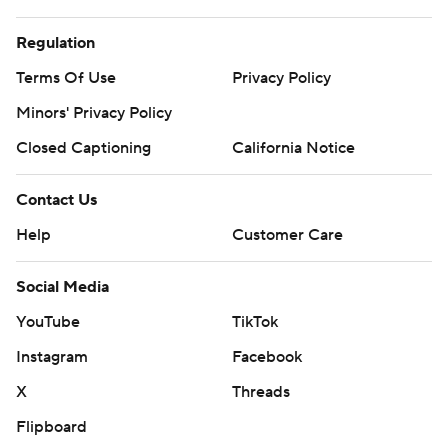
Regulation
Terms Of Use
Privacy Policy
Minors' Privacy Policy
Closed Captioning
California Notice
Contact Us
Help
Customer Care
Social Media
YouTube
TikTok
Instagram
Facebook
X
Threads
Flipboard