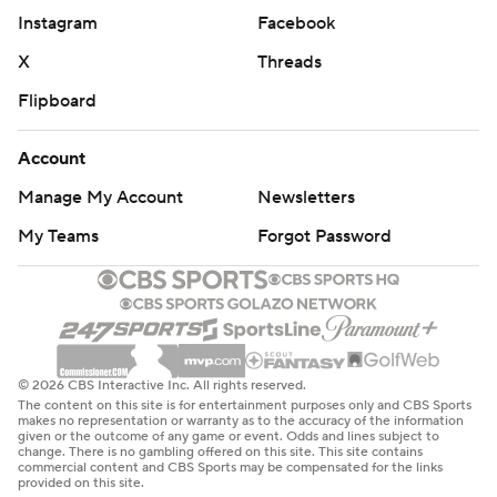
Instagram
Facebook
X
Threads
Flipboard
Account
Manage My Account
Newsletters
My Teams
Forgot Password
© 2026 CBS Interactive Inc. All rights reserved.
The content on this site is for entertainment purposes only and CBS Sports
makes no representation or warranty as to the accuracy of the information
given or the outcome of any game or event. Odds and lines subject to
change. There is no gambling offered on this site. This site contains
commercial content and CBS Sports may be compensated for the links
provided on this site.