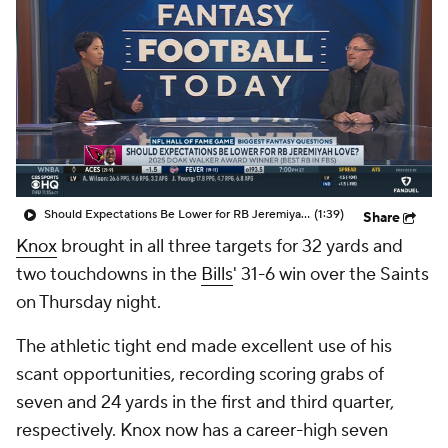
Should Expectations Be Lower for RB Jeremiyah Love?
(1:39)
Share
Knox
brought in all three targets for 32 yards and
two touchdowns in the
Bills
' 31-6 win over the Saints
on Thursday night.
The athletic tight end made excellent use of his
scant opportunities, recording scoring grabs of
seven and 24 yards in the first and third quarter,
respectively. Knox now has a career-high seven