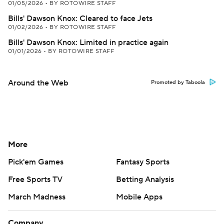
01/05/2026
•
BY ROTOWIRE STAFF
Bills' Dawson Knox: Cleared to face Jets
01/02/2026
•
BY ROTOWIRE STAFF
Bills' Dawson Knox: Limited in practice again
01/01/2026
•
BY ROTOWIRE STAFF
Around the Web
Promoted by Taboola
More
Pick'em Games
Fantasy Sports
Free Sports TV
Betting Analysis
March Madness
Mobile Apps
Company