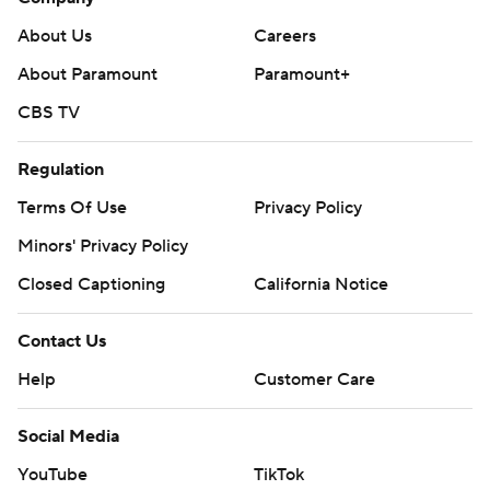
About Us
Careers
About Paramount
Paramount+
CBS TV
Regulation
Terms Of Use
Privacy Policy
Minors' Privacy Policy
Closed Captioning
California Notice
Contact Us
Help
Customer Care
Social Media
YouTube
TikTok