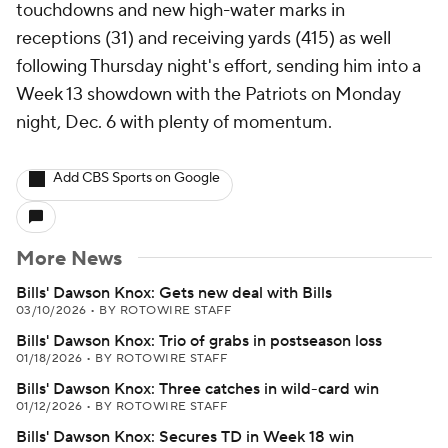
touchdowns and new high-water marks in
receptions (31) and receiving yards (415) as well
following Thursday night's effort, sending him into a
Week 13 showdown with the Patriots on Monday
night, Dec. 6 with plenty of momentum.
Add CBS Sports on Google
More News
Bills' Dawson Knox: Gets new deal with Bills
03/10/2026
•
BY ROTOWIRE STAFF
Bills' Dawson Knox: Trio of grabs in postseason loss
01/18/2026
•
BY ROTOWIRE STAFF
Bills' Dawson Knox: Three catches in wild-card win
01/12/2026
•
BY ROTOWIRE STAFF
Bills' Dawson Knox: Secures TD in Week 18 win