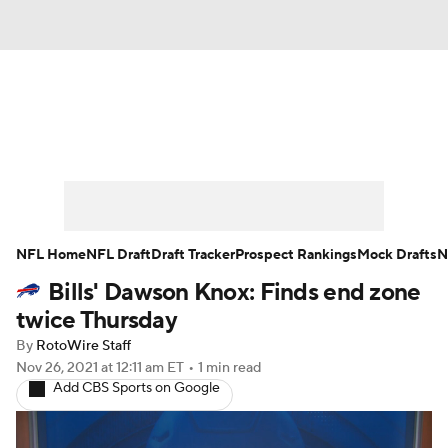
News
Rankings
Projections
Avg. Draft Positions
Roster Trends
Stats
Depth Charts
Player News
NFL Home
NFL Draft
Draft Tracker
Prospect Rankings
Mock Drafts
N
Bills' Dawson Knox: Finds end zone
Player Search
Injury Report
twice Thursday
Fantasy Football Today
Fantasy Hub
By
RotoWire Staff
Nov 26, 2021
at 12:11 am ET
•
1 min read
Add CBS Sports on Google
Fantasy Games