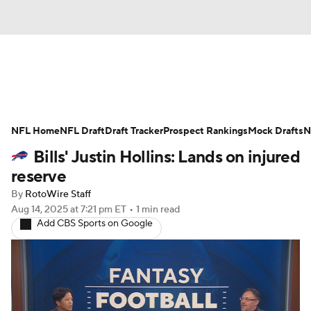
News
Rankings
Projections
NFL Home
Avg. Draft Positions
NFL Draft
Draft Tracker
Roster Trends
Prospect Rankings
Mock Drafts
N
Bills' Justin Hollins: Lands on injured
Stats
Depth Charts
Player News
reserve
By
RotoWire Staff
Player Search
Injury Report
Aug 14, 2025
at 7:21 pm ET
•
1 min read
Add CBS Sports on Google
Fantasy Football Today
Fantasy Hub
Fantasy Games