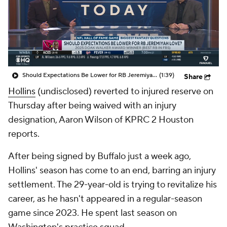
Should Expectations Be Lower for RB Jeremiyah Love?
(1:39)
Share
Hollins
(undisclosed) reverted to injured reserve on
Thursday after being waived with an injury
designation, Aaron Wilson of KPRC 2 Houston
reports.
After being signed by Buffalo just a week ago,
Hollins' season has come to an end, barring an injury
settlement. The 29-year-old is trying to revitalize his
career, as he hasn't appeared in a regular-season
game since 2023. He spent last season on