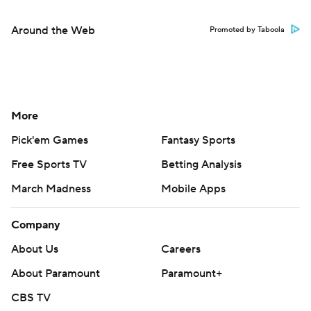
Around the Web
Promoted by Taboola
More
Pick'em Games
Fantasy Sports
Free Sports TV
Betting Analysis
March Madness
Mobile Apps
Company
About Us
Careers
About Paramount
Paramount+
CBS TV