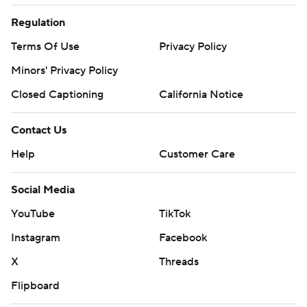
Regulation
Terms Of Use
Privacy Policy
Minors' Privacy Policy
Closed Captioning
California Notice
Contact Us
Help
Customer Care
Social Media
YouTube
TikTok
Instagram
Facebook
X
Threads
Flipboard