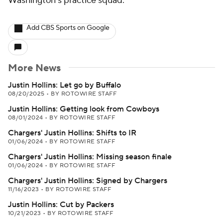
Washington's practice squad.
Add CBS Sports on Google
More News
Justin Hollins: Let go by Buffalo
08/20/2025
•
BY ROTOWIRE STAFF
Justin Hollins: Getting look from Cowboys
08/01/2024
•
BY ROTOWIRE STAFF
Chargers' Justin Hollins: Shifts to IR
01/06/2024
•
BY ROTOWIRE STAFF
Chargers' Justin Hollins: Missing season finale
01/06/2024
•
BY ROTOWIRE STAFF
Chargers' Justin Hollins: Signed by Chargers
11/16/2023
•
BY ROTOWIRE STAFF
Justin Hollins: Cut by Packers
10/21/2023
•
BY ROTOWIRE STAFF