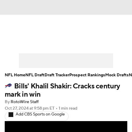
News
Rankings
Projections
Avg. Draft Positions
Roster Trends
Stats
Depth Charts
Player News
NFL Home
NFL Draft
Draft Tracker
Prospect Rankings
Mock Drafts
N
Bills' Khalil Shakir: Cracks century
Player Search
Injury Report
mark in win
Fantasy Football Today
Fantasy Hub
By
RotoWire Staff
Oct 27, 2024
at 9:58 pm ET
•
1 min read
Add CBS Sports on Google
Fantasy Games