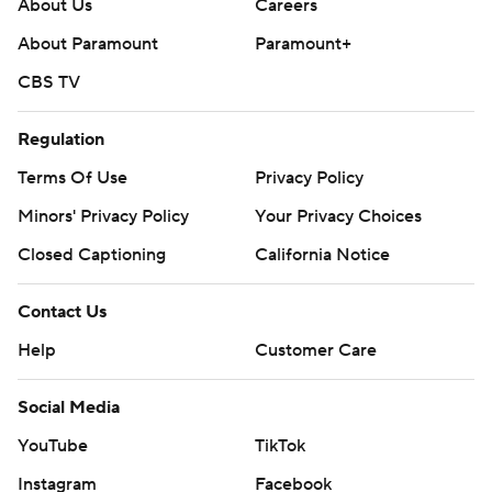
About Us
Careers
About Paramount
Paramount+
CBS TV
Regulation
Terms Of Use
Privacy Policy
Minors' Privacy Policy
Your Privacy Choices
Closed Captioning
California Notice
Contact Us
Help
Customer Care
Social Media
YouTube
TikTok
Instagram
Facebook