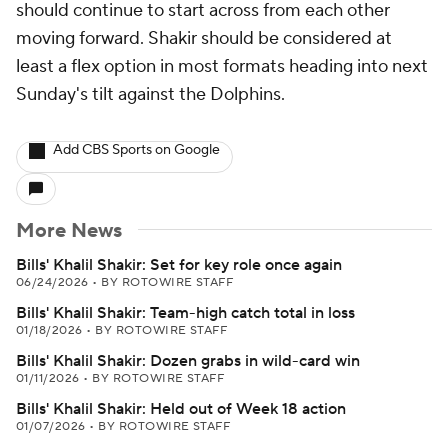
should continue to start across from each other
moving forward. Shakir should be considered at
least a flex option in most formats heading into next
Sunday's tilt against the Dolphins.
Add CBS Sports on Google
More News
Bills' Khalil Shakir: Set for key role once again
06/24/2026
•
BY ROTOWIRE STAFF
Bills' Khalil Shakir: Team-high catch total in loss
01/18/2026
•
BY ROTOWIRE STAFF
Bills' Khalil Shakir: Dozen grabs in wild-card win
01/11/2026
•
BY ROTOWIRE STAFF
Bills' Khalil Shakir: Held out of Week 18 action
01/07/2026
•
BY ROTOWIRE STAFF