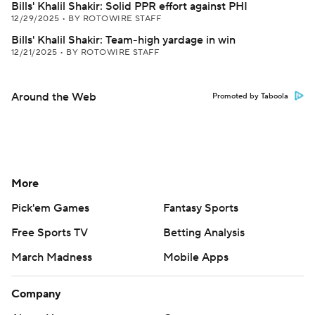
Bills' Khalil Shakir: Solid PPR effort against PHI
12/29/2025
•
BY ROTOWIRE STAFF
Bills' Khalil Shakir: Team-high yardage in win
12/21/2025
•
BY ROTOWIRE STAFF
Around the Web
Promoted by Taboola
More
Pick'em Games
Fantasy Sports
Free Sports TV
Betting Analysis
March Madness
Mobile Apps
Company