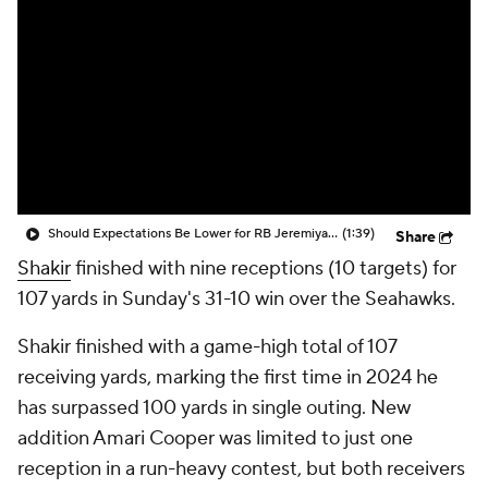
Should Expectations Be Lower for RB Jeremiyah Love?
(1:39)
Share
Shakir
finished with nine receptions (10 targets) for
107 yards in Sunday's 31-10 win over the Seahawks.
Shakir finished with a game-high total of 107
receiving yards, marking the first time in 2024 he
has surpassed 100 yards in single outing. New
addition Amari Cooper was limited to just one
reception in a run-heavy contest, but both receivers