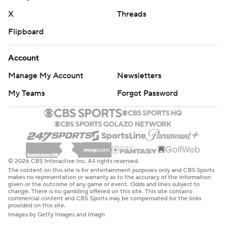
X
Threads
Flipboard
Account
Manage My Account
Newsletters
My Teams
Forgot Password
© 2026 CBS Interactive Inc. All rights reserved.
The content on this site is for entertainment purposes only and CBS Sports
makes no representation or warranty as to the accuracy of the information
given or the outcome of any game or event. Odds and lines subject to
change. There is no gambling offered on this site. This site contains
commercial content and CBS Sports may be compensated for the links
provided on this site.
Images by Getty Images and Imagn