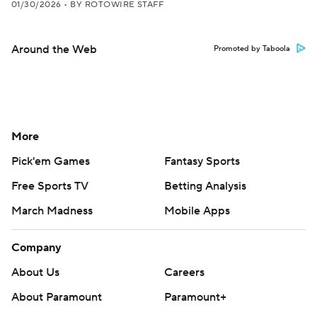
01/30/2026
•
BY ROTOWIRE STAFF
Around the Web
Promoted by Taboola
More
Pick'em Games
Fantasy Sports
Free Sports TV
Betting Analysis
March Madness
Mobile Apps
Company
About Us
Careers
About Paramount
Paramount+