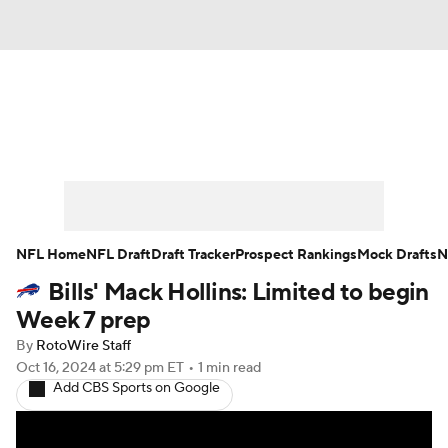
News
Rankings
Projections
Avg. Draft Positions
Roster Trends
Stats
Depth Charts
Player News
NFL Home
NFL Draft
Draft Tracker
Prospect Rankings
Mock Drafts
N
Bills' Mack Hollins: Limited to begin
Player Search
Injury Report
Week 7 prep
Fantasy Football Today
Fantasy Hub
By
RotoWire Staff
Oct 16, 2024
at 5:29 pm ET
•
1 min read
Add CBS Sports on Google
Fantasy Games