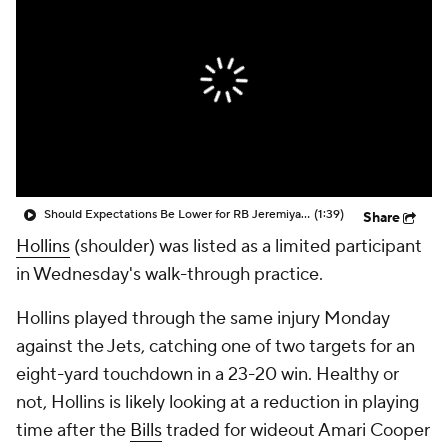
Should Expectations Be Lower for RB Jeremiyah Love?
(1:39)
Share
Hollins
(shoulder) was listed as a limited participant
in Wednesday's walk-through practice.
Hollins played through the same injury Monday
against the Jets, catching one of two targets for an
eight-yard touchdown in a 23-20 win. Healthy or
not, Hollins is likely looking at a reduction in playing
time after the
Bills
traded for wideout Amari Cooper