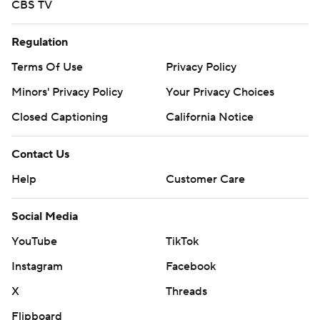
CBS TV
Regulation
Terms Of Use
Privacy Policy
Minors' Privacy Policy
Your Privacy Choices
Closed Captioning
California Notice
Contact Us
Help
Customer Care
Social Media
YouTube
TikTok
Instagram
Facebook
X
Threads
Flipboard