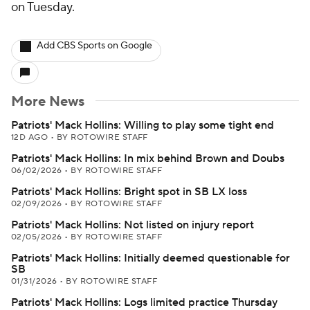
on Tuesday.
Add CBS Sports on Google
More News
Patriots' Mack Hollins: Willing to play some tight end
12D AGO
•
BY ROTOWIRE STAFF
Patriots' Mack Hollins: In mix behind Brown and Doubs
06/02/2026
•
BY ROTOWIRE STAFF
Patriots' Mack Hollins: Bright spot in SB LX loss
02/09/2026
•
BY ROTOWIRE STAFF
Patriots' Mack Hollins: Not listed on injury report
02/05/2026
•
BY ROTOWIRE STAFF
Patriots' Mack Hollins: Initially deemed questionable for
SB
01/31/2026
•
BY ROTOWIRE STAFF
Patriots' Mack Hollins: Logs limited practice Thursday