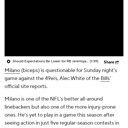
Should Expectations Be Lower for RB Jeremiyah Love?
(1:39)
Share
Milano
(biceps) is questionable for Sunday night's
game against the 49ers, Alec White of the
Bills
'
official site reports.
Milano is one of the NFL's better all-around
linebackers but also one of the more injury-prone
ones. He's yet to play in a game this season after
seeing action in just five regular-season contests in