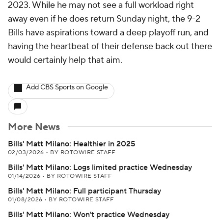
2023. While he may not see a full workload right
away even if he does return Sunday night, the 9-2
Bills have aspirations toward a deep playoff run, and
having the heartbeat of their defense back out there
would certainly help that aim.
Add CBS Sports on Google
More News
Bills' Matt Milano: Healthier in 2025
02/03/2026
•
BY ROTOWIRE STAFF
Bills' Matt Milano: Logs limited practice Wednesday
01/14/2026
•
BY ROTOWIRE STAFF
Bills' Matt Milano: Full participant Thursday
01/08/2026
•
BY ROTOWIRE STAFF
Bills' Matt Milano: Won't practice Wednesday