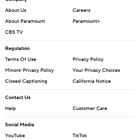
About Us
Careers
About Paramount
Paramount+
CBS TV
Regulation
Terms Of Use
Privacy Policy
Minors' Privacy Policy
Your Privacy Choices
Closed Captioning
California Notice
Contact Us
Help
Customer Care
Social Media
YouTube
TikTok