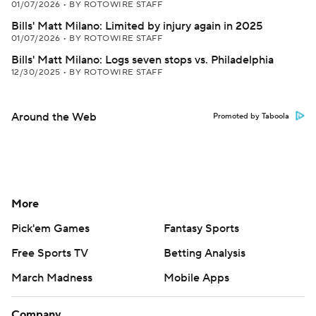
01/07/2026
•
BY ROTOWIRE STAFF
Bills' Matt Milano: Limited by injury again in 2025
01/07/2026
•
BY ROTOWIRE STAFF
Bills' Matt Milano: Logs seven stops vs. Philadelphia
12/30/2025
•
BY ROTOWIRE STAFF
Around the Web
Promoted by Taboola
More
Pick'em Games
Fantasy Sports
Free Sports TV
Betting Analysis
March Madness
Mobile Apps
Company