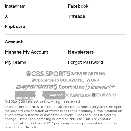
Instagram
Facebook
X
Threads
Flipboard
Account
Manage My Account
Newsletters
My Teams
Forgot Password
© 2026 CBS Interactive Inc. All rights reserved.
The content on this site is for entertainment purposes only and CBS Sports
makes no representation or warranty as to the accuracy of the information
given or the outcome of any game or event. Odds and lines subject to
change. There is no gambling offered on this site. This site contains
commercial content and CBS Sports may be compensated for the links
provided on this site.