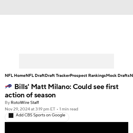
News
Rankings
Projections
Avg. Draft Positions
Roster Trends
Stats
Depth Charts
Player News
NFL Home
NFL Draft
Draft Tracker
Prospect Rankings
Mock Drafts
N
Bills' Matt Milano: Could see first
Player Search
Injury Report
action of season
Fantasy Football Today
Fantasy Hub
By
RotoWire Staff
Nov 29, 2024
at 3:19 pm ET
•
1 min read
Add CBS Sports on Google
Fantasy Games