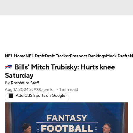
News
Rankings
Projections
NFL Home
Avg. Draft Positions
NFL Draft
Draft Tracker
Roster Trends
Prospect Rankings
Mock Drafts
N
Bills' Mitch Trubisky: Hurts knee
Stats
Depth Charts
Player News
Saturday
By
RotoWire Staff
Player Search
Injury Report
Aug 17, 2024
at 9:05 pm ET
•
1 min read
Add CBS Sports on Google
Fantasy Football Today
Fantasy Hub
Fantasy Games