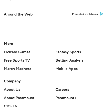
Around the Web
Promoted by Taboola
More
Pick'em Games
Fantasy Sports
Free Sports TV
Betting Analysis
March Madness
Mobile Apps
Company
About Us
Careers
About Paramount
Paramount+
CBS TV