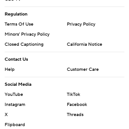
Regulation
Terms Of Use
Privacy Policy
Minors' Privacy Policy
Closed Captioning
California Notice
Contact Us
Help
Customer Care
Social Media
YouTube
TikTok
Instagram
Facebook
X
Threads
Flipboard