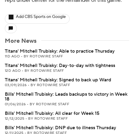
reps under center for the remainder of this game.
Add CBS Sports on Google
More News
Titans' Mitchell Trubisky: Able to practice Thursday
11D AGO
•
BY ROTOWIRE STAFF
Titans' Mitchell Trubisky: Day-to-day with tightness
12D AGO
•
BY ROTOWIRE STAFF
Titans' Mitchell Trubisky: Signed to back up Ward
03/09/2026
•
BY ROTOWIRE STAFF
Bills' Mitchell Trubisky: Leads backups to victory in Week
18
01/06/2026
•
BY ROTOWIRE STAFF
Bills' Mitchell Trubisky: All clear for Week 15
12/12/2025
•
BY ROTOWIRE STAFF
Bills' Mitchell Trubisky: DNP due to illness Thursday
12/11/2025
•
BY ROTOWIRE STAFF