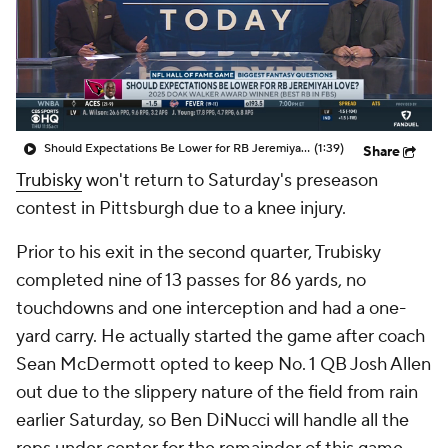
Should Expectations Be Lower for RB Jeremiyah Love?
(1:39)
Share
Trubisky
won't return to Saturday's preseason
contest in Pittsburgh due to a knee injury.
Prior to his exit in the second quarter, Trubisky
completed nine of 13 passes for 86 yards, no
touchdowns and one interception and had a one-
yard carry. He actually started the game after coach
Sean McDermott opted to keep No. 1 QB Josh Allen
out due to the slippery nature of the field from rain
earlier Saturday, so Ben DiNucci will handle all the