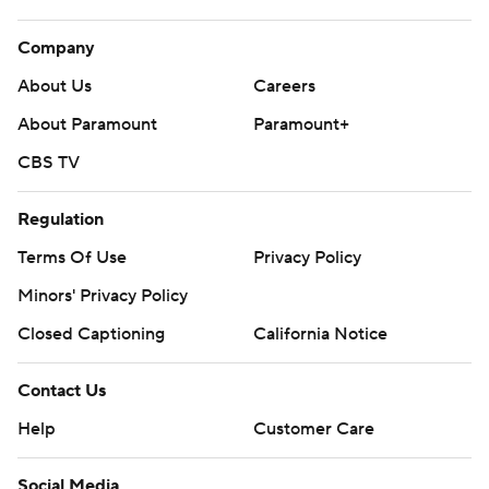
Company
About Us
Careers
About Paramount
Paramount+
CBS TV
Regulation
Terms Of Use
Privacy Policy
Minors' Privacy Policy
Closed Captioning
California Notice
Contact Us
Help
Customer Care
Social Media