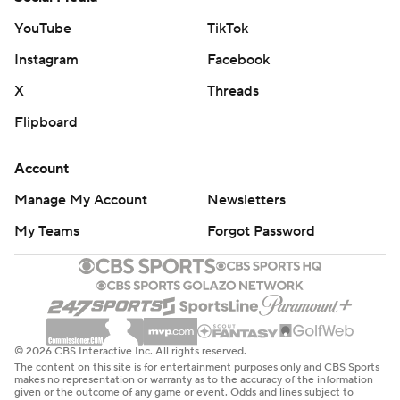
YouTube
TikTok
Instagram
Facebook
X
Threads
Flipboard
Account
Manage My Account
Newsletters
My Teams
Forgot Password
© 2026 CBS Interactive Inc. All rights reserved.
The content on this site is for entertainment purposes only and CBS Sports
makes no representation or warranty as to the accuracy of the information
given or the outcome of any game or event. Odds and lines subject to