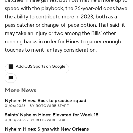
catches in nine games, but now that he's more up to
speed with the playbook, the 26-year-old does have
the ability to contribute more in 2023, both as a
pass catcher or change-of-pace option. That said, it
may take an injury or two among the Bills' other
running backs in order for Hines to garner enough
touches to merit fantasy consideration.
Add CBS Sports on Google
More News
Nyheim Hines: Back to practice squad
01/06/2026
•
BY ROTOWIRE STAFF
Saints' Nyheim Hines: Elevated for Week 18
01/03/2026
•
BY ROTOWIRE STAFF
Nyheim Hines: Signs with New Orleans