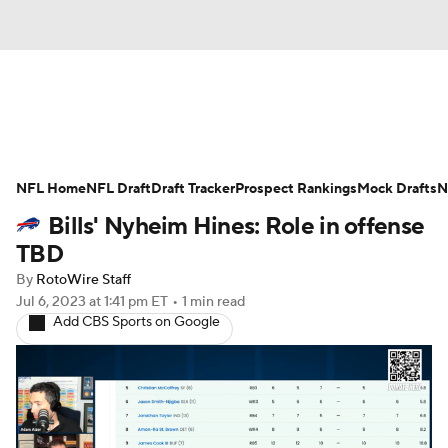
News
Rankings
Projections
NFL Home
Avg. Draft Positions
NFL Draft
Draft Tracker
Roster Trends
Prospect Rankings
Mock Drafts
N
Bills' Nyheim Hines: Role in offense
Stats
Depth Charts
Player News
TBD
By
RotoWire Staff
Player Search
Injury Report
Jul 6, 2023
at 1:41 pm ET
•
1 min read
Add CBS Sports on Google
Fantasy Football Today
Fantasy Hub
Fantasy Games