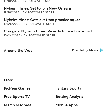
12/18/2025
•
BY ROTOWIRE STAFF
Nyheim Hines: Set to join New Orleans
12/18/2025
•
BY ROTOWIRE STAFF
Nyheim Hines: Gets cut from practice squad
10/28/2025
•
BY ROTOWIRE STAFF
Chargers' Nyheim Hines: Reverts to practice squad
10/24/2025
•
BY ROTOWIRE STAFF
Around the Web
Promoted by Taboola
More
Pick'em Games
Fantasy Sports
Free Sports TV
Betting Analysis
March Madness
Mobile Apps