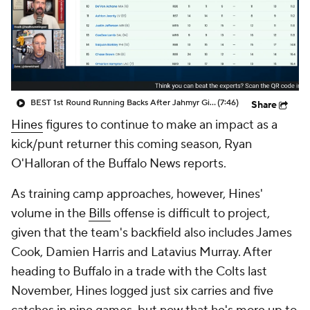
BEST 1st Round Running Backs After Jahmyr Gibbs & Bijan Robinson! | Fantasy Football Today
(7:46)
Share
Hines
figures to continue to make an impact as a
kick/punt returner this coming season, Ryan
O'Halloran of the Buffalo News reports.
As training camp approaches, however, Hines'
volume in the
Bills
offense is difficult to project,
given that the team's backfield also includes James
Cook, Damien Harris and Latavius Murray. After
heading to Buffalo in a trade with the Colts last
November, Hines logged just six carries and five