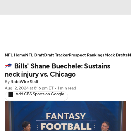
News
Rankings
Projections
NFL Home
Avg. Draft Positions
NFL Draft
Draft Tracker
Roster Trends
Prospect Rankings
Mock Drafts
N
Bills' Shane Buechele: Sustains
Stats
Depth Charts
Player News
neck injury vs. Chicago
By
RotoWire Staff
Player Search
Injury Report
Aug 12, 2024
at 8:16 pm ET
•
1 min read
Add CBS Sports on Google
Fantasy Football Today
Fantasy Hub
Fantasy Games