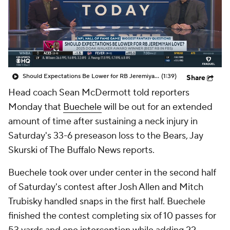
Should Expectations Be Lower for RB Jeremiyah Love?
(1:39)
Share
Head coach Sean McDermott told reporters
Monday that
Buechele
will be out for an extended
amount of time after sustaining a neck injury in
Saturday's 33-6 preseason loss to the Bears, Jay
Skurski of The Buffalo News reports.
Buechele took over under center in the second half
of Saturday's contest after Josh Allen and Mitch
Trubisky handled snaps in the first half. Buechele
finished the contest completing six of 10 passes for