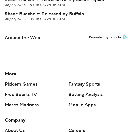
08/27/2025
•
BY ROTOWIRE STAFF
Shane Buechele: Released by Buffalo
08/27/2025
•
BY ROTOWIRE STAFF
Around the Web
Promoted by Taboola
More
Pick'em Games
Fantasy Sports
Free Sports TV
Betting Analysis
March Madness
Mobile Apps
Company
About Us
Careers