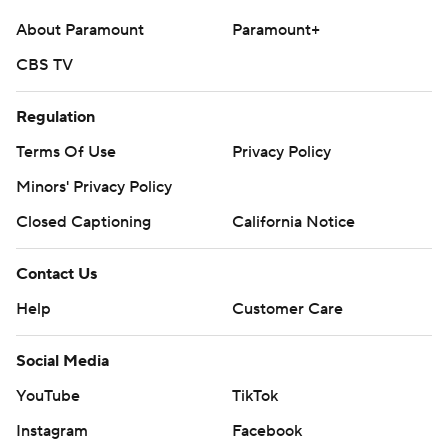
About Paramount
Paramount+
CBS TV
Regulation
Terms Of Use
Privacy Policy
Minors' Privacy Policy
Closed Captioning
California Notice
Contact Us
Help
Customer Care
Social Media
YouTube
TikTok
Instagram
Facebook