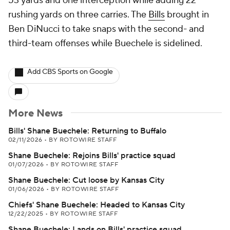
53 yards and one interception while adding 22
rushing yards on three carries. The
Bills
brought in
Ben DiNucci to take snaps with the second- and
third-team offenses while Buechele is sidelined.
Add CBS Sports on Google
More News
Bills' Shane Buechele: Returning to Buffalo
02/11/2026
•
BY ROTOWIRE STAFF
Shane Buechele: Rejoins Bills' practice squad
01/07/2026
•
BY ROTOWIRE STAFF
Shane Buechele: Cut loose by Kansas City
01/06/2026
•
BY ROTOWIRE STAFF
Chiefs' Shane Buechele: Headed to Kansas City
12/22/2025
•
BY ROTOWIRE STAFF
Shane Buechele: Lands on Bills' practice squad