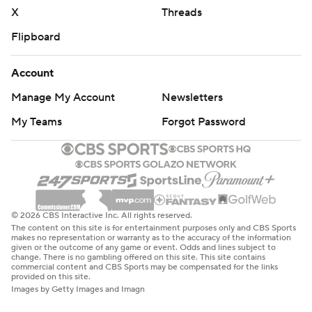
X
Threads
Flipboard
Account
Manage My Account
Newsletters
My Teams
Forgot Password
© 2026 CBS Interactive Inc. All rights reserved.
The content on this site is for entertainment purposes only and CBS Sports
makes no representation or warranty as to the accuracy of the information
given or the outcome of any game or event. Odds and lines subject to
change. There is no gambling offered on this site. This site contains
commercial content and CBS Sports may be compensated for the links
provided on this site.
Images by Getty Images and Imagn