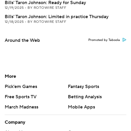
Bills' Taron Johnson: Ready for Sunday
12/19/2025
•
BY ROTOWIRE STAFF
Bills' Taron Johnson: Limited in practice Thursday
12/18/2025
•
BY ROTOWIRE STAFF
Around the Web
Promoted by Taboola
More
Pick'em Games
Fantasy Sports
Free Sports TV
Betting Analysis
March Madness
Mobile Apps
Company