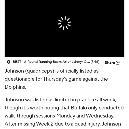
BEST 1st Round Running Backs After Jahmyr Gibbs & Bijan Robinson! | Fantasy Football Today
(7:46)
Share
Johnson
(quadriceps) is officially listed as
questionable for Thursday's game against the
Dolphins.
Johnson was listed as limited in practice all week,
though it's worth noting that Buffalo only conducted
walk-through sessions Monday and Wednesday.
After missing Week 2 due to a quad injury, Johnson