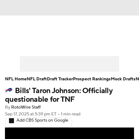
News
Rankings
Projections
Avg. Draft Positions
Roster Trends
Stats
Depth Charts
Player News
NFL Home
NFL Draft
Draft Tracker
Prospect Rankings
Mock Drafts
N
Bills' Taron Johnson: Officially
Player Search
Injury Report
questionable for TNF
Fantasy Football Today
Fantasy Hub
By
RotoWire Staff
Sep 17, 2025
at 5:39 pm ET
•
1 min read
Add CBS Sports on Google
Fantasy Games