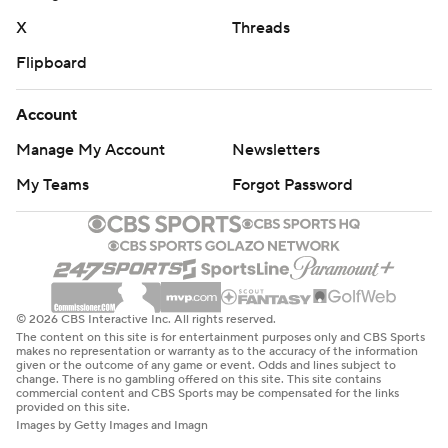
X
Threads
Flipboard
Account
Manage My Account
Newsletters
My Teams
Forgot Password
© 2026 CBS Interactive Inc. All rights reserved.
The content on this site is for entertainment purposes only and CBS Sports
makes no representation or warranty as to the accuracy of the information
given or the outcome of any game or event. Odds and lines subject to
change. There is no gambling offered on this site. This site contains
commercial content and CBS Sports may be compensated for the links
provided on this site.
Images by Getty Images and Imagn