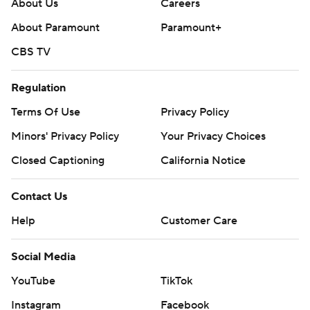
About Us
Careers
About Paramount
Paramount+
CBS TV
Regulation
Terms Of Use
Privacy Policy
Minors' Privacy Policy
Your Privacy Choices
Closed Captioning
California Notice
Contact Us
Help
Customer Care
Social Media
YouTube
TikTok
Instagram
Facebook