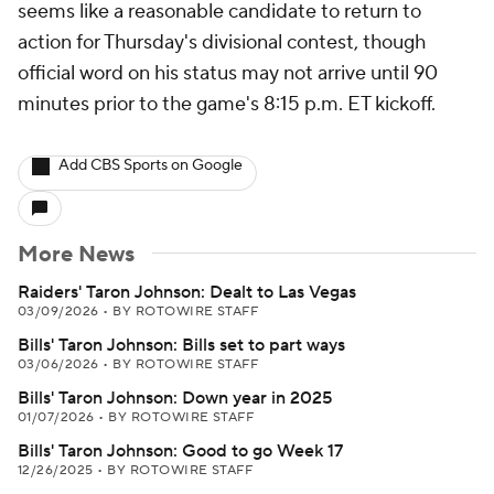
seems like a reasonable candidate to return to
action for Thursday's divisional contest, though
official word on his status may not arrive until 90
minutes prior to the game's 8:15 p.m. ET kickoff.
Add CBS Sports on Google
More News
Raiders' Taron Johnson: Dealt to Las Vegas
03/09/2026
•
BY ROTOWIRE STAFF
Bills' Taron Johnson: Bills set to part ways
03/06/2026
•
BY ROTOWIRE STAFF
Bills' Taron Johnson: Down year in 2025
01/07/2026
•
BY ROTOWIRE STAFF
Bills' Taron Johnson: Good to go Week 17
12/26/2025
•
BY ROTOWIRE STAFF