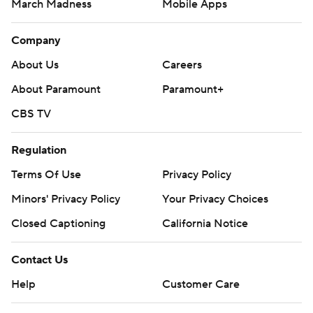
March Madness
Mobile Apps
Company
About Us
Careers
About Paramount
Paramount+
CBS TV
Regulation
Terms Of Use
Privacy Policy
Minors' Privacy Policy
Your Privacy Choices
Closed Captioning
California Notice
Contact Us
Help
Customer Care