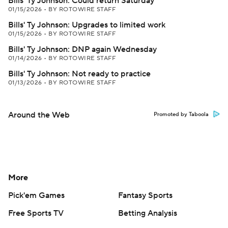
Bills' Ty Johnson: Could return Saturday
01/15/2026
•
BY ROTOWIRE STAFF
Bills' Ty Johnson: Upgrades to limited work
01/15/2026
•
BY ROTOWIRE STAFF
Bills' Ty Johnson: DNP again Wednesday
01/14/2026
•
BY ROTOWIRE STAFF
Bills' Ty Johnson: Not ready to practice
01/13/2026
•
BY ROTOWIRE STAFF
Around the Web
Promoted by Taboola
More
Pick'em Games
Fantasy Sports
Free Sports TV
Betting Analysis