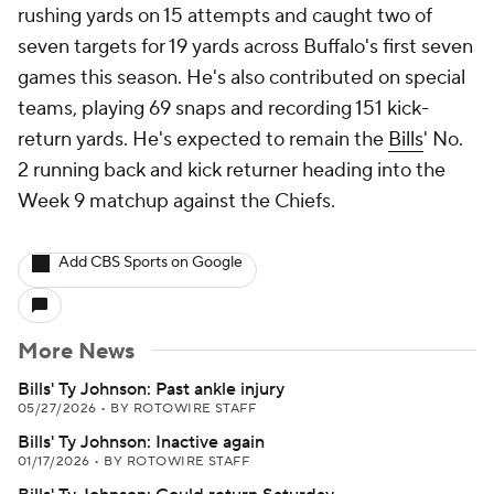
rushing yards on 15 attempts and caught two of
seven targets for 19 yards across Buffalo's first seven
games this season. He's also contributed on special
teams, playing 69 snaps and recording 151 kick-
return yards. He's expected to remain the
Bills
' No.
2 running back and kick returner heading into the
Week 9 matchup against the Chiefs.
Add CBS Sports on Google
More News
Bills' Ty Johnson: Past ankle injury
05/27/2026
•
BY ROTOWIRE STAFF
Bills' Ty Johnson: Inactive again
01/17/2026
•
BY ROTOWIRE STAFF