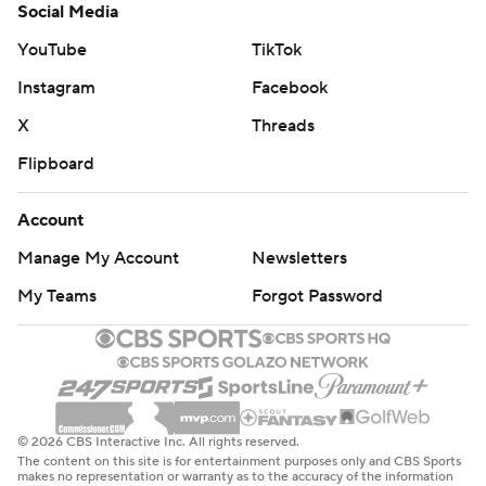
Social Media
YouTube
TikTok
Instagram
Facebook
X
Threads
Flipboard
Account
Manage My Account
Newsletters
My Teams
Forgot Password
© 2026 CBS Interactive Inc. All rights reserved.
The content on this site is for entertainment purposes only and CBS Sports
makes no representation or warranty as to the accuracy of the information