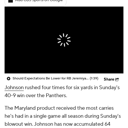
Add CBS Sports on Google
Should Expectations Be Lower for RB Jeremiyah Love?
(1:39)
Share
Johnson
rushed four times for six yards in Sunday's
40-9 win over the Panthers.
The Maryland product received the most carries
he's had in a single game all season during Sunday's
blowout win. Johnson has now accumulated 64