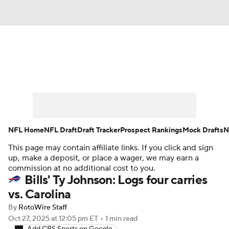
News
Rankings
Projections
Avg. Draft Positions
Roster Trends
Stats
Depth Charts
Player News
NFL Home
NFL Draft
Draft Tracker
Prospect Rankings
Mock Drafts
N
This page may contain affiliate links. If you click and sign
Player Search
Injury Report
up, make a deposit, or place a wager, we may earn a
commission at no additional cost to you.
Fantasy Football Today
Fantasy Hub
Bills' Ty Johnson: Logs four carries
vs. Carolina
Fantasy Games
By
RotoWire Staff
Oct 27, 2025
at 12:05 pm ET
•
1 min read