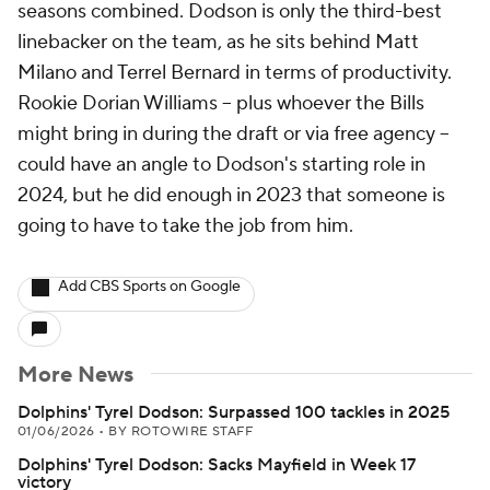
seasons combined. Dodson is only the third-best
linebacker on the team, as he sits behind Matt
Milano and Terrel Bernard in terms of productivity.
Rookie Dorian Williams -- plus whoever the Bills
might bring in during the draft or via free agency --
could have an angle to Dodson's starting role in
2024, but he did enough in 2023 that someone is
going to have to take the job from him.
Add CBS Sports on Google
More News
Dolphins' Tyrel Dodson: Surpassed 100 tackles in 2025
01/06/2026
•
BY ROTOWIRE STAFF
Dolphins' Tyrel Dodson: Sacks Mayfield in Week 17
victory