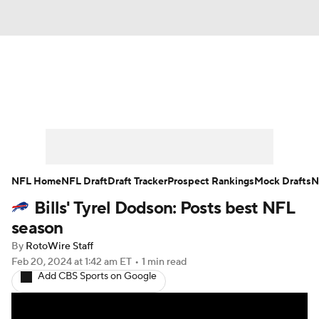
News
Rankings
Projections
Avg. Draft Positions
Roster Trends
Stats
Depth Charts
Player News
NFL Home
NFL Draft
Draft Tracker
Prospect Rankings
Mock Drafts
N
Bills' Tyrel Dodson: Posts best NFL
Player Search
Injury Report
season
Fantasy Football Today
Fantasy Hub
By
RotoWire Staff
Feb 20, 2024
at 1:42 am ET
•
1 min read
Add CBS Sports on Google
Fantasy Games