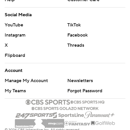
Social Media
YouTube
TikTok
Instagram
Facebook
X
Threads
Flipboard
Account
Manage My Account
Newsletters
My Teams
Forgot Password
© 2026 CBS Interactive Inc. All rights reserved.