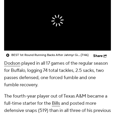
BEST 1st Round Running Backs After Jahmyr Gibbs & Bijan Robinson! | Fantasy Football Today
(7:46)
Share
Dodson
played in all 17 games of the regular season
for Buffalo, logging 74 total tackles, 2.5 sacks, two
passes defensed, one forced fumble and one
fumble recovery.
The fourth-year player out of Texas A&M became a
full-time starter for the
Bills
and posted more
defensive snaps (519) than in all three of his previous