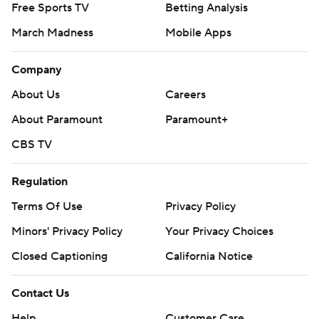
Free Sports TV
Betting Analysis
March Madness
Mobile Apps
Company
About Us
Careers
About Paramount
Paramount+
CBS TV
Regulation
Terms Of Use
Privacy Policy
Minors' Privacy Policy
Your Privacy Choices
Closed Captioning
California Notice
Contact Us
Help
Customer Care