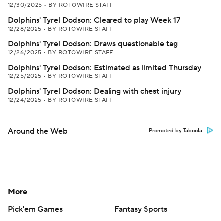
12/30/2025
•
BY ROTOWIRE STAFF
Dolphins' Tyrel Dodson: Cleared to play Week 17
12/28/2025
•
BY ROTOWIRE STAFF
Dolphins' Tyrel Dodson: Draws questionable tag
12/26/2025
•
BY ROTOWIRE STAFF
Dolphins' Tyrel Dodson: Estimated as limited Thursday
12/25/2025
•
BY ROTOWIRE STAFF
Dolphins' Tyrel Dodson: Dealing with chest injury
12/24/2025
•
BY ROTOWIRE STAFF
Around the Web
Promoted by Taboola
More
Pick'em Games
Fantasy Sports