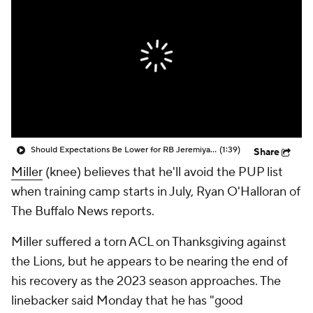
Should Expectations Be Lower for RB Jeremiyah Love?
(1:39)
Share
Miller
(knee) believes that he'll avoid the PUP list
when training camp starts in July, Ryan O'Halloran of
The Buffalo News reports.
Miller suffered a torn ACL on Thanksgiving against
the Lions, but he appears to be nearing the end of
his recovery as the 2023 season approaches. The
linebacker said Monday that he has "good