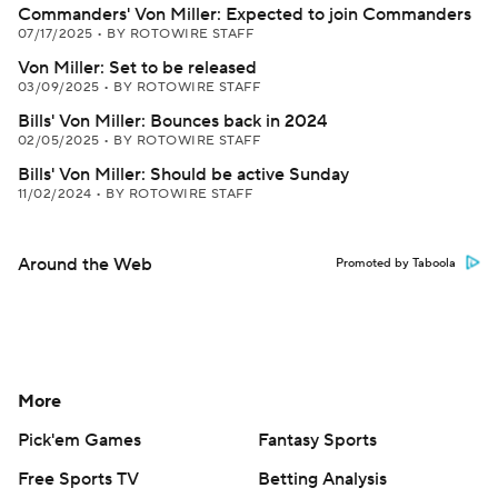
Commanders' Von Miller: Expected to join Commanders
07/17/2025
•
BY ROTOWIRE STAFF
Von Miller: Set to be released
03/09/2025
•
BY ROTOWIRE STAFF
Bills' Von Miller: Bounces back in 2024
02/05/2025
•
BY ROTOWIRE STAFF
Bills' Von Miller: Should be active Sunday
11/02/2024
•
BY ROTOWIRE STAFF
Around the Web
Promoted by Taboola
More
Pick'em Games
Fantasy Sports
Free Sports TV
Betting Analysis