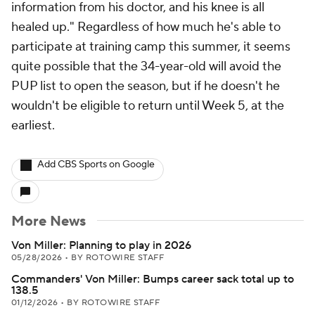
information from his doctor, and his knee is all
healed up." Regardless of how much he's able to
participate at training camp this summer, it seems
quite possible that the 34-year-old will avoid the
PUP list to open the season, but if he doesn't he
wouldn't be eligible to return until Week 5, at the
earliest.
Add CBS Sports on Google
More News
Von Miller: Planning to play in 2026
05/28/2026
•
BY ROTOWIRE STAFF
Commanders' Von Miller: Bumps career sack total up to
138.5
01/12/2026
•
BY ROTOWIRE STAFF