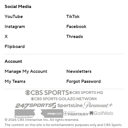
Social Media
YouTube
TikTok
Instagram
Facebook
X
Threads
Flipboard
Account
Manage My Account
Newsletters
My Teams
Forgot Password
© 2026 CBS Interactive Inc. All rights reserved.
The content on this site is for entertainment purposes only and CBS Sports