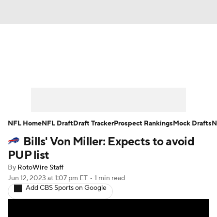
News
Rankings
Projections
Avg. Draft Positions
Roster Trends
Stats
Depth Charts
Player News
NFL Home
NFL Draft
Draft Tracker
Prospect Rankings
Mock Drafts
N
Bills' Von Miller: Expects to avoid
Player Search
Injury Report
PUP list
Fantasy Football Today
Fantasy Hub
By
RotoWire Staff
Jun 12, 2023
at 1:07 pm ET
•
1 min read
Add CBS Sports on Google
Fantasy Games