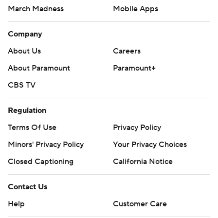
March Madness
Mobile Apps
Company
About Us
Careers
About Paramount
Paramount+
CBS TV
Regulation
Terms Of Use
Privacy Policy
Minors' Privacy Policy
Your Privacy Choices
Closed Captioning
California Notice
Contact Us
Help
Customer Care