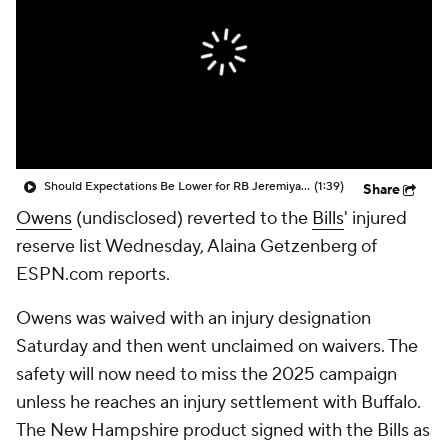
Should Expectations Be Lower for RB Jeremiyah Love?
(1:39)
Share
Owens
(undisclosed) reverted to the
Bills
' injured
reserve list Wednesday, Alaina Getzenberg of
ESPN.com reports.
Owens was waived with an injury designation
Saturday and then went unclaimed on waivers. The
safety will now need to miss the 2025 campaign
unless he reaches an injury settlement with Buffalo.
The New Hampshire product signed with the Bills as