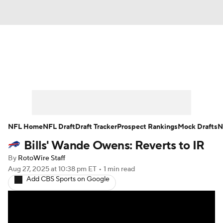
News
Rankings
Projections
Avg. Draft Positions
Roster Trends
Stats
Depth Charts
Player News
NFL Home
NFL Draft
Draft Tracker
Prospect Rankings
Mock Drafts
N
Bills' Wande Owens: Reverts to IR
Player Search
Injury Report
By
RotoWire Staff
Fantasy Football Today
Fantasy Hub
Aug 27, 2025
at 10:38 pm ET
•
1 min read
Add CBS Sports on Google
Fantasy Games