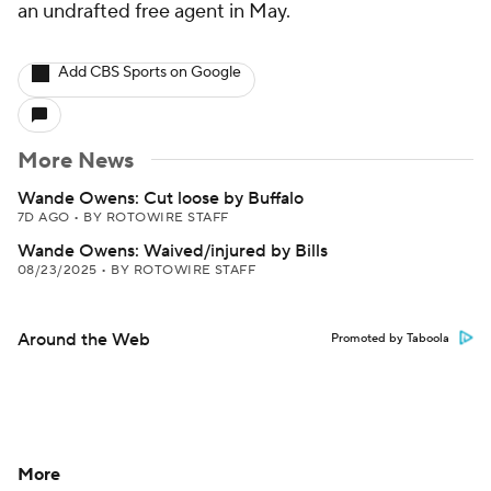
an undrafted free agent in May.
Add CBS Sports on Google
More News
Wande Owens: Cut loose by Buffalo
7D AGO
•
BY ROTOWIRE STAFF
Wande Owens: Waived/injured by Bills
08/23/2025
•
BY ROTOWIRE STAFF
Around the Web
Promoted by Taboola
More