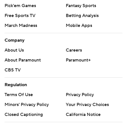
Pick'em Games
Fantasy Sports
Free Sports TV
Betting Analysis
March Madness
Mobile Apps
Company
About Us
Careers
About Paramount
Paramount+
CBS TV
Regulation
Terms Of Use
Privacy Policy
Minors' Privacy Policy
Your Privacy Choices
Closed Captioning
California Notice