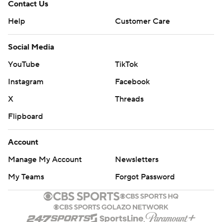
Contact Us
Help
Customer Care
Social Media
YouTube
TikTok
Instagram
Facebook
X
Threads
Flipboard
Account
Manage My Account
Newsletters
My Teams
Forgot Password