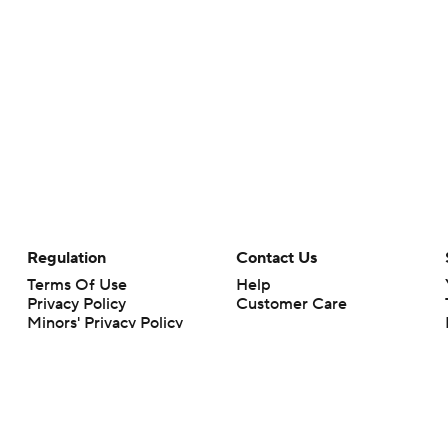
Regulation
Contact Us
Terms Of Use
Help
Privacy Policy
Customer Care
Minors' Privacy Policy
Closed Captioning
California Notice