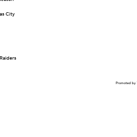
as City
Raiders
Promoted by 