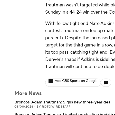
Trautman
wasn't targeted while pl
Sunday in a 44-24 win over the C
With fellow tight end Nate Adkins
contest, Trautman ended up matchi
percent). Despite the increased p
target for the third game in a row
its top pass-catching tight end. Ev
Denver's snaps if Adkins is sideli
Trautman will continue to be deplo
Add CBS Sports on Google
More News
Broncos' Adam Trautman: Signs new three-year deal
03/08/2026
•
BY ROTOWIRE STAFF
Broncos' Adam Trautman: Limited production in sixth 