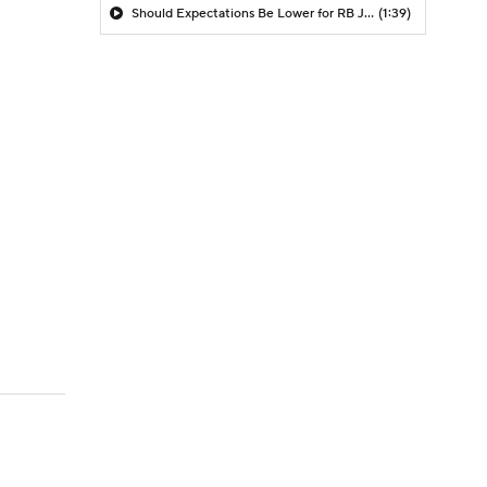
Should Expectations Be Lower for RB Jeremiyah Love?
(1:39)