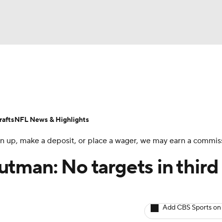
BA
ositions
Roster Trends
Stats
Depth Charts
Player 
NHL
ll Today
Fantasy Hub
Fantasy Games
afts
NFL News & Highlights
CAR
 sign up, make a deposit, or place a wager, we may earn a commis
ympics
tman: No targets in third
MLV
Add CBS Sports on