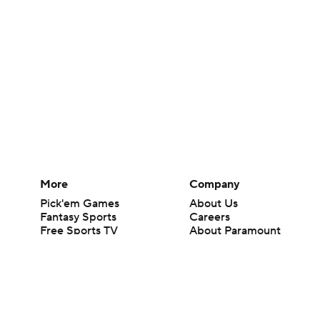
More
Company
Pick'em Games
About Us
Fantasy Sports
Careers
Free Sports TV
About Paramount
Betting Analysis
Paramount+
March Madness
CBS TV
Mobile Apps