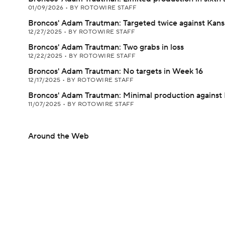
01/09/2026
•
BY ROTOWIRE STAFF
Broncos' Adam Trautman: Targeted twice against Kans
12/27/2025
•
BY ROTOWIRE STAFF
Broncos' Adam Trautman: Two grabs in loss
12/22/2025
•
BY ROTOWIRE STAFF
Broncos' Adam Trautman: No targets in Week 16
12/17/2025
•
BY ROTOWIRE STAFF
Broncos' Adam Trautman: Minimal production against 
11/07/2025
•
BY ROTOWIRE STAFF
Around the Web