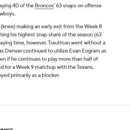
aying 40 of the
Broncos
' 63 snaps on offense
owboys.
 (knee) making an early exit from the Week 8
ng his highest snap share of the season (63
laying time, however, Trautman went without a
, as Denver continued to utilize Evan Engram as
en if he continues to play more than half of
ned for a Week 9 matchup with the Texans,
yed primarily as a blocker.
season