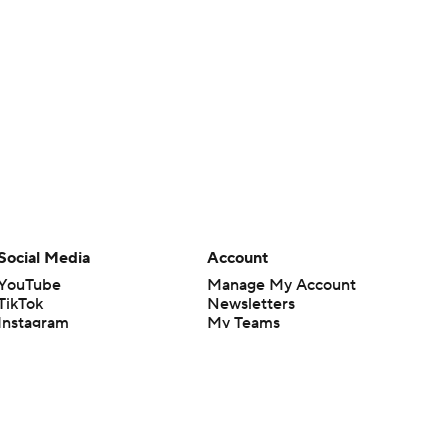
Social Media
Account
YouTube
Manage My Account
TikTok
Newsletters
Instagram
My Teams
Facebook
Forgot Password
X
Threads
Flipboard