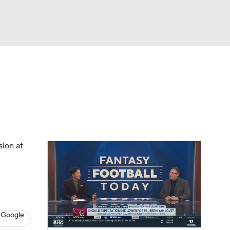
Watch
Fantasy
Betting
News
Football
sion at
 Google