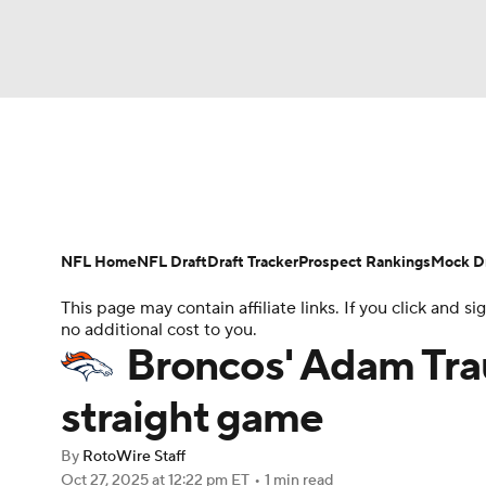
NFL
NCAA FB
Golf
MLB
UFC
N
News
Rankings
Projections
Avg. Draft P
Soccer
WNBA
NCAA BB
NCAA WBB
Player Search
Injury Report
Fantasy Footba
NFL Home
NFL Draft
Draft Tracker
Prospect Rankings
Mock Dr
Champions League
WWE
Boxing
NAS
This page may contain affiliate links. If you click and
no additional cost to you.
Motor Sports
NWSL
Tennis
BIG3
Ol
Broncos' Adam Trau
straight game
Podcasts
Prediction
Shop
PBR
By
RotoWire Staff
Oct 27, 2025
at 12:22 pm ET
•
1 min read
3ICE
Play Golf