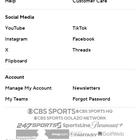
Help
Customer Care
Social Media
YouTube
TikTok
Instagram
Facebook
X
Threads
Flipboard
Account
Manage My Account
Newsletters
My Teams
Forgot Password