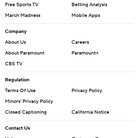
Free Sports TV
Betting Analysis
March Madness
Mobile Apps
Company
About Us
Careers
About Paramount
Paramount+
CBS TV
Regulation
Terms Of Use
Privacy Policy
Minors' Privacy Policy
Closed Captioning
California Notice
Contact Us