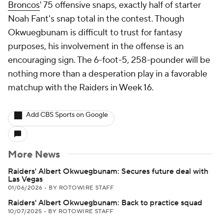
Broncos
' 75 offensive snaps, exactly half of starter
Noah Fant's snap total in the contest. Though
Okwuegbunam is difficult to trust for fantasy
purposes, his involvement in the offense is an
encouraging sign. The 6-foot-5, 258-pounder will be
nothing more than a desperation play in a favorable
matchup with the Raiders in Week 16.
Add CBS Sports on Google
More News
Raiders' Albert Okwuegbunam: Secures future deal with
Las Vegas
01/06/2026
•
BY ROTOWIRE STAFF
Raiders' Albert Okwuegbunam: Back to practice squad
10/07/2025
•
BY ROTOWIRE STAFF