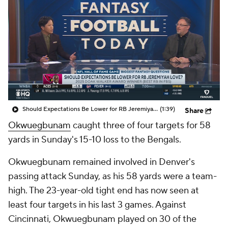
Should Expectations Be Lower for RB Jeremiyah Love?
(1:39)
Share
Okwuegbunam
caught three of four targets for 58
yards in Sunday's 15-10 loss to the Bengals.
Okwuegbunam remained involved in Denver's
passing attack Sunday, as his 58 yards were a team-
high. The 23-year-old tight end has now seen at
least four targets in his last 3 games. Against
Cincinnati, Okwuegbunam played on 30 of the