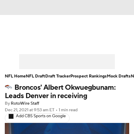
News
Rankings
Projections
Avg. Draft Positions
Roster Trends
Stats
Depth Charts
Player News
NFL Home
NFL Draft
Draft Tracker
Prospect Rankings
Mock Drafts
N
Broncos' Albert Okwuegbunam:
Player Search
Injury Report
Leads Denver in receiving
Fantasy Football Today
Fantasy Hub
By
RotoWire Staff
Dec 21, 2021
at 9:53 am ET
•
1 min read
Add CBS Sports on Google
Fantasy Games