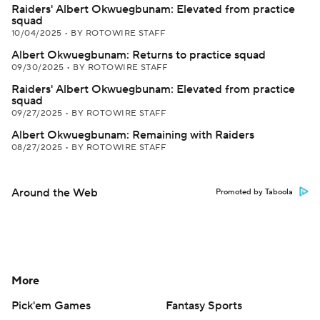
Raiders' Albert Okwuegbunam: Elevated from practice
squad
10/04/2025
•
BY ROTOWIRE STAFF
Albert Okwuegbunam: Returns to practice squad
09/30/2025
•
BY ROTOWIRE STAFF
Raiders' Albert Okwuegbunam: Elevated from practice
squad
09/27/2025
•
BY ROTOWIRE STAFF
Albert Okwuegbunam: Remaining with Raiders
08/27/2025
•
BY ROTOWIRE STAFF
Around the Web
Promoted by Taboola
More
Pick'em Games
Fantasy Sports