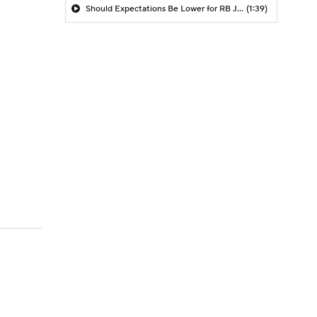
Should Expectations Be Lower for RB Jeremiyah Love?
(1:39)