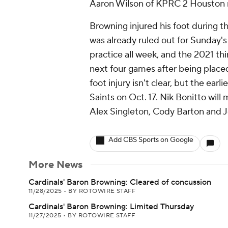
Aaron Wilson of KPRC 2 Houston 
Browning injured his foot during t
was already ruled out for Sunday's
practice all week, and the 2021 thi
next four games after being placed
foot injury isn't clear, but the ear
Saints on Oct. 17. Nik Bonitto will 
Alex Singleton, Cody Barton and J
Add CBS Sports on Google
More News
Cardinals' Baron Browning: Cleared of concussion
11/28/2025
•
BY ROTOWIRE STAFF
Cardinals' Baron Browning: Limited Thursday
11/27/2025
•
BY ROTOWIRE STAFF