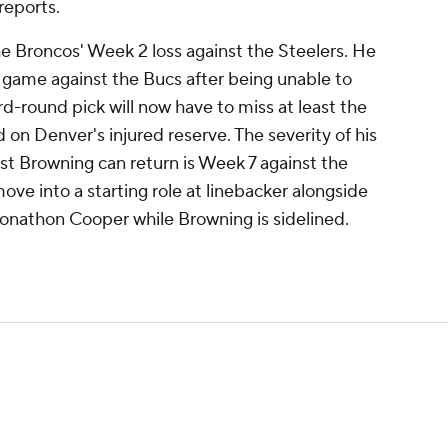
reports.
he Broncos' Week 2 loss against the Steelers. He
 game against the Bucs after being unable to
rd-round pick will now have to miss at least the
 on Denver's injured reserve. The severity of his
liest Browning can return is Week 7 against the
move into a starting role at linebacker alongside
onathon Cooper while Browning is sidelined.