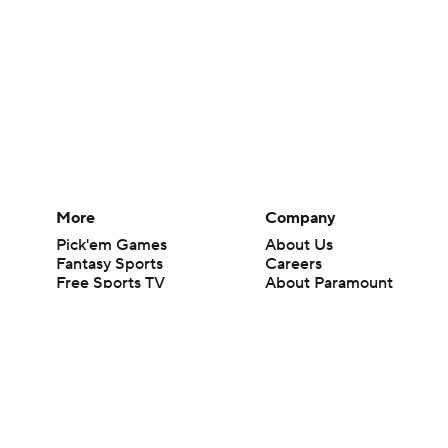
More
Company
Pick'em Games
About Us
Fantasy Sports
Careers
Free Sports TV
About Paramount
Betting Analysis
Paramount+
March Madness
CBS TV
Mobile Apps
© 2026 CBS Interactive Inc. All rights reserved.