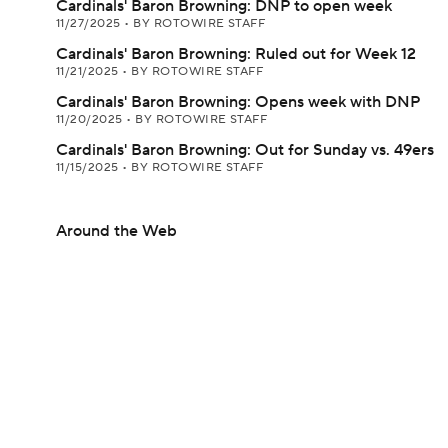
Cardinals' Baron Browning: DNP to open week
11/27/2025
•
BY ROTOWIRE STAFF
Cardinals' Baron Browning: Ruled out for Week 12
11/21/2025
•
BY ROTOWIRE STAFF
Cardinals' Baron Browning: Opens week with DNP
11/20/2025
•
BY ROTOWIRE STAFF
Cardinals' Baron Browning: Out for Sunday vs. 49ers
11/15/2025
•
BY ROTOWIRE STAFF
Around the Web