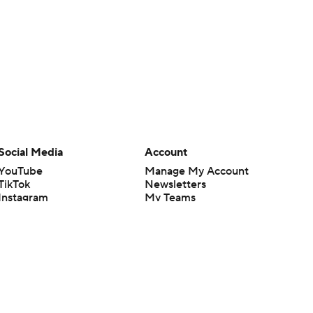
Social Media
Account
YouTube
Manage My Account
TikTok
Newsletters
Instagram
My Teams
Facebook
Forgot Password
X
Threads
Flipboard