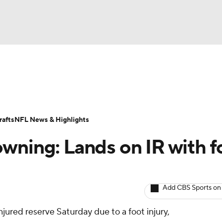
BA
ositions
Roster Trends
Stats
Depth Charts
Player 
NHL
ll Today
Fantasy Hub
Fantasy Games
afts
NFL News & Highlights
CAR
wning: Lands on IR with f
ympics
Add CBS Sports on
MLV
njured reserve Saturday due to a foot injury,