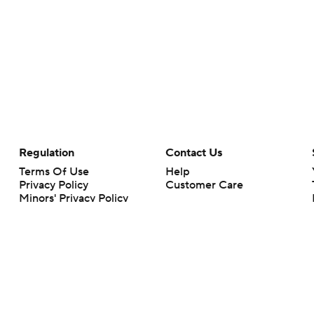
Regulation
Contact Us
Terms Of Use
Help
Privacy Policy
Customer Care
Minors' Privacy Policy
Your Privacy Choices
Closed Captioning
California Notice