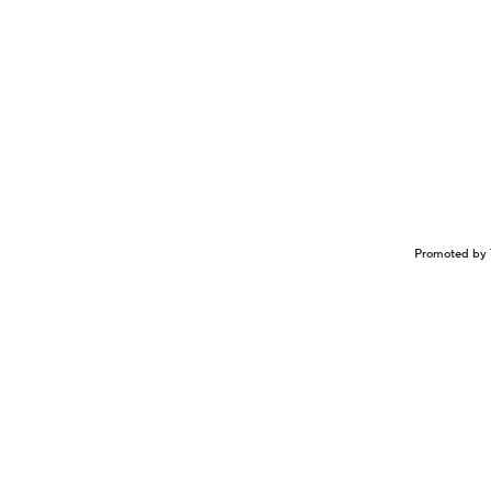
Promoted by 