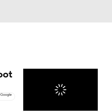
Watch
Fantasy
Betting
News
Football
oot
 Google