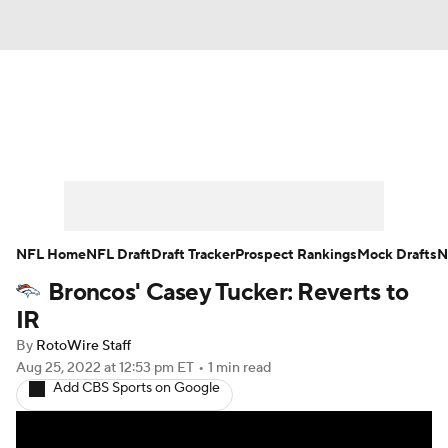
News
Rankings
Projections
Avg. Draft Positions
Roster Trends
Stats
Depth Charts
Player News
NFL Home
NFL Draft
Draft Tracker
Prospect Rankings
Mock Drafts
N
Broncos' Casey Tucker: Reverts to
Player Search
Injury Report
IR
Fantasy Football Today
Fantasy Hub
By
RotoWire Staff
Aug 25, 2022
at 12:53 pm ET
•
1 min read
Add CBS Sports on Google
Fantasy Games