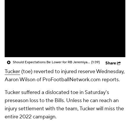
Should Expectations Be Lower for RB Jeremiyah Love?
(1:39)
Share
Tucker
(toe) reverted to injured reserve Wednesday,
Aaron Wilson of ProFootballNetwork.com reports.
Tucker suffered a dislocated toe in Saturday's
preseason loss to the Bills. Unless he can reach an
injury settlement with the team, Tucker will miss the
entire 2022 campaign.