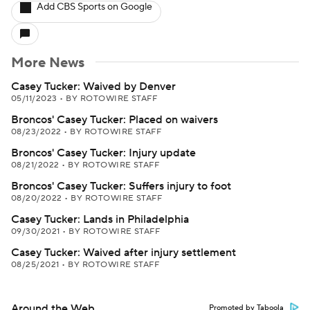
Add CBS Sports on Google
More News
Casey Tucker: Waived by Denver
05/11/2023
•
BY ROTOWIRE STAFF
Broncos' Casey Tucker: Placed on waivers
08/23/2022
•
BY ROTOWIRE STAFF
Broncos' Casey Tucker: Injury update
08/21/2022
•
BY ROTOWIRE STAFF
Broncos' Casey Tucker: Suffers injury to foot
08/20/2022
•
BY ROTOWIRE STAFF
Casey Tucker: Lands in Philadelphia
09/30/2021
•
BY ROTOWIRE STAFF
Casey Tucker: Waived after injury settlement
08/25/2021
•
BY ROTOWIRE STAFF
Around the Web
Promoted by Taboola