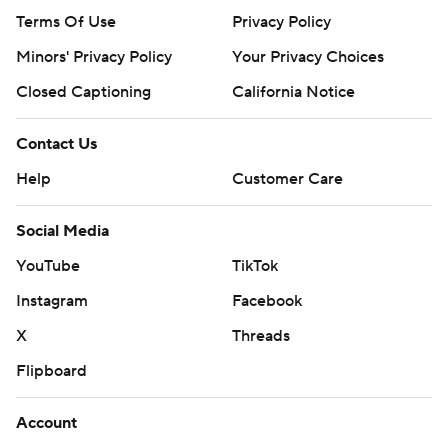
Terms Of Use
Privacy Policy
Minors' Privacy Policy
Your Privacy Choices
Closed Captioning
California Notice
Contact Us
Help
Customer Care
Social Media
YouTube
TikTok
Instagram
Facebook
X
Threads
Flipboard
Account