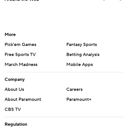
More
Pick'em Games
Fantasy Sports
Free Sports TV
Betting Analysis
March Madness
Mobile Apps
Company
About Us
Careers
About Paramount
Paramount+
CBS TV
Regulation