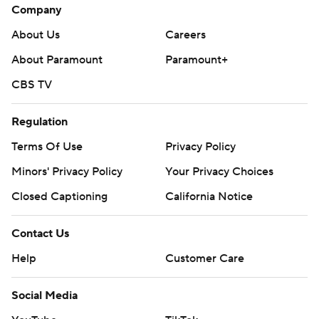
Company
About Us
Careers
About Paramount
Paramount+
CBS TV
Regulation
Terms Of Use
Privacy Policy
Minors' Privacy Policy
Your Privacy Choices
Closed Captioning
California Notice
Contact Us
Help
Customer Care
Social Media