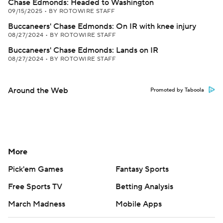
Chase Edmonds: Headed to Washington
09/15/2025
•
BY ROTOWIRE STAFF
Buccaneers' Chase Edmonds: On IR with knee injury
08/27/2024
•
BY ROTOWIRE STAFF
Buccaneers' Chase Edmonds: Lands on IR
08/27/2024
•
BY ROTOWIRE STAFF
Around the Web
Promoted by Taboola
More
Pick'em Games
Fantasy Sports
Free Sports TV
Betting Analysis
March Madness
Mobile Apps