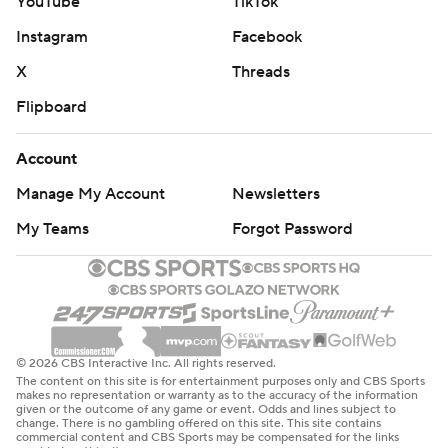
YouTube
TikTok
Instagram
Facebook
X
Threads
Flipboard
Account
Manage My Account
Newsletters
My Teams
Forgot Password
© 2026 CBS Interactive Inc. All rights reserved.
The content on this site is for entertainment purposes only and CBS Sports
makes no representation or warranty as to the accuracy of the information
given or the outcome of any game or event. Odds and lines subject to
change. There is no gambling offered on this site. This site contains
commercial content and CBS Sports may be compensated for the links