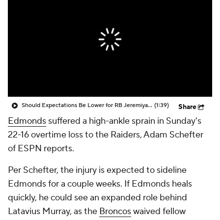
Should Expectations Be Lower for RB Jeremiyah Love?
(1:39)
Share
Edmonds
suffered a high-ankle sprain in Sunday's
22-16 overtime loss to the Raiders, Adam Schefter
of ESPN reports.
Per Schefter, the injury is expected to sideline
Edmonds for a couple weeks. If Edmonds heals
quickly, he could see an expanded role behind
Latavius Murray, as the
Broncos
waived fellow