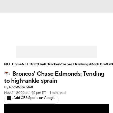
News
Rankings
Projections
Avg. Draft Positions
Roster Trends
Stats
Depth Charts
Player News
NFL Home
NFL Draft
Draft Tracker
Prospect Rankings
Mock Drafts
N
Broncos' Chase Edmonds: Tending
Player Search
Injury Report
to high-ankle sprain
Fantasy Football Today
Fantasy Hub
By
RotoWire Staff
Nov 21, 2022
at 1:46 pm ET
•
1 min read
Add CBS Sports on Google
Fantasy Games