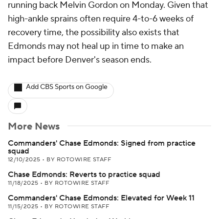
running back Melvin Gordon on Monday. Given that
high-ankle sprains often require 4-to-6 weeks of
recovery time, the possibility also exists that
Edmonds may not heal up in time to make an
impact before Denver's season ends.
Add CBS Sports on Google
More News
Commanders' Chase Edmonds: Signed from practice
squad
12/10/2025
•
BY ROTOWIRE STAFF
Chase Edmonds: Reverts to practice squad
11/18/2025
•
BY ROTOWIRE STAFF
Commanders' Chase Edmonds: Elevated for Week 11
11/15/2025
•
BY ROTOWIRE STAFF