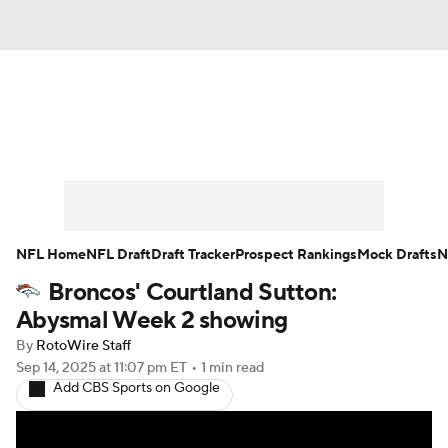
News
Rankings
Projections
Avg. Draft Positions
Roster Trends
Stats
Depth Charts
Player News
NFL Home
NFL Draft
Draft Tracker
Prospect Rankings
Mock Drafts
N
Broncos' Courtland Sutton:
Player Search
Injury Report
Abysmal Week 2 showing
Fantasy Football Today
Fantasy Hub
By
RotoWire Staff
Sep 14, 2025
at 11:07 pm ET
•
1 min read
Add CBS Sports on Google
Fantasy Games