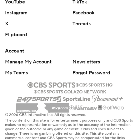
YouTube
TikTok
Instagram
Facebook
X
Threads
Flipboard
Account
Manage My Account
Newsletters
My Teams
Forgot Password
© 2026 CBS Interactive Inc. All rights reserved.
The content on this site is for entertainment purposes only and CBS Sports
makes no representation or warranty as to the accuracy of the information
given or the outcome of any game or event. Odds and lines subject to
change. There is no gambling offered on this site. This site contains
commercial content and CBS Sports may be compensated for the links