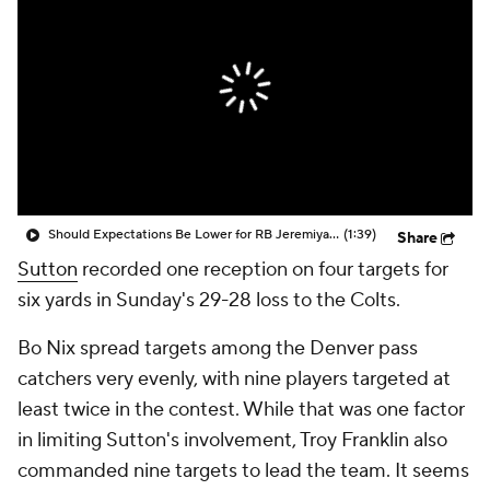
Should Expectations Be Lower for RB Jeremiyah Love?
(1:39)
Share
Sutton
recorded one reception on four targets for
six yards in Sunday's 29-28 loss to the Colts.
Bo Nix spread targets among the Denver pass
catchers very evenly, with nine players targeted at
least twice in the contest. While that was one factor
in limiting Sutton's involvement, Troy Franklin also
commanded nine targets to lead the team. It seems