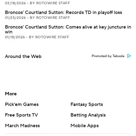
03/18/2026
•
BY ROTOWIRE STAFF
Broncos' Courtland Sutton: Records TD in playoff loss
01/25/2026
•
BY ROTOWIRE STAFF
Broncos' Courtland Sutton: Comes alive at key juncture in
win
01/18/2026
•
BY ROTOWIRE STAFF
Around the Web
Promoted by Taboola
More
Pick'em Games
Fantasy Sports
Free Sports TV
Betting Analysis
March Madness
Mobile Apps