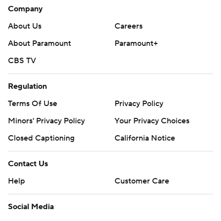
Company
About Us
Careers
About Paramount
Paramount+
CBS TV
Regulation
Terms Of Use
Privacy Policy
Minors' Privacy Policy
Your Privacy Choices
Closed Captioning
California Notice
Contact Us
Help
Customer Care
Social Media