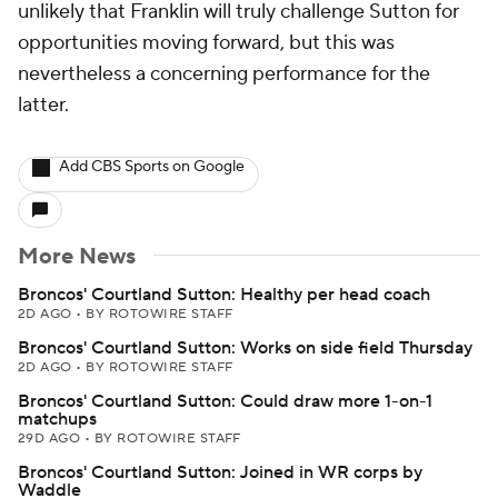
unlikely that Franklin will truly challenge Sutton for
opportunities moving forward, but this was
nevertheless a concerning performance for the
latter.
Add CBS Sports on Google
More News
Broncos' Courtland Sutton: Healthy per head coach
2D AGO
•
BY ROTOWIRE STAFF
Broncos' Courtland Sutton: Works on side field Thursday
2D AGO
•
BY ROTOWIRE STAFF
Broncos' Courtland Sutton: Could draw more 1-on-1
matchups
29D AGO
•
BY ROTOWIRE STAFF
Broncos' Courtland Sutton: Joined in WR corps by
Waddle