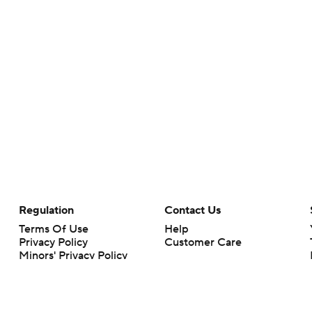
Regulation
Contact Us
Terms Of Use
Help
Privacy Policy
Customer Care
Minors' Privacy Policy
Your Privacy Choices
Closed Captioning
California Notice