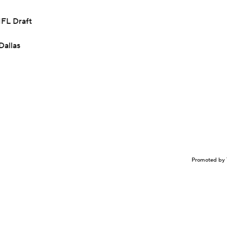
NFL Draft
Dallas
Promoted by 