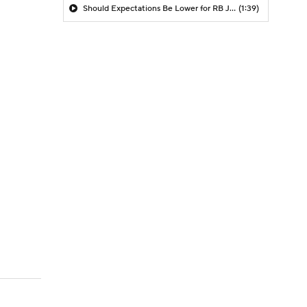
Should Expectations Be Lower for RB Jeremiyah Love?
(1:39)