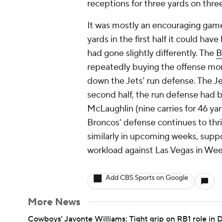
receptions for three yards on three
It was mostly an encouraging game 
yards in the first half it could ha
had gone slightly differently. The
B
repeatedly buying the offense mor
down the Jets' run defense. The Jet
second half, the run defense had b
McLaughlin (nine carries for 46 ya
Broncos' defense continues to thri
similarly in upcoming weeks, suppo
workload against Las Vegas in Wee
Add CBS Sports on Google
More News
Cowboys' Javonte Williams: Tight grip on RB1 role in D