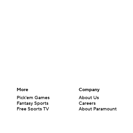
More
Company
Pick'em Games
About Us
Fantasy Sports
Careers
Free Sports TV
About Paramount
Betting Analysis
Paramount+
March Madness
CBS TV
Mobile Apps