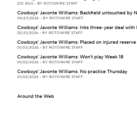
21D AGO
•
BY ROTOWIRE STAFF
Cowboys' Javonte Williams: Backfield untouched by 
04/27/2026
•
BY ROTOWIRE STAFF
Cowboys' Javonte Williams: Inks three-year deal with 
02/21/2026
•
BY ROTOWIRE STAFF
Cowboys' Javonte Williams: Placed on injured reserve
01/03/2026
•
BY ROTOWIRE STAFF
Cowboys' Javonte Williams: Won't play Week 18
01/02/2026
•
BY ROTOWIRE STAFF
Cowboys' Javonte Williams: No practice Thursday
01/02/2026
•
BY ROTOWIRE STAFF
Around the Web