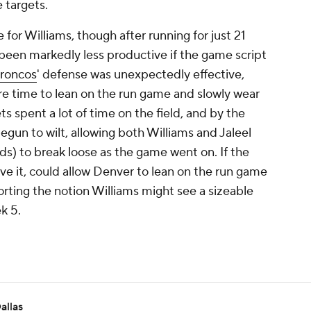
 targets.
for Williams, though after running for just 21
ve been markedly less productive if the game script
roncos
' defense was unexpectedly effective,
e time to lean on the run game and slowly wear
s spent a lot of time on the field, and by the
egun to wilt, allowing both Williams and Jaleel
rds) to break loose as the game went on. If the
ve it, could allow Denver to lean on the run game
rting the notion Williams might see a sizeable
k 5.
allas