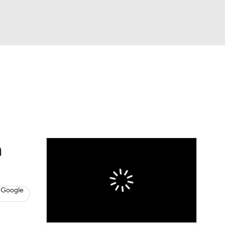
Watch
Fantasy
Betting
News
Football
n
 Google