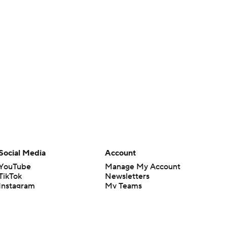
Social Media
Account
YouTube
Manage My Account
TikTok
Newsletters
Instagram
My Teams
Facebook
Forgot Password
X
Threads
Flipboard