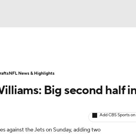
BA
ositions
Roster Trends
Stats
Depth Charts
Player 
NHL
ll Today
Fantasy Hub
Fantasy Games
afts
NFL News & Highlights
CAR
lliams: Big second half i
ympics
Add CBS Sports on
MLV
ries against the Jets on Sunday, adding two