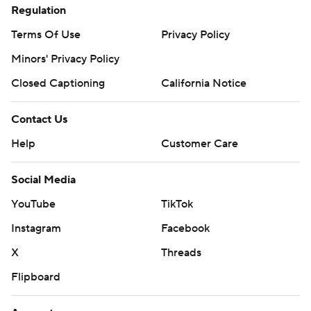
Regulation
Terms Of Use
Privacy Policy
Minors' Privacy Policy
Closed Captioning
California Notice
Contact Us
Help
Customer Care
Social Media
YouTube
TikTok
Instagram
Facebook
X
Threads
Flipboard