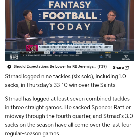
Should Expectations Be Lower for RB Jeremiyah Love?
(1:39)
Share
Strnad
logged nine tackles (six solo), including 1.0
sacks, in Thursday's 33-10 win over the Saints.
Strnad has logged at least seven combined tackles
in three straight games. He sacked Spencer Rattler
midway through the fourth quarter, and Strnad's 3.0
sacks on the season have all come over the last four
regular-season games.