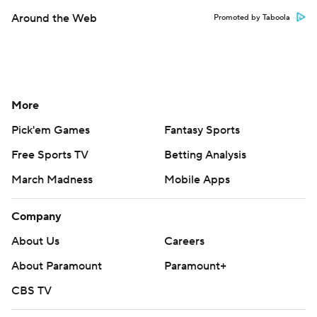
Around the Web
Promoted by Taboola
More
Pick'em Games
Fantasy Sports
Free Sports TV
Betting Analysis
March Madness
Mobile Apps
Company
About Us
Careers
About Paramount
Paramount+
CBS TV