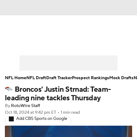
News
Rankings
Projections
Avg. Draft Positions
Roster Trends
Stats
Depth Charts
Player News
NFL Home
NFL Draft
Draft Tracker
Prospect Rankings
Mock Drafts
N
Broncos' Justin Strnad: Team-
Player Search
Injury Report
leading nine tackles Thursday
Fantasy Football Today
Fantasy Hub
By
RotoWire Staff
Oct 18, 2024
at 9:42 pm ET
•
1 min read
Add CBS Sports on Google
Fantasy Games