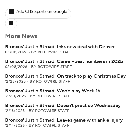
Add CBS Sports on Google
More News
Broncos' Justin Strnad: Inks new deal with Denver
03/08/2026
•
BY ROTOWIRE STAFF
Broncos' Justin Strnad: Career-best numbers in 2025
02/08/2026
•
BY ROTOWIRE STAFF
Broncos' Justin Strnad: On track to play Christmas Day
12/23/2025
•
BY ROTOWIRE STAFF
Broncos' Justin Strnad: Won't play Week 16
12/20/2025
•
BY ROTOWIRE STAFF
Broncos' Justin Strnad: Doesn't practice Wednesday
12/18/2025
•
BY ROTOWIRE STAFF
Broncos' Justin Strnad: Leaves game with ankle injury
12/14/2025
•
BY ROTOWIRE STAFF