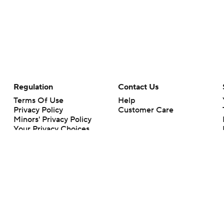
Regulation
Contact Us
Terms Of Use
Help
Privacy Policy
Customer Care
Minors' Privacy Policy
Your Privacy Choices
Closed Captioning
California Notice
rts makes no representation or warranty as to the accuracy of the information giv
ommercial content and CBS Sports may be compensated for the links provided on this