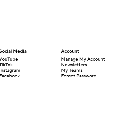
Social Media
Account
YouTube
Manage My Account
TikTok
Newsletters
Instagram
My Teams
Facebook
Forgot Password
X
Threads
Flipboard
en or the outcome of any game or event. Odds and lines subject to
 site.