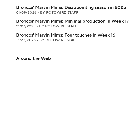
Broncos' Marvin Mims: Disappointing season in 2025
01/09/2026
•
BY ROTOWIRE STAFF
Broncos' Marvin Mims: Minimal production in Week 17
12/27/2025
•
BY ROTOWIRE STAFF
Broncos' Marvin Mims: Four touches in Week 16
12/22/2025
•
BY ROTOWIRE STAFF
Around the Web