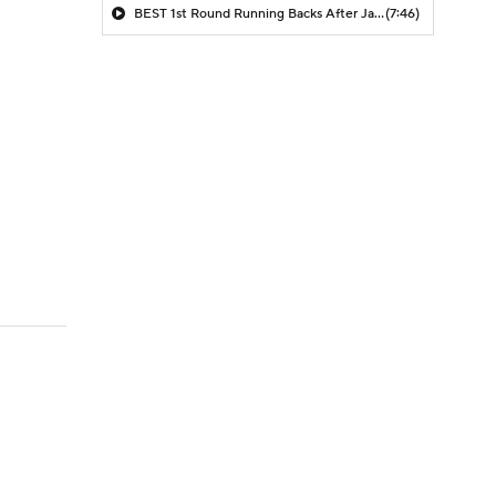
BEST 1st Round Running Backs After Jahmyr Gibbs & Bijan Robinson! | Fantasy Football Today
(7:46)