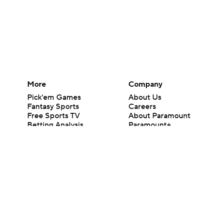
More
Company
Pick'em Games
About Us
Fantasy Sports
Careers
Free Sports TV
About Paramount
Betting Analysis
Paramount+
March Madness
CBS TV
Mobile Apps
© 2026 CBS Interactive Inc. All rights reserved.
The content on this site is for entertainment purposes only and CBS Spo
change. There is no gambling offered on this site. This site contains c
Images by Getty Images and Imagn