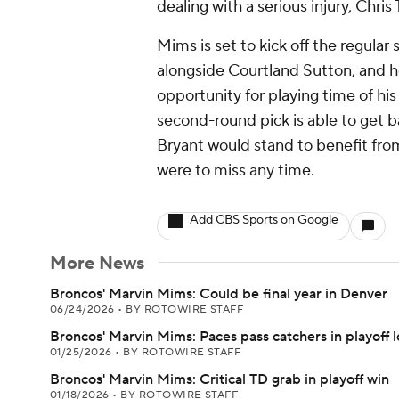
dealing with a serious injury, Chr
Mims is set to kick off the regular
alongside Courtland Sutton, and he
opportunity for playing time of hi
second-round pick is able to get ba
Bryant would stand to benefit fro
were to miss any time.
Add CBS Sports on Google
More News
Broncos' Marvin Mims: Could be final year in Denver
06/24/2026
•
BY ROTOWIRE STAFF
Broncos' Marvin Mims: Paces pass catchers in playoff l
01/25/2026
•
BY ROTOWIRE STAFF
Broncos' Marvin Mims: Critical TD grab in playoff win
01/18/2026
•
BY ROTOWIRE STAFF