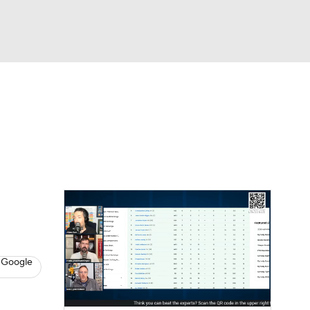
Watch
Fantasy
Betting
News
Football
 Google