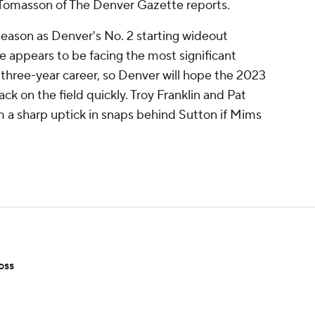
is Tomasson of The Denver Gazette reports.
 season as Denver's No. 2 starting wideout
 appears to be facing the most significant
s three-year career, so Denver will hope the 2023
ck on the field quickly. Troy Franklin and Pat
m a sharp uptick in snaps behind Sutton if Mims
oss