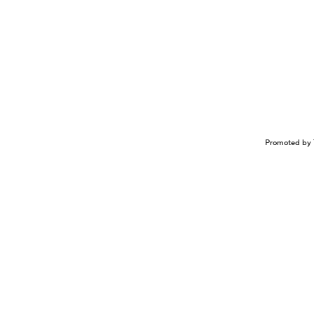
Promoted by 