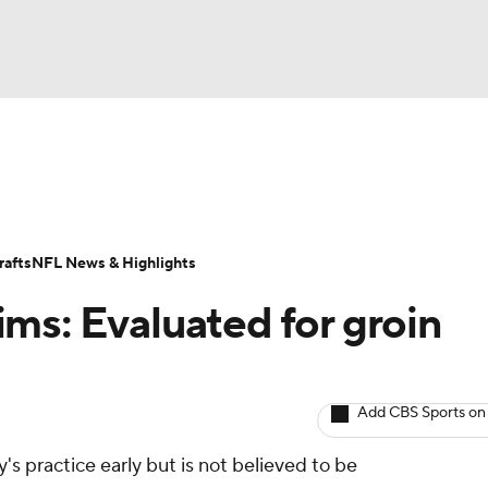
BA
ositions
Roster Trends
Stats
Depth Charts
Player 
NHL
ll Today
Fantasy Hub
Fantasy Games
afts
NFL News & Highlights
CAR
ms: Evaluated for groin
ympics
Add CBS Sports on
MLV
 practice early but is not believed to be