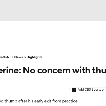
BA
ositions
Roster Trends
Stats
Depth Charts
Player 
NHL
ll Today
Fantasy Hub
Fantasy Games
afts
NFL News & Highlights
CAR
erine: No concern with t
ympics
Add CBS Sports on
MLV
d thumb after his early exit from practice