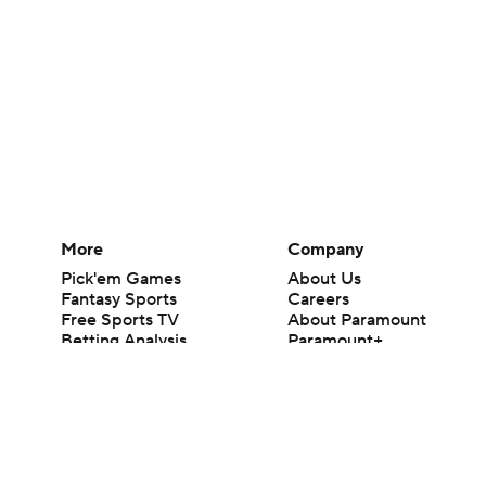
More
Company
Pick'em Games
About Us
Fantasy Sports
Careers
Free Sports TV
About Paramount
Betting Analysis
Paramount+
March Madness
CBS TV
Mobile Apps
© 2026 CBS Interactive Inc. All rights reserved.