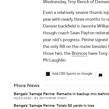
Wednesday, Troy Renck of Denver 
Even a relatively severe thumb inj
year with nearly three months to r
Denver backfield is Javonte Willi
though coach Sean Payton reiterat
year-old's progress. Perine signed 
the only RB on the roster besides
those two, the
Broncos
have Tony J
McLaughlin.
Add CBS Sports on Google
More News
Bengals' Samaje Perine: Remains in backup mix behi
06/23/2026
•
BY ROTOWIRE STAFF
Bengals' Samaje Perine: Totals 52 yards in loss