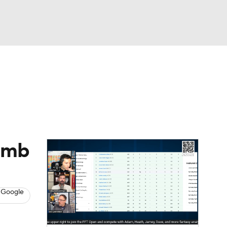
Watch
Fantasy
Betting
News
Football
humb
 Google