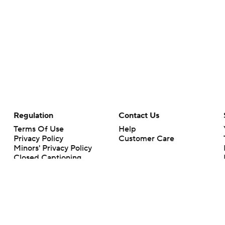
Regulation
Contact Us
Terms Of Use
Help
Privacy Policy
Customer Care
Minors' Privacy Policy
Closed Captioning
California Notice