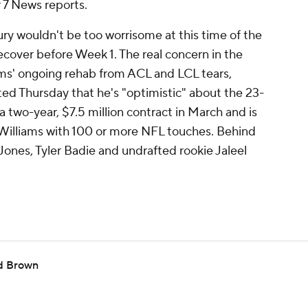
7 News reports.
ury wouldn't be too worrisome at this time of the
ecover before Week 1. The real concern in the
ams' ongoing rehab from ACL and LCL tears,
ed Thursday that he's "optimistic" about the 23-
a two-year, $7.5 million contract in March and is
 Williams with 100 or more NFL touches. Behind
ones, Tyler Badie and undrafted rookie Jaleel
nd Brown