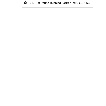
BEST 1st Round Running Backs After Jahmyr Gibbs & Bijan Robinson! | Fantasy Football Today
(7:46)