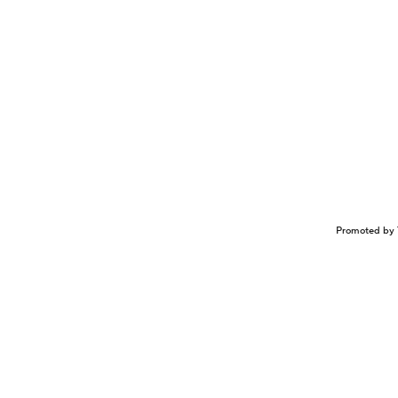
Promoted by 