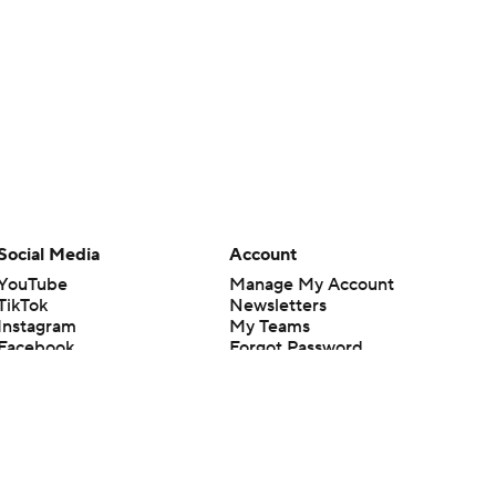
Social Media
Account
YouTube
Manage My Account
TikTok
Newsletters
Instagram
My Teams
Facebook
Forgot Password
X
Threads
Flipboard