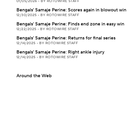
01/05/2026
•
BY ROTOWIRE STAFF
Bengals' Samaje Perine: Scores again in blowout win
12/30/2025
•
BY ROTOWIRE STAFF
Bengals' Samaje Perine: Finds end zone in easy win
12/22/2025
•
BY ROTOWIRE STAFF
Bengals' Samaje Perine: Returns for final series
12/14/2025
•
BY ROTOWIRE STAFF
Bengals' Samaje Perine: Right ankle injury
12/14/2025
•
BY ROTOWIRE STAFF
Around the Web