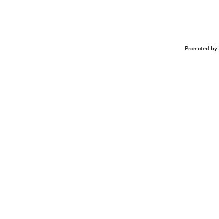
Promoted by 