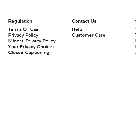
Regulation
Contact Us
Terms Of Use
Help
Privacy Policy
Customer Care
Minors' Privacy Policy
Your Privacy Choices
Closed Captioning
California Notice
rts makes no representation or warranty as to the accuracy of the information giv
ommercial content and CBS Sports may be compensated for the links provided on this