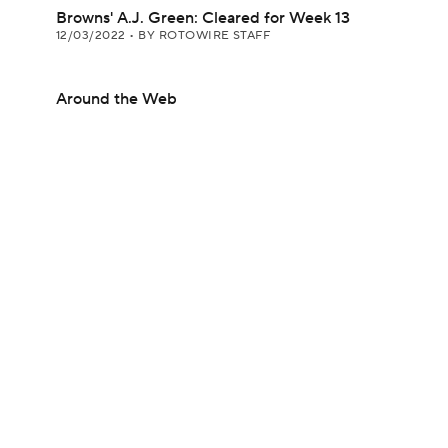
Browns' A.J. Green: Cleared for Week 13
12/03/2022
•
BY ROTOWIRE STAFF
Around the Web