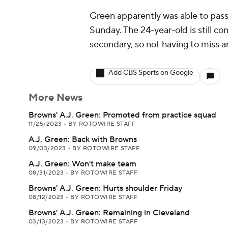
Green apparently was able to pass 
Sunday. The 24-year-old is still c
secondary, so not having to miss an
Add CBS Sports on Google
More News
Browns' A.J. Green: Promoted from practice squad
11/25/2023
•
BY ROTOWIRE STAFF
A.J. Green: Back with Browns
09/03/2023
•
BY ROTOWIRE STAFF
A.J. Green: Won't make team
08/31/2023
•
BY ROTOWIRE STAFF
Browns' A.J. Green: Hurts shoulder Friday
08/12/2023
•
BY ROTOWIRE STAFF
Browns' A.J. Green: Remaining in Cleveland
03/13/2023
•
BY ROTOWIRE STAFF