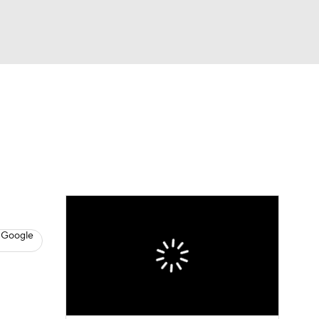
Watch
Fantasy
Betting
News
Football
 Google