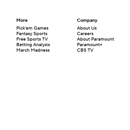
More
Company
Pick'em Games
About Us
Fantasy Sports
Careers
Free Sports TV
About Paramount
Betting Analysis
Paramount+
March Madness
CBS TV
Mobile Apps
© 2026 CBS Interactive Inc. All rights reserved.
The content on this site is for entertainment purposes only and CBS Spo
change. There is no gambling offered on this site. This site contains c
Images by Getty Images and Imagn