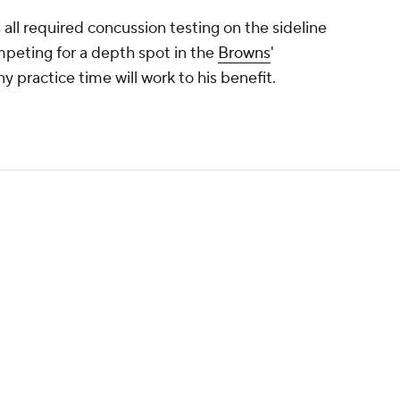
all required concussion testing on the sideline
ompeting for a depth spot in the
Browns
'
y practice time will work to his benefit.