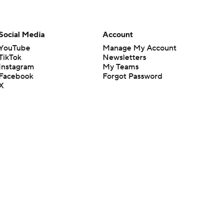
Social Media
Account
YouTube
Manage My Account
TikTok
Newsletters
Instagram
My Teams
Facebook
Forgot Password
X
Threads
Flipboard
en or the outcome of any game or event. Odds and lines subject to
 site.