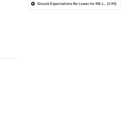
Should Expectations Be Lower for RB Jeremiyah Love?
(1:39)