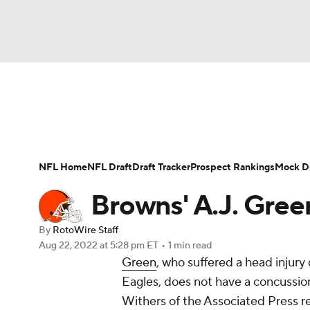
NFL
NCAA FB
Golf
MLB
UFC
N
News
Rankings
Projections
Avg. Draft P
Soccer
WNBA
NCAA BB
NCAA WBB
Player Search
Injury Report
Fantasy Footba
NFL Home
NFL Draft
Draft Tracker
Prospect Rankings
Mock Dr
Champions League
WWE
Boxing
NAS
Browns' A.J. Gree
Motor Sports
NWSL
Tennis
BIG3
Ol
By
RotoWire Staff
Aug 22, 2022
at 5:28 pm ET
•
1 min read
Green
, who suffered a head injur
Podcasts
Prediction
Shop
PBR
Eagles, does not have a concussio
Withers of the Associated Press r
3ICE
Play Golf