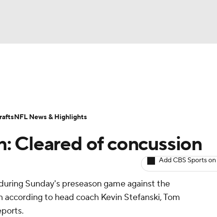
BA
ositions
Roster Trends
Stats
Depth Charts
Player 
NHL
ll Today
Fantasy Hub
Fantasy Games
afts
NFL News & Highlights
CAR
n: Cleared of concussion
ympics
Add CBS Sports on
y during Sunday's preseason game against the
MLV
n according to head coach Kevin Stefanski, Tom
eports.