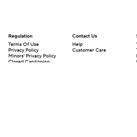
Regulation
Contact Us
Terms Of Use
Help
Privacy Policy
Customer Care
Minors' Privacy Policy
Closed Captioning
California Notice
rts makes no representation or warranty as to the accuracy of the information giv
ommercial content and CBS Sports may be compensated for the links provided on this