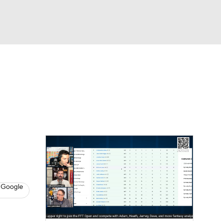
Watch
Fantasy
Betting
News
Football
 Google