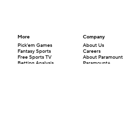
More
Company
Pick'em Games
About Us
Fantasy Sports
Careers
Free Sports TV
About Paramount
Betting Analysis
Paramount+
March Madness
CBS TV
Mobile Apps
© 2026 CBS Interactive Inc. All rights reserved.
The content on this site is for entertainment purposes only and CBS Spo
change. There is no gambling offered on this site. This site contains c
Images by Getty Images and Imagn