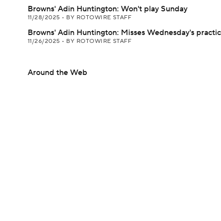
Browns' Adin Huntington: Won't play Sunday
11/28/2025
•
BY ROTOWIRE STAFF
Browns' Adin Huntington: Misses Wednesday's practi
11/26/2025
•
BY ROTOWIRE STAFF
Around the Web