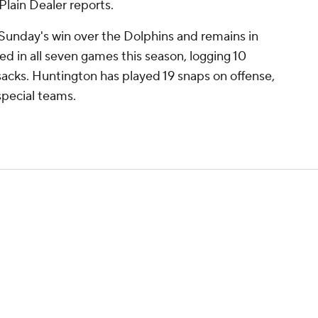
lain Dealer reports.
Sunday's win over the Dolphins and remains in
ed in all seven games this season, logging 10
 sacks. Huntington has played 19 snaps on offense,
pecial teams.