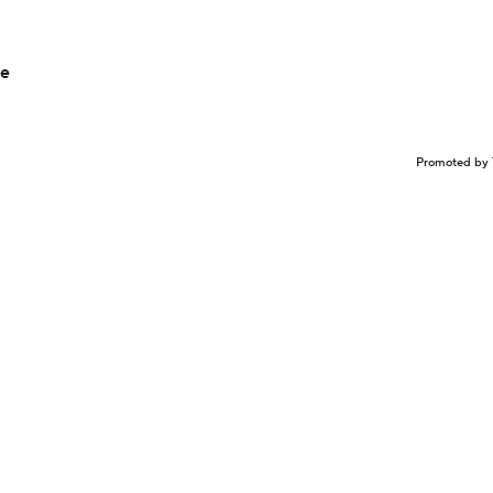
ce
Promoted by 