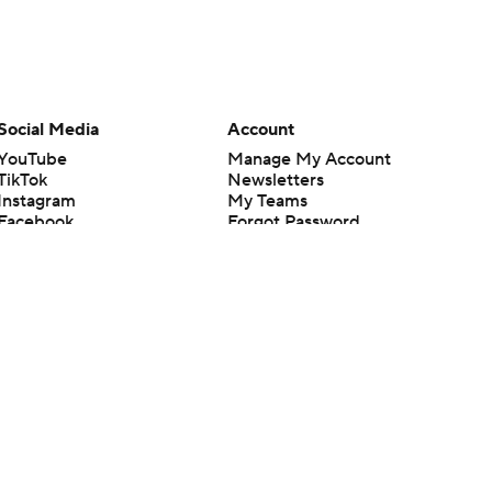
Social Media
Account
YouTube
Manage My Account
TikTok
Newsletters
Instagram
My Teams
Facebook
Forgot Password
X
Threads
Flipboard
en or the outcome of any game or event. Odds and lines subject to
 site.