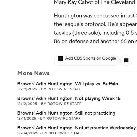
Mary Kay Cabot of The Cleveland P
Huntington was concussed in last 
the league's protocol. He's appear
tackles (three solo), including 0.5
86 on defense and another 66 on s
Add CBS Sports on Google
More News
Browns' Adin Huntington: Will play vs. Buffalo
12/19/2025
•
BY ROTOWIRE STAFF
Browns' Adin Huntington: Not playing Week 15
12/12/2025
•
BY ROTOWIRE STAFF
Browns' Adin Huntington: Still not practicing
12/11/2025
•
BY ROTOWIRE STAFF
Browns' Adin Huntington: Not at practice Wednesday
12/04/2025
•
BY ROTOWIRE STAFF