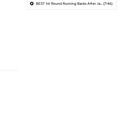
BEST 1st Round Running Backs After Jahmyr Gibbs & Bijan Robinson! | Fantasy Football Today
(7:46)