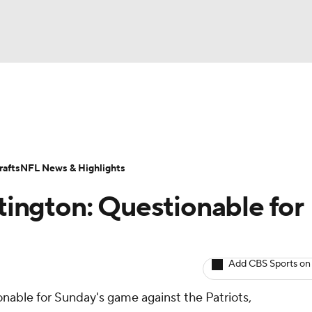
BA
ositions
Roster Trends
Stats
Depth Charts
Player 
NHL
ll Today
Fantasy Hub
Fantasy Games
afts
NFL News & Highlights
CAR
ington: Questionable for
ympics
Add CBS Sports on
MLV
onable for Sunday's game against the Patriots,