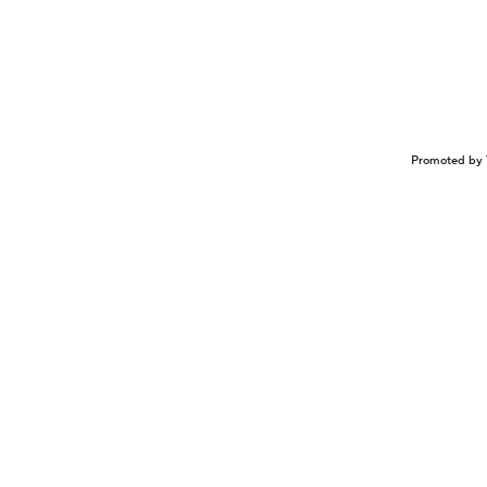
Promoted by 