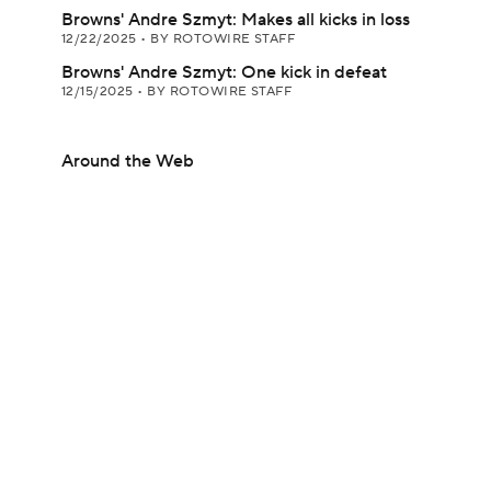
Browns' Andre Szmyt: Makes all kicks in loss
12/22/2025
•
BY ROTOWIRE STAFF
Browns' Andre Szmyt: One kick in defeat
12/15/2025
•
BY ROTOWIRE STAFF
Around the Web