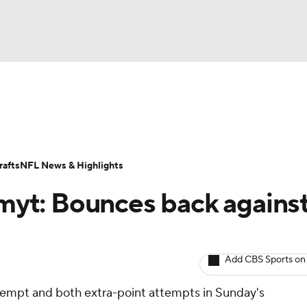
BA
ositions
Roster Trends
Stats
Depth Charts
Player 
NHL
ll Today
Fantasy Hub
Fantasy Games
afts
NFL News & Highlights
CAR
myt: Bounces back agains
ympics
Add CBS Sports on
MLV
ttempt and both extra-point attempts in Sunday's