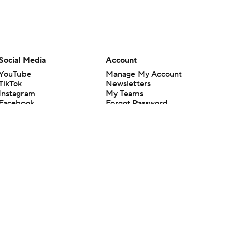
Social Media
Account
YouTube
Manage My Account
TikTok
Newsletters
Instagram
My Teams
Facebook
Forgot Password
X
Threads
Flipboard
en or the outcome of any game or event. Odds and lines subject to
 site.