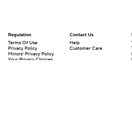
Regulation
Contact Us
Terms Of Use
Help
Privacy Policy
Customer Care
Minors' Privacy Policy
Your Privacy Choices
Closed Captioning
California Notice
rts makes no representation or warranty as to the accuracy of the information giv
ommercial content and CBS Sports may be compensated for the links provided on this