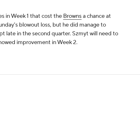
es in Week 1 that cost the
Browns
a chance at
Sunday's blowout loss, but he did manage to
pt late in the second quarter. Szmyt will need to
 showed improvement in Week 2.