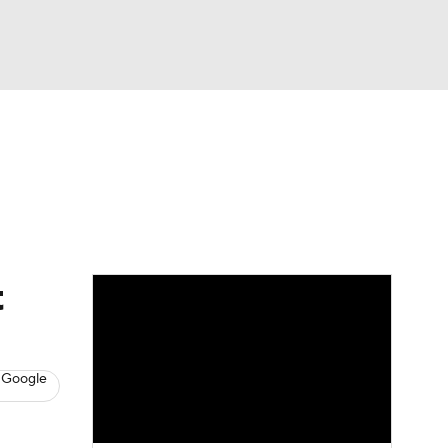
Watch
Fantasy
Betting
News
Football
t
 Google