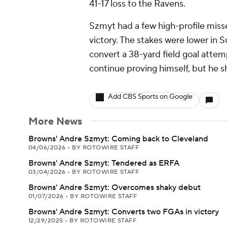
41-17 loss to the Ravens.
Szmyt had a few high-profile miss
victory. The stakes were lower in 
convert a 38-yard field goal attem
continue proving himself, but he
Add CBS Sports on Google
More News
Browns' Andre Szmyt: Coming back to Cleveland
04/06/2026
•
BY ROTOWIRE STAFF
Browns' Andre Szmyt: Tendered as ERFA
03/04/2026
•
BY ROTOWIRE STAFF
Browns' Andre Szmyt: Overcomes shaky debut
01/07/2026
•
BY ROTOWIRE STAFF
Browns' Andre Szmyt: Converts two FGAs in victory
12/29/2025
•
BY ROTOWIRE STAFF