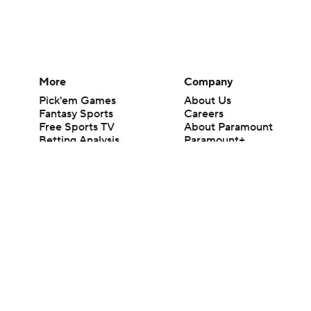
More
Company
Pick'em Games
About Us
Fantasy Sports
Careers
Free Sports TV
About Paramount
Betting Analysis
Paramount+
March Madness
CBS TV
Mobile Apps
© 2026 CBS Interactive Inc. All rights reserved.
The content on this site is for entertainment purposes only and CBS Spo
change. There is no gambling offered on this site. This site contains c
Images by Getty Images and Imagn