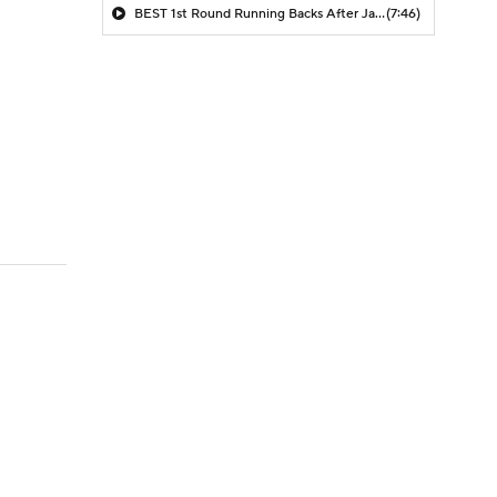
BEST 1st Round Running Backs After Jahmyr Gibbs & Bijan Robinson! | Fantasy Football Today
(7:46)